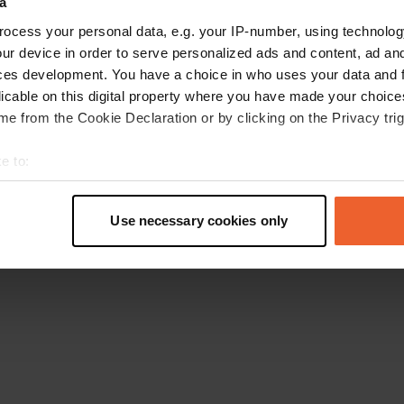
a
Go back to the homepage
ocess your personal data, e.g. your IP-number, using technolog
ur device in order to serve personalized ads and content, ad a
ces development. You have a choice in who uses your data and 
licable on this digital property where you have made your choic
e from the Cookie Declaration or by clicking on the Privacy trig
e to:
t your geographical location which can be accurate to within sev
tively scanning it for specific characteristics (fingerprinting)
Use necessary cookies only
 personal data is processed and set your preferences in the
det
e content and ads, to provide social media features and to analy
 our site with our social media, advertising and analytics partn
 provided to them or that they’ve collected from your use of their