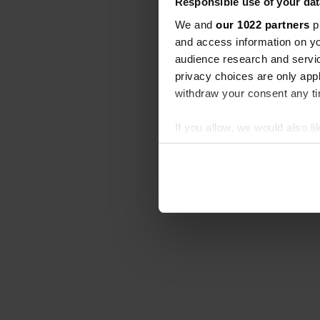
Responsible use of your dat
We and
our 1022 partners
pr
and access information on yo
audience research and servi
privacy choices are only app
withdraw your consent any tim
If you allow, we would also lik
Collect information abou
Identify your device by ac
Find out more about how your
We use cookies to personalis
information about your use of
other information that you’ve