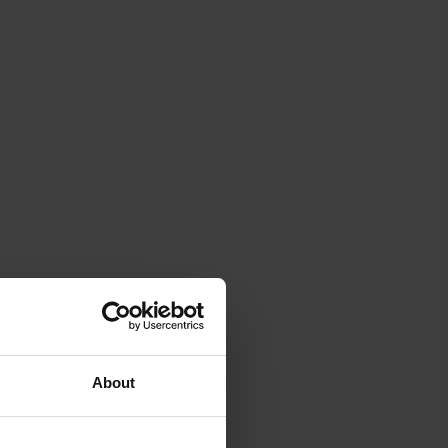
About