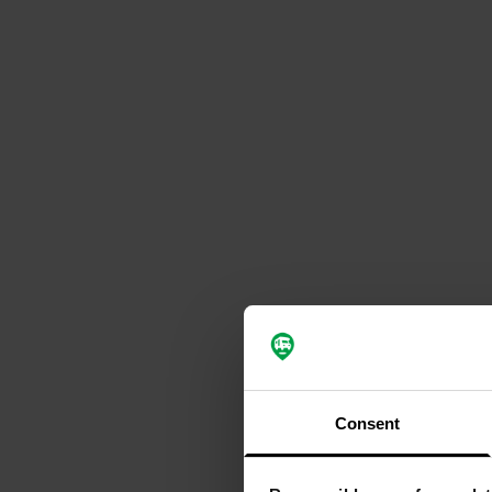
Consent