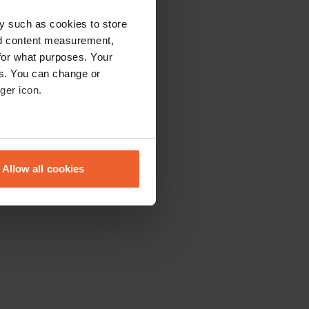
y such as cookies to store
nd content measurement,
for what purposes. Your
es. You can change or
ger icon.
eral meters
Allow all cookies
ails section
.
se our traffic. We also share
ers who may combine it with
 services.