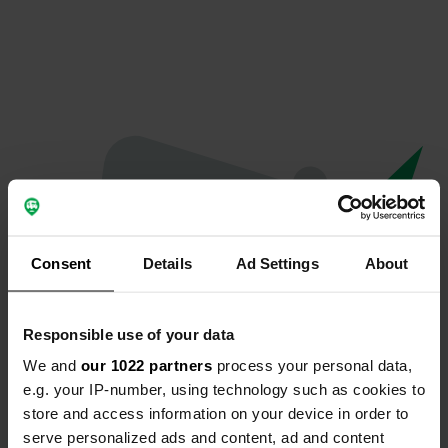
Consent
Details
Ad Settings
About
Responsible use of your data
We and
our 1022 partners
process your personal data,
Oops...
e.g. your IP-number, using technology such as cookies to
store and access information on your device in order to
The page you're looking for can't be found.
serve personalized ads and content, ad and content