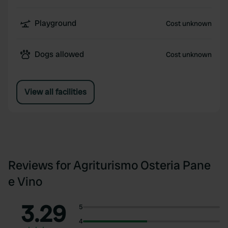
Playground
Cost unknown
Dogs allowed
Cost unknown
View all facilities
Reviews for Agriturismo Osteria Pane
e Vino
3.29
5
4