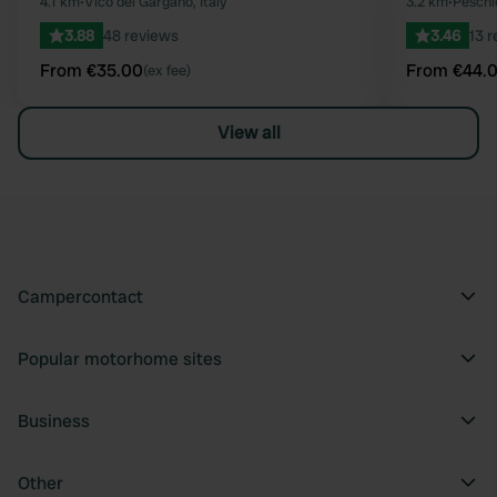
Favourite
4.1 km
•
Vico del Gargano, Italy
3.2 km
•
Peschic
3.88
48 reviews
3.46
13 
From €35.00
From €44.
(ex fee)
View all
Campercontact
Popular motorhome sites
Business
Other