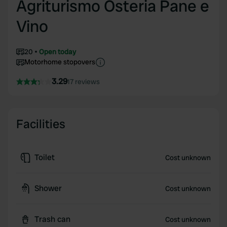
Agriturismo Osteria Pane e
Vino
20
Open today
Motorhome stopovers
3.29
17 reviews
Facilities
Toilet
Cost unknown
Shower
Cost unknown
Trash can
Cost unknown