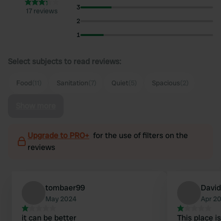
3
17 reviews
2
1
Select subjects to read reviews:
Food
(11)
Sanitation
(7)
Quiet
(5)
Spacious
(2)
Show more
Upgrade to PRO+
for the use of filters on the
reviews
tombaer99
David
May 2024
Apr 2
it can be better
This place i