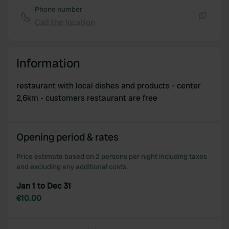
Phone number
Call the location
Copy
Information
restaurant with local dishes and products - center
2,6km - customers restaurant are free
Opening period & rates
Price estimate based on 2 persons per night including taxes
and excluding any additional costs.
Jan 1 to Dec 31
€10.00