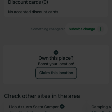
Discount cards (0)
No accepted discount cards
Something changed?
Submit a change
Own this place?
Boost your location!
Claim this location
Check other sites in the area
Book now
Lido Azzurro Sosta Camper
Book now
Camping Vil