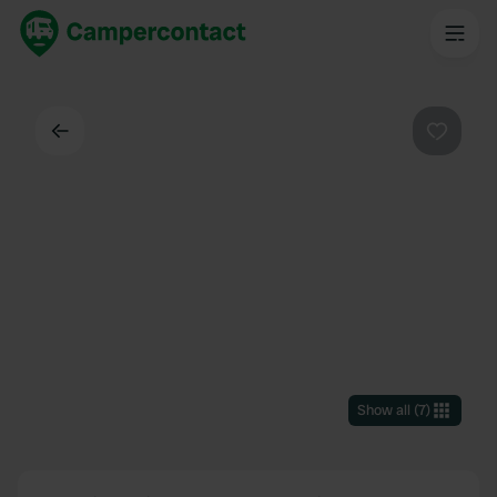
Back
Favouri
Show all
(
7
)