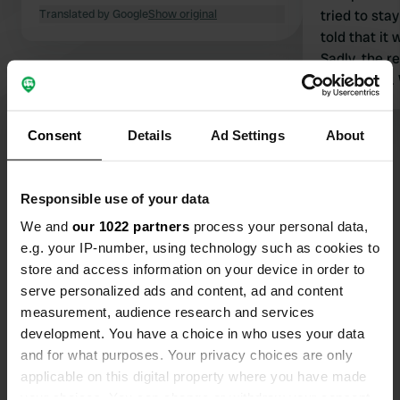
Translated by Google
Show original
tried to sta
told that it
Sadly, the r
out of date. What a shame as it
looked ideal
Consent
Details
Ad Settings
About
Show all 17 reviews
Responsible use of your data
Have you been here?
We and
our 1022 partners
process your personal data,
e.g. your IP-number, using technology such as cookies to
store and access information on your device in order to
serve personalized ads and content, ad and content
measurement, audience research and services
development. You have a choice in who uses your data
Contact
and for what purposes. Your privacy choices are only
applicable on this digital property where you have made
Location
your choices. You can change or withdraw your consent