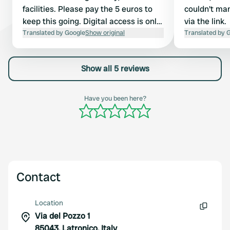
facilities. Please pay the 5 euros to
couldn't ma
keep this going. Digital access is only
via the link.
available to Italians. From the small
Translated by Google
Show original
Translated by 
square towards Via Roma (route to
the camper site), but at the entrance
Show all 5 reviews
to the street, immediately walk up to
the right and then take the stairs
back up. The town hall is located near
Have you been here?
the small church, a bit hidden.
Contact
Location
Via del Pozzo 1
Copy
85043, Latronico, Italy