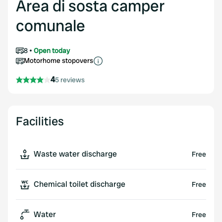
Area di sosta camper
comunale
8
Open today
Motorhome stopovers
4
5 reviews
Facilities
Waste water discharge
Free
Chemical toilet discharge
Free
Water
Free