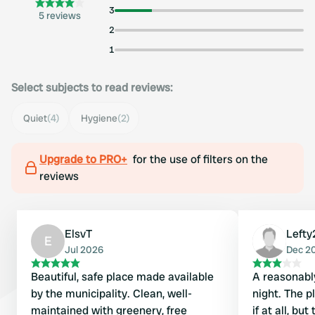
3
5 reviews
2
1
Select subjects to read reviews:
Quiet
(4)
Hygiene
(2)
Upgrade to PRO+
for the use of filters on the
reviews
ElsvT
Lefty
E
Jul 2026
Dec 2
Beautiful, safe place made available
A reasonably
by the municipality. Clean, well-
night. The p
maintained with greenery, free
if at all, bu