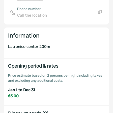
Copy
Phone number
Call the location
Copy
Information
Latronico center 200m
Opening period & rates
Price estimate based on 2 persons per night including taxes
and excluding any additional costs.
Jan 1 to Dec 31
€5.00