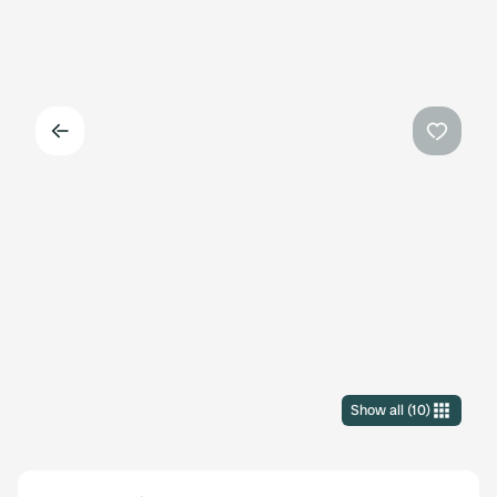
Back
Favouri
Show all
(
10
)