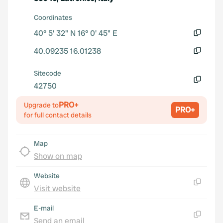
Coordinates
40° 5' 32" N 16° 0' 45" E
Copy
40.09235 16.01238
Copy
Sitecode
42750
Copy
PRO+
Upgrade to
PRO+
for full contact details
Map
Show on map
Website
Visit website
Copy
E-mail
Send an email