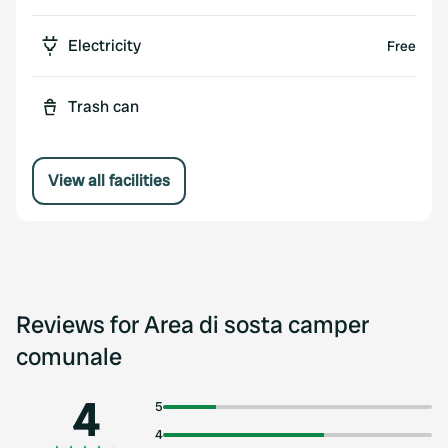
Electricity
Free
Trash can
View all facilities
Reviews for Area di sosta camper
comunale
4
5
4