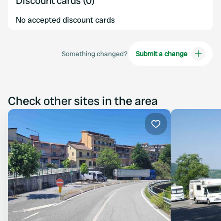
Discount cards (0)
No accepted discount cards
Something changed?
Submit a change
Check other sites in the area
Favourite