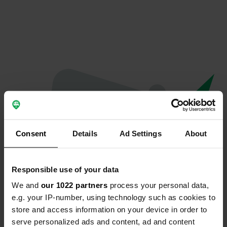
Consent
Details
Ad Settings
About
Responsible use of your data
We and
our 1022 partners
process your personal data,
Oops...
e.g. your IP-number, using technology such as cookies to
store and access information on your device in order to
The page you're looking for can't be found.
serve personalized ads and content, ad and content