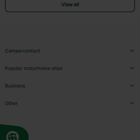
View all
Campercontact
Popular motorhome sites
Business
Other