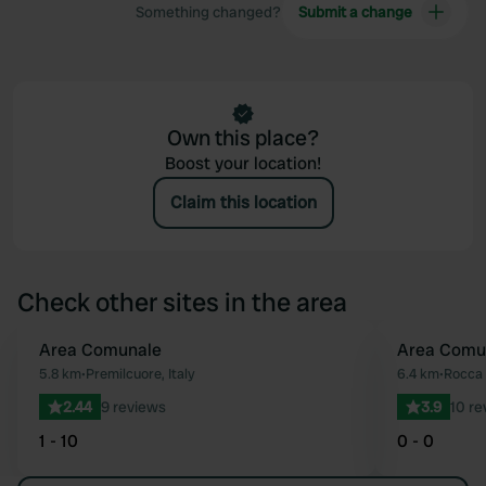
Something changed?
Submit a change
Own this place?
Boost your location!
Claim this location
Check other sites in the area
Area Comunale
Area Comu
Favourite
5.8 km
•
Premilcuore, Italy
6.4 km
•
Rocca 
2.44
9 reviews
3.9
10 re
1 - 10
0 - 0