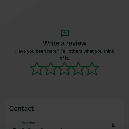
Write a review
Have you been here? Tell others what you think
of it.
Contact
Location