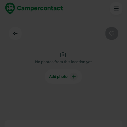
Back
Favouri
No photos from this location yet
Add photo