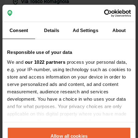
Via Tosco Romagnola
Copy
47010, Portico e San Benedetto, Italy
Coordinates
44° 1' 32" N 11° 46' 60" E
Consent
Details
Ad Settings
About
Copy
44.02567 11.78327
Copy
Responsible use of your data
Sitecode
We and
our 1022 partners
process your personal data,
6163
Copy
e.g. your IP-number, using technology such as cookies to
PRO+
Upgrade to
store and access information on your device in order to
PRO+
for full contact details
serve personalized ads and content, ad and content
measurement, audience research and services
Map
development. You have a choice in who uses your data
Show on map
and for what purposes. Your privacy choices are only
applicable on this digital property where you have made
Phone number
your choices. You can change or withdraw your consent
Call the location
any time from the Cookie Declaration or by clicking on
Copy
the Privacy trigger icon.
Allow all cookies