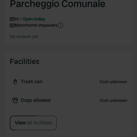
Parcheggio Comunale
10
Open today
Motorhome stopovers
No reviews yet
Facilities
Trash can
Cost unknown
Dogs allowed
Cost unknown
View all facilities