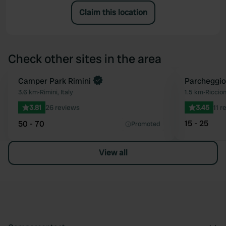
Claim this location
Check other sites in the area
Camper Park Rimini
Parcheggio
Favourite
3.6 km
•
Rimini, Italy
1.5 km
•
Riccion
3.81
26 reviews
3.45
11 r
15 - 25
50 - 70
Promoted
View all