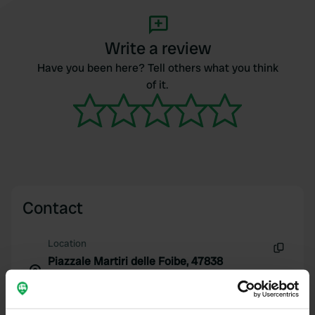
Write a review
Have you been here? Tell others what you think
of it.
Contact
Location
Piazzale Martiri delle Foibe, 47838
Copy
Riccione RN Xxxx
47838, Riccione, Italy