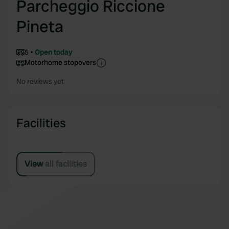
Parcheggio Riccione
Pineta
5
Open today
Motorhome stopovers
No reviews yet
Facilities
View all facilities