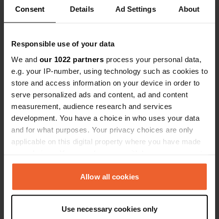
Coordinates
Consent
Details
Ad Settings
About
44° 0' 3" N 12° 39' 13" E
Copy
44.000919 12.653545
Responsible use of your data
Copy
We and
our 1022 partners
process your personal data,
Sitecode
e.g. your IP-number, using technology such as cookies to
162652
Copy
store and access information on your device in order to
PRO+
Upgrade to
serve personalized ads and content, ad and content
PRO+
for full contact details
measurement, audience research and services
development. You have a choice in who uses your data
Map
and for what purposes. Your privacy choices are only
Show on map
applicable on this digital property where you have made
your choices. You can change or withdraw your consent
any time from the Cookie Declaration or by clicking on
the Privacy trigger icon.
Allow all cookies
Information
If you allow, we would also like to:
Use necessary cookies only
Collect information about your geographical location