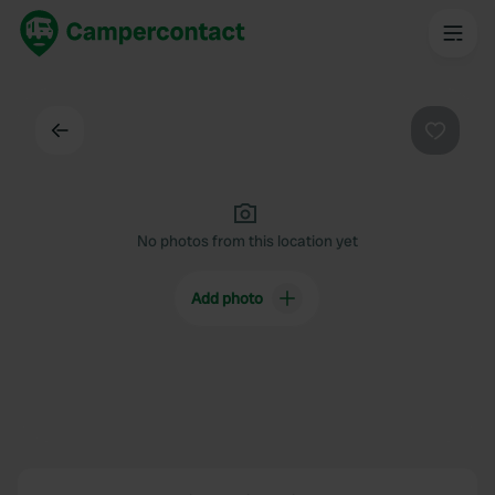
Back
Favouri
No photos from this location yet
Add photo