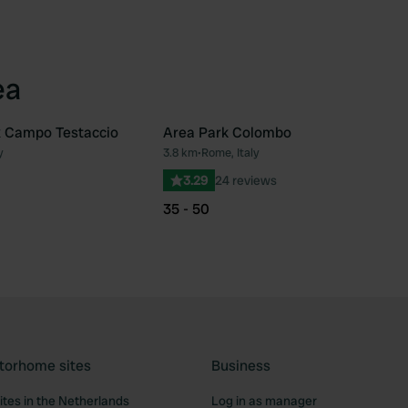
ea
x Campo Testaccio
Area Park Colombo
y
3.8 km
•
Rome, Italy
Favourite
Fav
3.29
24 reviews
35 - 50
torhome sites
Business
tes in the Netherlands
Log in as manager