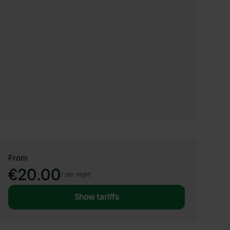
From
€20.00
/
per night
Show tariffs