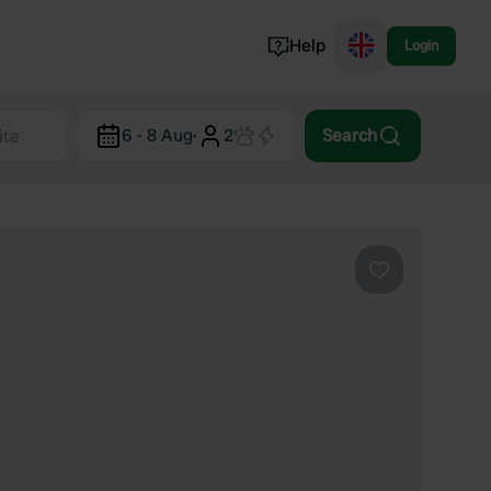
Help
Login
Switzerland
6 - 8 Aug
·
2
Search
Norway
Portugal
Denmark
View all...
Favourite