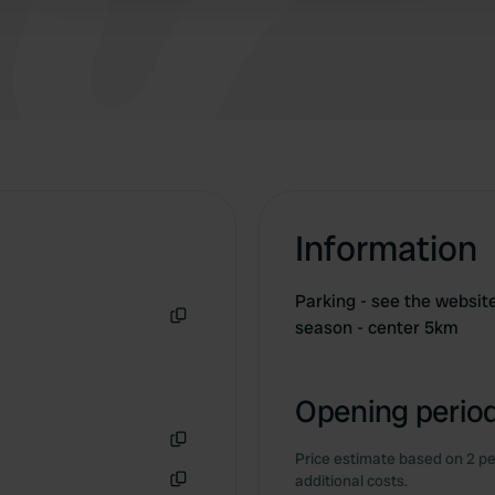
Information
Parking - see the websit
season - center 5km
Copy
Opening period
Price estimate based on 2 pe
Copy
additional costs.