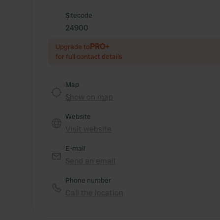
Sitecode
24900
PRO+
Upgrade to
for full contact details
Map
Show on map
Website
Visit website
E-mail
Send an email
Phone number
Call the location