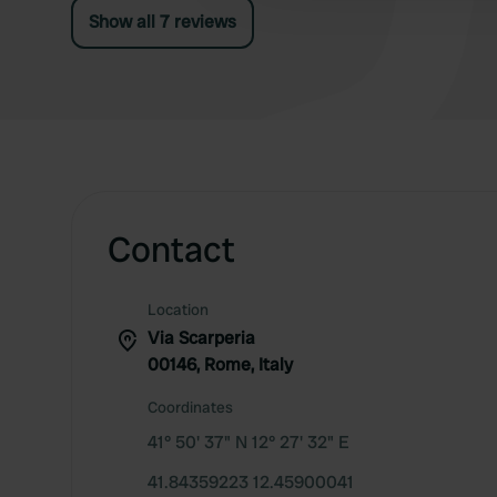
Show all 7 reviews
Contact
Location
Via Scarperia
00146, Rome, Italy
Coordinates
41° 50' 37" N 12° 27' 32" E
41.84359223 12.45900041