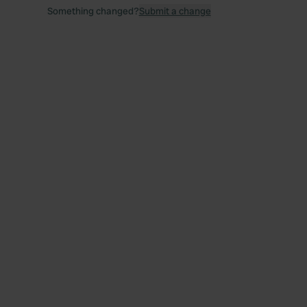
Something changed?
Submit a change