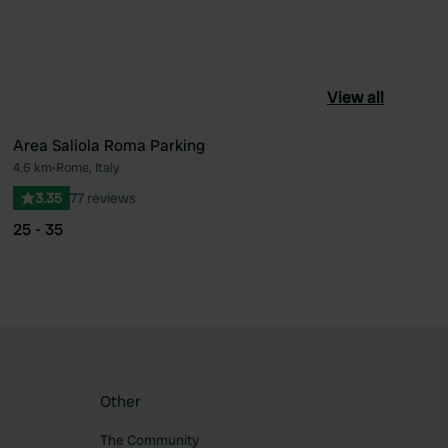
View all
Area Saliola Roma Parking
4.6 km
•
Rome, Italy
ourite
Favourite
3.35
77 reviews
25 - 35
Other
The Community