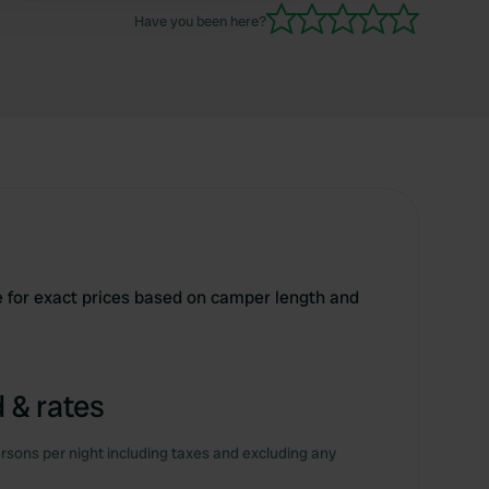
Have you been here?
e for exact prices based on camper length and
 & rates
rsons per night including taxes and excluding any