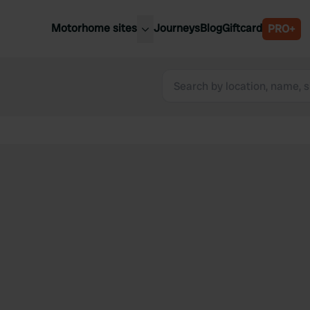
Motorhome sites
Journeys
Blog
Giftcard
PRO+
est motorhome sites
Spain
ited Kingdom
Belgium
ance
Slovenia
ermany
Austria
e Netherlands
Sweden
aly