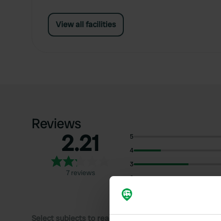
View all facilities
Reviews
2.21
5
4
3
7 reviews
2
1
Select subjects to read reviews: