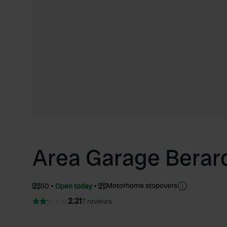
Area Garage Berar
Motorhome stopovers
50
Open today
2.21
7 reviews