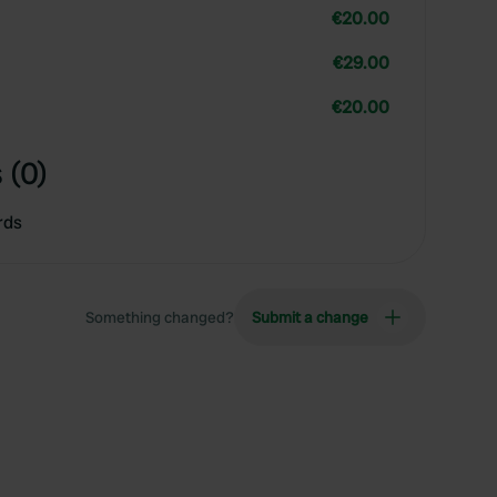
€20.00
€29.00
€20.00
 (0)
rds
Something changed?
Submit a change