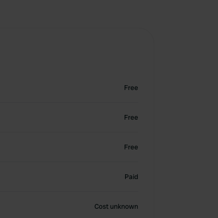
Free
Free
Free
Paid
Cost unknown