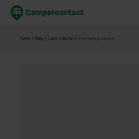
Book now
B
United Kingdom
Un
Home
Italy
Lazio
Rome
Area Garage Berardo
France
Fr
Germany
G
The Netherlands
Th
Booking safely
It
View all...