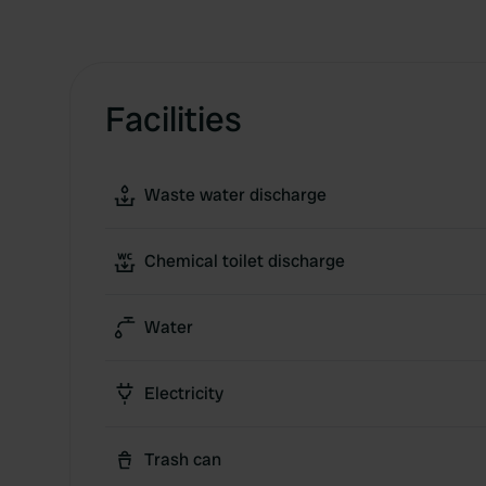
Facilities
Waste water discharge
Chemical toilet discharge
Water
Electricity
Trash can