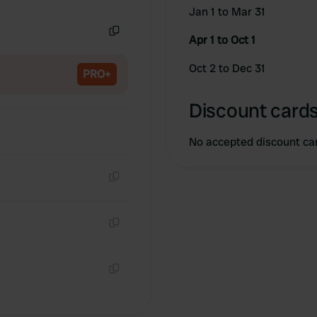
Copy
Jan 1 to Mar 31
Apr 1 to Oct 1
Copy
Oct 2 to Dec 31
PRO+
Discount cards
No accepted discount ca
Copy
Copy
Copy