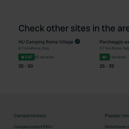
Check other sites in the ar
HU Camping Roma Village
Parcheggio e
Book now
6.7 km
•
Rome, Italy
3.7 km
•
Rome, Ital
Favourite
3.47
62 reviews
1
1 reviews
35 - 50
25 - 35
Campercontact
Popular mo
Campercontact PRO+
Motorhome si