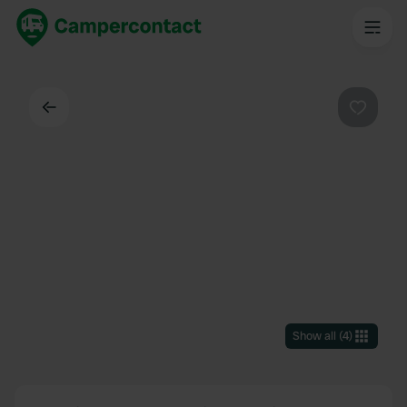
Back
Favouri
Show all
(
4
)