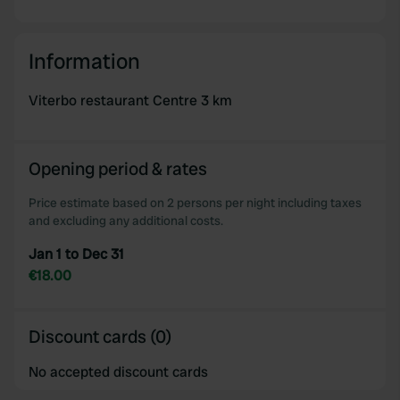
Information
Viterbo restaurant Centre 3 km
Opening period & rates
Price estimate based on 2 persons per night including taxes
and excluding any additional costs.
Jan 1 to Dec 31
€18.00
Discount cards (0)
No accepted discount cards