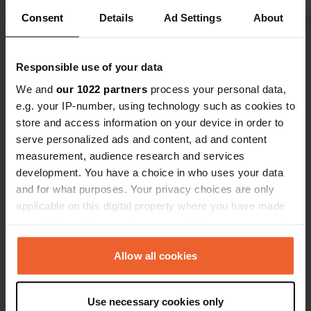
times. Locals seem to have their
Consent
Details
Ad Settings
About
long-term pitches under the PV roofs.
Show all 8 reviews
We paid €22. A tip: "Piscine Carletti" -
we visited it after we left.
Responsible use of your data
Have you been here?
We and
our 1022 partners
process your personal data,
e.g. your IP-number, using technology such as cookies to
store and access information on your device in order to
serve personalized ads and content, ad and content
measurement, audience research and services
development. You have a choice in who uses your data
Contact
and for what purposes. Your privacy choices are only
applicable on this digital property where you have made
your choices. You can change or withdraw your consent
Location
any time from the Cookie Declaration or by clicking on
Strada Pian di Tortora
Copy
the Privacy trigger icon.
Allow all cookies
01100, Viterbo, Italy
Coordinates
If you allow, we would also like to:
Use necessary cookies only
42° 23' 30" N 12° 5' 15" E
Collect information about your geographical location