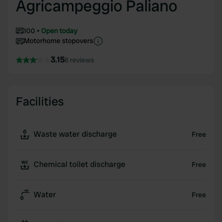
Agricampeggio Paliano
100
Open today
Motorhome stopovers
3.15
8 reviews
Facilities
Waste water discharge
Free
Chemical toilet discharge
Free
Water
Free