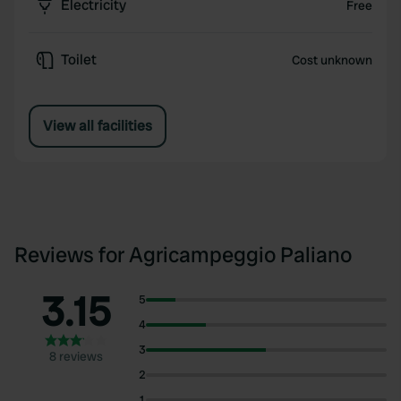
Electricity
Free
Toilet
Cost unknown
View all facilities
Reviews for Agricampeggio Paliano
3.15
5
4
3
8 reviews
2
1