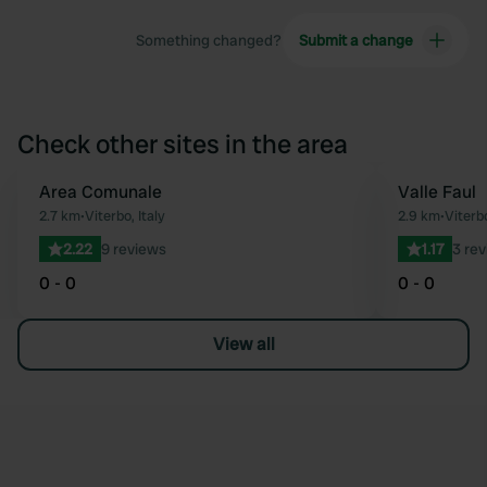
Something changed?
Submit a change
Check other sites in the area
Area Comunale
Valle Faul
Favourite
2.7 km
•
Viterbo, Italy
2.9 km
•
Viterbo
2.22
9 reviews
1.17
3 re
0 - 0
0 - 0
View all