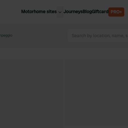
Motorhome sites
Journeys
Blog
Giftcard
PRO+
est motorhome sites
Spain
ited Kingdom
mpeggio
Belgium
ance
Slovenia
ermany
Austria
e Netherlands
Sweden
aly