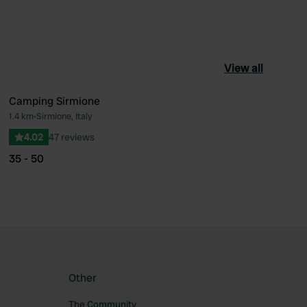
View all
Camping Sirmione
1.4 km
•
Sirmione, Italy
ourite
Favourite
4.02
47 reviews
35 - 50
Other
The Community