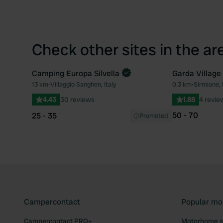
Check other sites in the ar
Camping Europa Silvella
Garda Village
Book now
13 km
•
Villaggio Sanghen, Italy
0.3 km
•
Sirmione, 
Favourite
4.43
30 reviews
1.88
4 revie
50 - 70
25 - 35
Promoted
Campercontact
Popular mo
Campercontact PRO+
Motorhome si