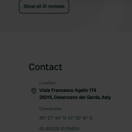
Show all 41 reviews
Contact
Location
Viale Francesco Agello 174
25015, Desenzano del Garda, Italy
Coordinates
45° 27' 44" N 10° 35' 41" E
45.46228 10.59459