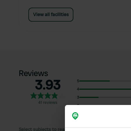
View all facilities
Reviews
3.93
5
4
3
41 reviews
2
1
Select subjects to read reviews: