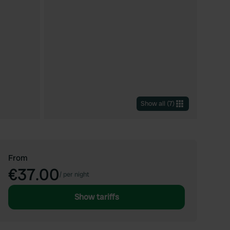
Show all
(
7
)
From
€37.00
/
per night
Show tariffs