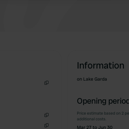
Information
on Lake Garda
Copy
Opening period
Price estimate based on 2 pe
additional costs.
Copy
Mar 27 to Jun 30