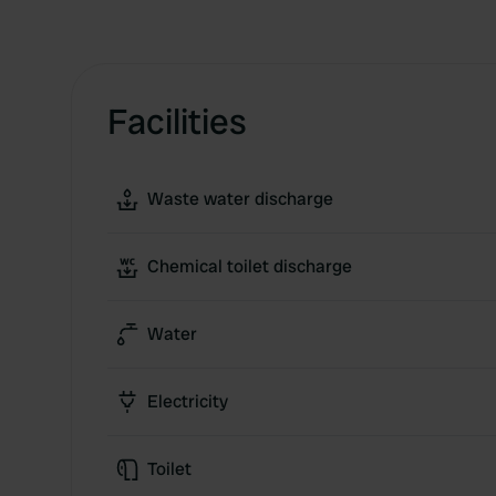
Facilities
Waste water discharge
Chemical toilet discharge
Water
Electricity
Toilet