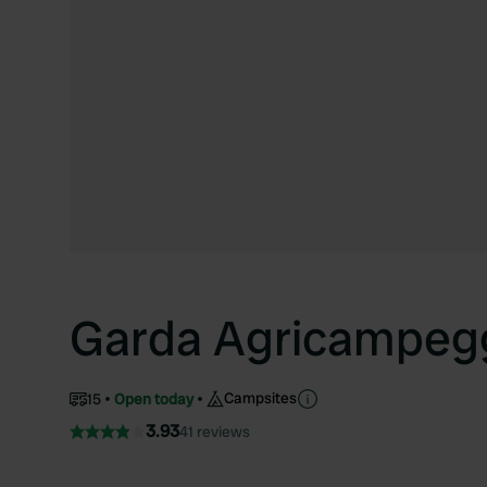
Garda Agricampeg
Campsites
15
Open today
3.93
41 reviews