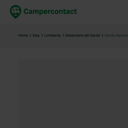
Book now
B
United Kingdom
Un
Home
Italy
Lombardy
Desenzano del Garda
Garda Agrica
France
Fr
Germany
G
The Netherlands
Th
Booking safely
It
View all...