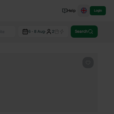
Help
Login
Switzerland
6 - 8 Aug
·
2
Search
Norway
Portugal
Denmark
View all...
Favourite