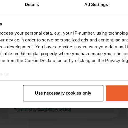
Details
Ad Settings
Show more
(8)
a
reviews
ocess your personal data, e.g. your IP-number, using technolog
ur device in order to serve personalized ads and content, ad a
ces development. You have a choice in who uses your data and 
Johannes-J
licable on this digital property where you have made your choic
J
Oct 2025
e from the Cookie Declaration or by clicking on the Privacy trig
We were here in early October 2025. Spacious,
e to:
level pitches, clean sanitary facilities, 3-minute
t your geographical location which can be accurate to within sev
showers with tokens, available at reception for
tively scanning it for specific characteristics (fingerprinting)
€1. Great cycling area, Sirmione, Peschiera,
Use necessary cookies only
Lazise. Large supermarket within walking
 personal data is processed and set your preferences in the
det
distance.
read more
Translated by Google
Show original
e content and ads, to provide social media features and to analy
 our site with our social media, advertising and analytics partn
 provided to them or that they’ve collected from your use of their