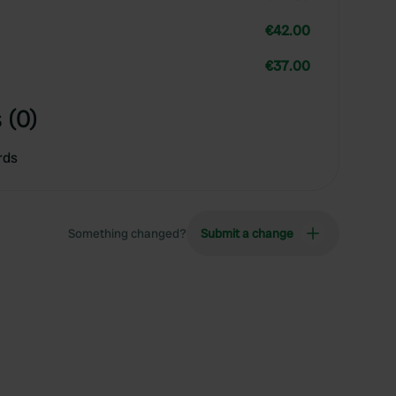
€42.00
€37.00
 (0)
rds
Something changed?
Submit a change