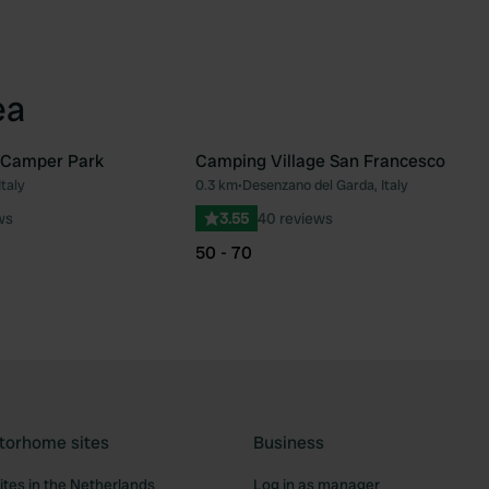
ea
 Camper Park
Camping Village San Francesco
Italy
0.3 km
•
Desenzano del Garda, Italy
Favourite
Fav
ws
3.55
40 reviews
50 - 70
torhome sites
Business
tes in the Netherlands
Log in as manager