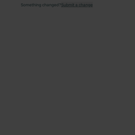
Something changed?
Submit a change