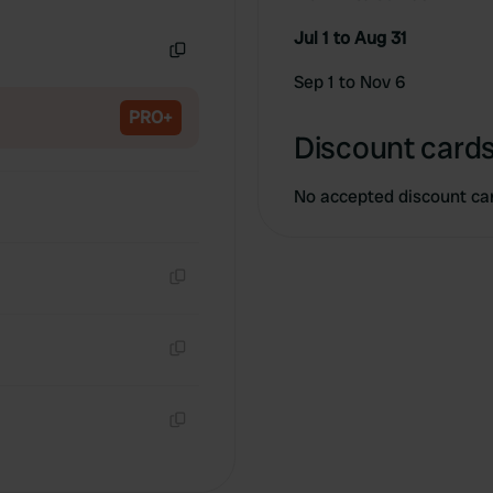
Copy
Jul 1 to Aug 31
Copy
Sep 1 to Nov 6
PRO+
Discount cards
No accepted discount ca
Copy
Copy
Copy