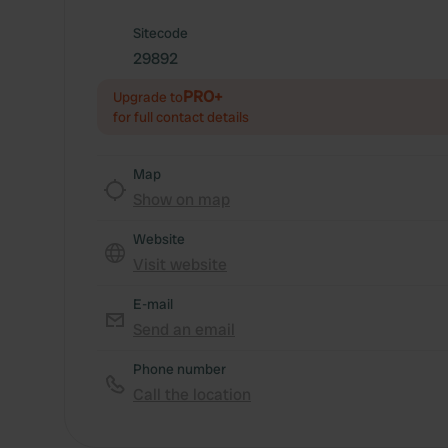
Sitecode
29892
PRO+
Upgrade to
for full contact details
Map
Show on map
Website
Visit website
E-mail
Send an email
Phone number
Call the location