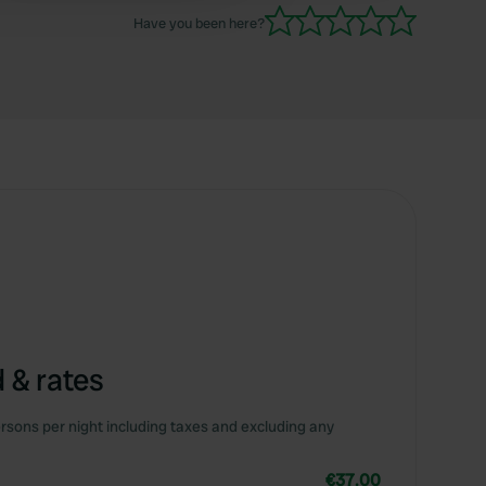
evening the gate is also closed and you can not
Have you been here?
enter the site or register.
 & rates
rsons per night including taxes and excluding any
€37.00