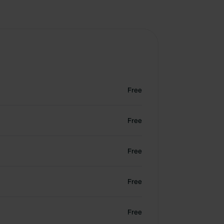
Free
Free
Free
Free
Free