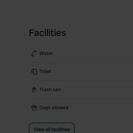
Facilities
Water
Toilet
Trash can
Dogs allowed
View all facilities