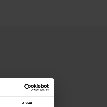
About