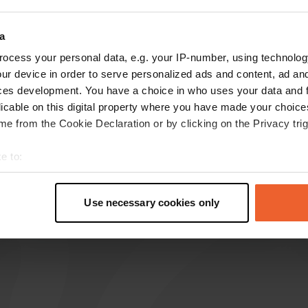
reviews
a
ocess your personal data, e.g. your IP-number, using technolog
ur device in order to serve personalized ads and content, ad a
M.P.-de-Graaf
M
ces development. You have a choice in who uses your data and 
Aug 2023
licable on this digital property where you have made your choic
closed on Mondays! we were allowed to spend
e from the Cookie Declaration or by clicking on the Privacy trig
the night (free) despite the fact that it was
closed in the quiet parking lot of the restaurant.
e to:
ideally close to the airport without the nuisance
t your geographical location which can be accurate to within sev
of planes! No amenities.
tively scanning it for specific characteristics (fingerprinting)
Use necessary cookies only
Translated by Google
Show original
 personal data is processed and set your preferences in the
det
e content and ads, to provide social media features and to analy
 our site with our social media, advertising and analytics partn
 provided to them or that they’ve collected from your use of their