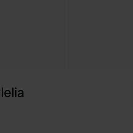
lelia