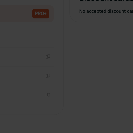
Copy
No accepted discount ca
PRO+
Copy
Copy
Copy