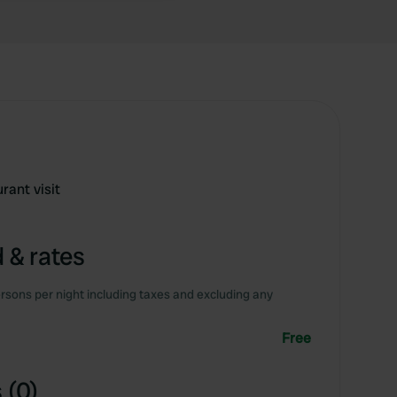
rant visit
 & rates
rsons per night including taxes and excluding any
Free
 (0)