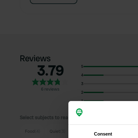
Reviews
3.79
5
4
3
6 reviews
2
1
Select subjects to read reviews:
Food
(4)
Quiet
(3)
Parking
(3)
Sanitation
(2)
Consent