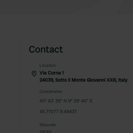
Contact
Location
Via Corna 1
24039, Sotto il Monte Giovanni XXIII, Italy
Coordinates
45° 42' 39" N 9° 29' 40" E
45.71077 9.49437
Sitecode
13130