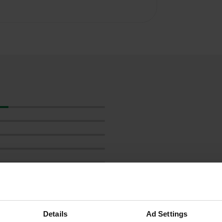
Show more
Details
Ad Settings