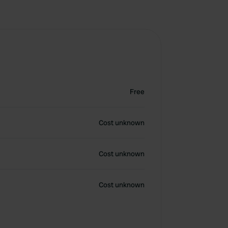
Free
Cost unknown
Cost unknown
Cost unknown