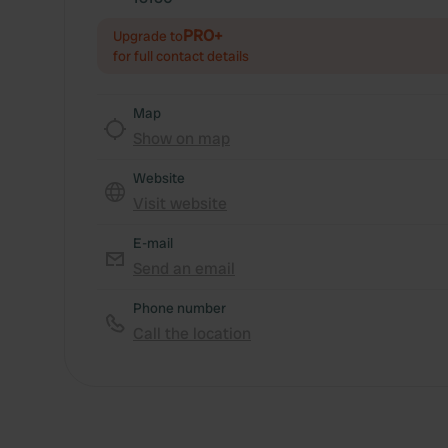
PRO+
Upgrade to
for full contact details
Map
Show on map
Website
Visit website
E-mail
Send an email
Phone number
Call the location