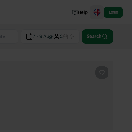
Help
Login
Switzerland
7 - 9 Aug
·
2
Search
Norway
Portugal
Denmark
View all...
Favourite