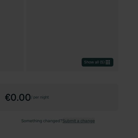
Show all
(
5
)
€0.00
/
per night
Something changed?
Submit a change