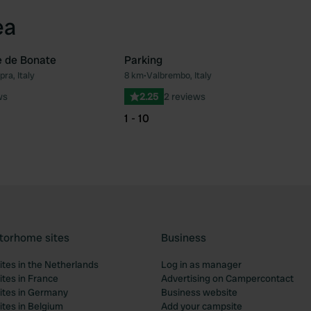
ea
e de Bonate
Parking
ra, Italy
8 km
•
Valbrembo, Italy
Favourite
Fav
ws
2.25
2 reviews
1 - 10
torhome sites
Business
tes in the Netherlands
Log in as manager
tes in France
Advertising on Campercontact
tes in Germany
Business website
tes in Belgium
Add your campsite