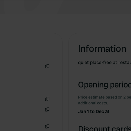
Information
quiet place-free at restau
Copy
Opening period
Price estimate based on 2 pe
additional costs.
Copy
Jan 1 to Dec 31
Copy
Discount cards