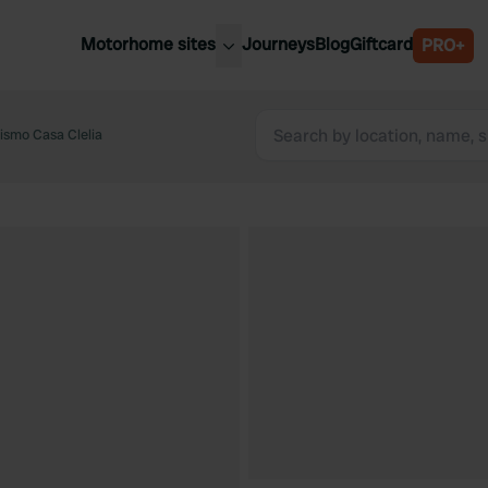
Motorhome sites
Journeys
Blog
Giftcard
PRO+
est motorhome sites
Spain
ited Kingdom
rismo Casa Clelia
Belgium
ance
Slovenia
ermany
Austria
e Netherlands
Sweden
aly