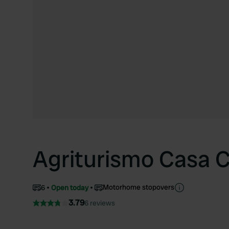
Agriturismo Casa C
Motorhome stopovers
6
Open today
3.79
6 reviews