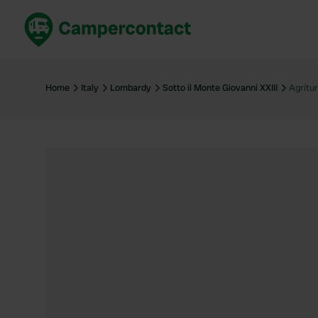
Book now
B
United Kingdom
Un
Home
Italy
Lombardy
Sotto il Monte Giovanni XXIII
Agritu
France
Fr
Germany
G
The Netherlands
Th
Booking safely
It
View all...