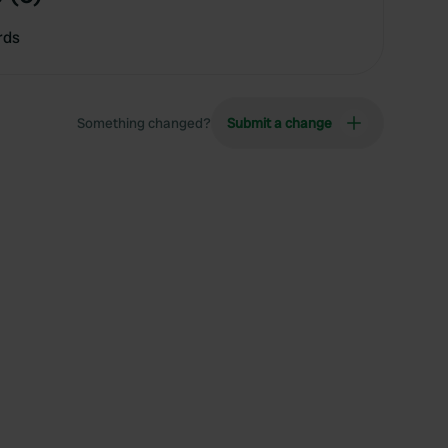
rds
Something changed?
Submit a change