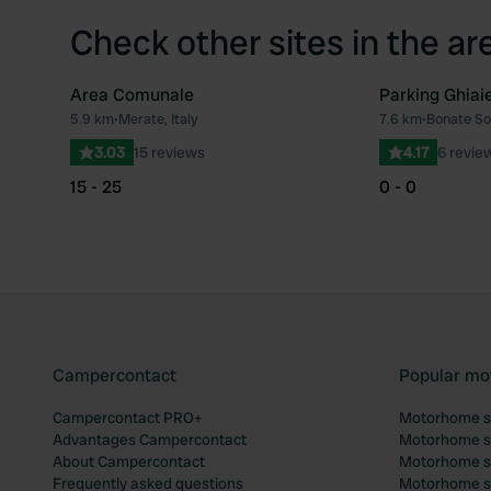
Check other sites in the ar
Area Comunale
Parking Ghiai
5.9 km
•
Merate, Italy
7.6 km
•
Bonate Sop
Favourite
3.03
15 reviews
4.17
6 revie
15 - 25
0 - 0
Campercontact
Popular mo
Campercontact PRO+
Motorhome si
Advantages Campercontact
Motorhome si
About Campercontact
Motorhome si
Frequently asked questions
Motorhome si