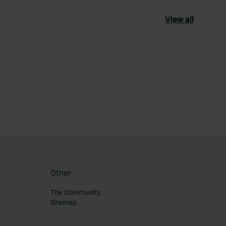
View all
ourite
Other
The Community
Sitemap