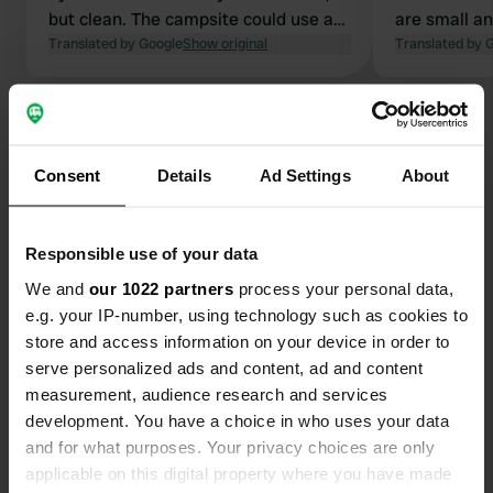
but clean. The campsite could use a
are small an
renovation. 3 kilometers by bike along
Translated by Google
Show original
Okay for one
Translated by 
the boulevard to Porto Recanati. Nice
restaurant (approx. €35 for 3 courses)
Show all 15 reviews
and small shop. Electricity and water
at the motorhome pitch. We stayed
Consent
Details
Ad Settings
About
two nights: May 2026 €27 per night
Have you been here?
for 2 people.
Responsible use of your data
We and
our 1022 partners
process your personal data,
e.g. your IP-number, using technology such as cookies to
store and access information on your device in order to
Contact
serve personalized ads and content, ad and content
measurement, audience research and services
Location
development. You have a choice in who uses your data
Via della Repubblica 8
Copy
and for what purposes. Your privacy choices are only
62017, Porto Recanati, Italy
applicable on this digital property where you have made