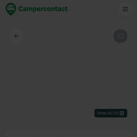
Back
Favouri
Show all
(
12
)