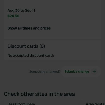
Aug 30 to Sep 11
€24.50
Show all times and prices
Discount cards (0)
No accepted discount cards
Something changed?
Submit a change
Check other sites in the area
Area Comunale
Area Sosta