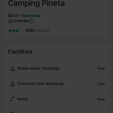
Camping Pineta
250
Open today
Campsites
3.13
15 reviews
Facilities
Waste water discharge
Free
Chemical toilet discharge
Free
Water
Free