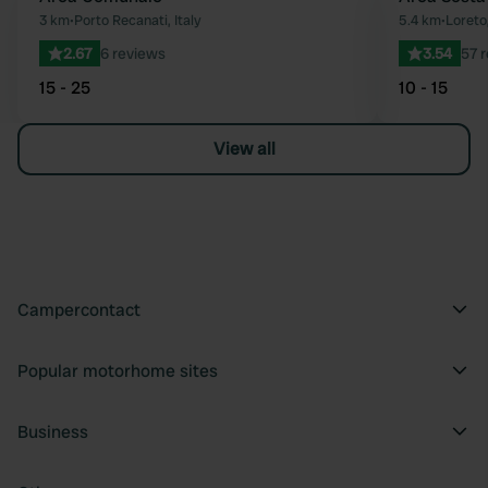
Favourite
3 km
•
Porto Recanati, Italy
5.4 km
•
Loreto,
2.67
6 reviews
3.54
57 
15 - 25
10 - 15
View all
Campercontact
Popular motorhome sites
Business