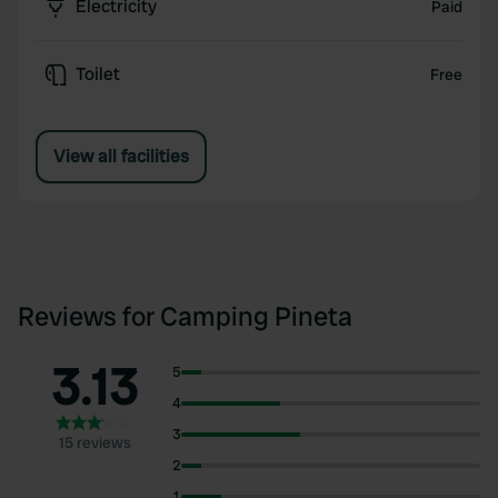
Electricity
Paid
Toilet
Free
View all facilities
Reviews for Camping Pineta
3.13
5
4
3
15 reviews
2
1