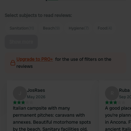
Select subjects to read reviews:
Sanitation
(11)
Beach
(9)
Hygiene
(7)
Food
(4)
Show more
Upgrade to PRO+
for the use of filters on the
reviews
JosRaes
Ruba
J
R
May 2026
Sep 2
Italian campsite with many
A good place
permanent pitches: caravans with
you're plann
annexes. Beautiful motorhome spots
in Ancona. Fr
by the beach. Sanitary facilities old,
ancient Ital