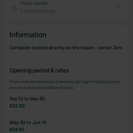
Phone number
Call the location
Copy
Information
Campsite located directly on the beach - center 2km
Opening period & rates
Price estimate based on 2 persons per night including taxes
and excluding any additional costs.
Sep 12 to Sep 30
€22.00
May 30 to Jun 19
€24.50