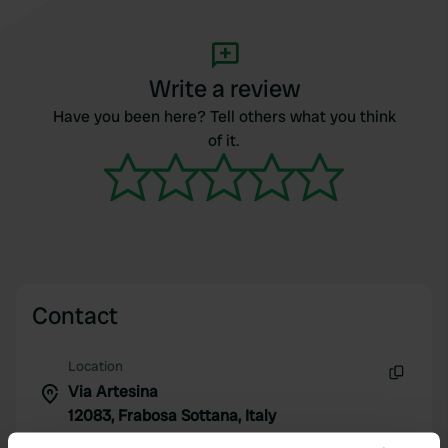
Write a review
Have you been here? Tell others what you think
of it.
Contact
Location
Via Artesina
Copy
12083, Frabosa Sottana, Italy