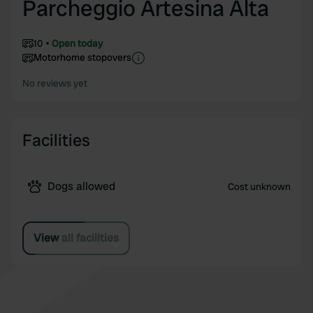
Parcheggio Artesina Alta
10
Open today
Motorhome stopovers
No reviews yet
Facilities
Dogs allowed
Cost unknown
View all facilities