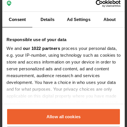
Coordinates
44° 14' 51" N 7° 45' 22" E
Copy
Consent
Details
Ad Settings
About
44.24759 7.75617
Copy
Sitecode
Responsible use of your data
7371
Copy
We and
our 1022 partners
process your personal data,
PRO+
Upgrade to
PRO+
e.g. your IP-number, using technology such as cookies to
for full contact details
store and access information on your device in order to
serve personalized ads and content, ad and content
Map
measurement, audience research and services
Show on map
development. You have a choice in who uses your data
and for what purposes. Your privacy choices are only
Phone number
applicable on this digital property where you have made
Call the location
Copy
your choices. You can change or withdraw your consent
any time from the Cookie Declaration or by clicking on
the Privacy trigger icon.
Allow all cookies
Information