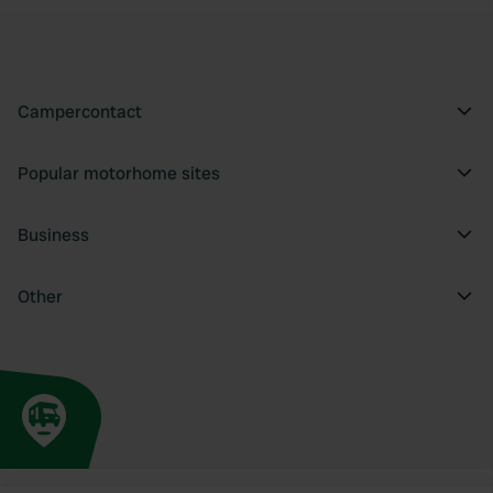
Campercontact
Popular motorhome sites
Business
Other