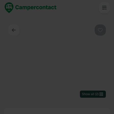
Back
Favouri
Show all
(
2
)