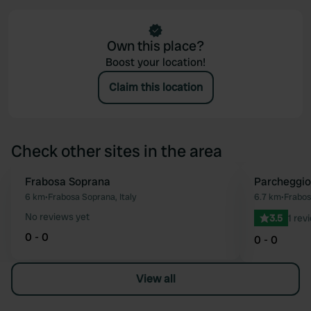
Own this place?
Boost your location!
Claim this location
Check other sites in the area
Frabosa Soprana
Parcheggio 
Favourite
6 km
•
Frabosa Soprana, Italy
6.7 km
•
Frabos
No reviews yet
3.5
1 rev
0 - 0
0 - 0
View all