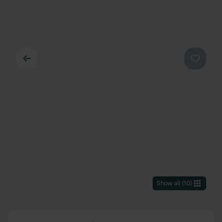
Back
Favouri
Show all
(
10
)