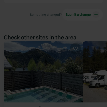
Something changed?
Submit a change
Check other sites in the area
Favourite