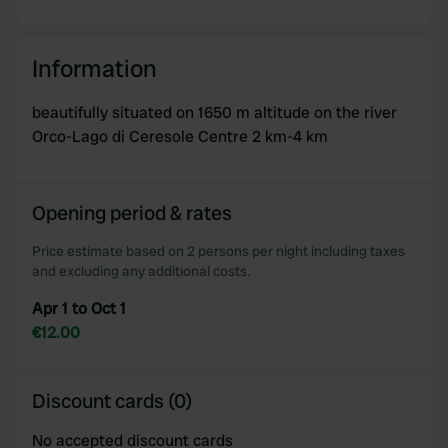
Information
beautifully situated on 1650 m altitude on the river
Orco-Lago di Ceresole Centre 2 km-4 km
Opening period & rates
Price estimate based on 2 persons per night including taxes
and excluding any additional costs.
Apr 1 to Oct 1
€12.00
Discount cards (0)
No accepted discount cards