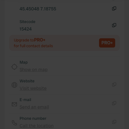
Copy
45.45048 7.18755
We use cookies to personalise content and ads, to
Copy
provide social media features and to analyse our traffic.
Sitecode
We also share information about your use of our site with
15424
Copy
our social media, advertising and analytics partners who
PRO+
may combine it with other information that you’ve
Upgrade to
PRO+
for full contact details
provided to them or that they’ve collected from your use
of their services.
Map
Show on map
Website
Visit website
Copy
E-mail
Send an email
Copy
Phone number
Call the location
Copy