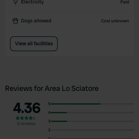
Electricity
Paid
Dogs allowed
Cost unknown
View all facilities
Reviews for Area Lo Sciatore
4.36
5
4
3
5 reviews
2
1