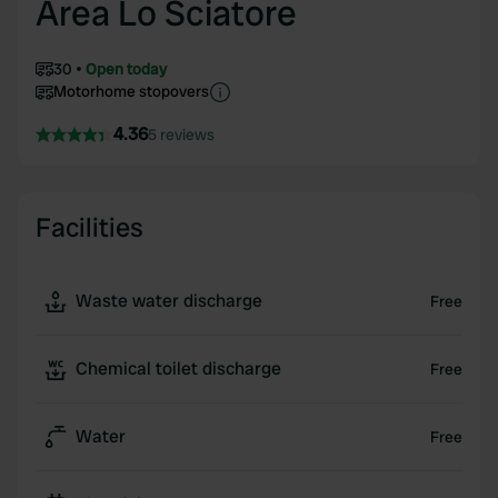
Area Lo Sciatore
30
Open today
Motorhome stopovers
4.36
5 reviews
Facilities
Waste water discharge
Free
Chemical toilet discharge
Free
Water
Free