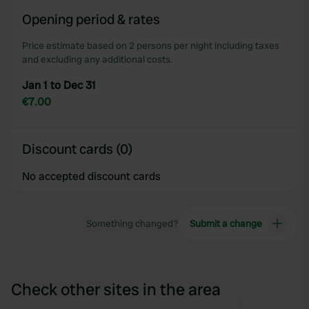
of their services.
Opening period & rates
Price estimate based on 2 persons per night including taxes
and excluding any additional costs.
Jan 1 to Dec 31
€7.00
Discount cards (0)
No accepted discount cards
Something changed?
Submit a change
Check other sites in the area