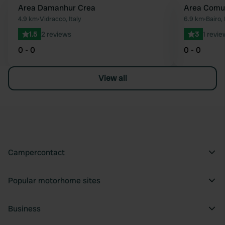
Area Damanhur Crea
Area Comu
Favourite
4.9 km
•
Vidracco, Italy
6.9 km
•
Bairo, 
1.5
2 reviews
3
1 revie
0 - 0
0 - 0
View all
Campercontact
Popular motorhome sites
Business