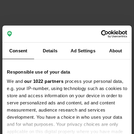
Contact
Location
Consent
Details
Ad Settings
About
Via Camposanto 11
Copy
10080, Cintano, Italy
Responsible use of your data
Coordinates
We and
our 1022 partners
process your personal data,
45° 25' 39" N 7° 41' 27" E
e.g. your IP-number, using technology such as cookies to
Copy
45.42749 7.69094
store and access information on your device in order to
Copy
serve personalized ads and content, ad and content
Sitecode
measurement, audience research and services
24885
development. You have a choice in who uses your data
Copy
and for what purposes. Your privacy choices are only
PRO+
Upgrade to
PRO+
applicable on this digital property where you have made
for full contact details