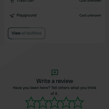
Trash can
Cost unknown
Playground
Cost unknown
View all facilities
Write a review
Have you been here? Tell others what you think
of it.