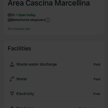
Area Cascina Marcellina
10
Open today
Motorhome stopovers
No reviews yet
Facilities
Waste water discharge
Paid
Water
Paid
Electricity
Free