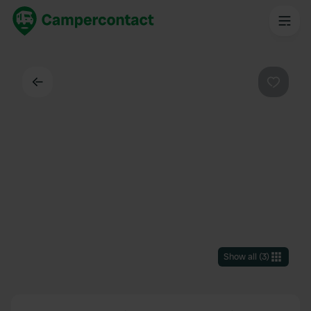
Back
Favouri
Show all
(
3
)