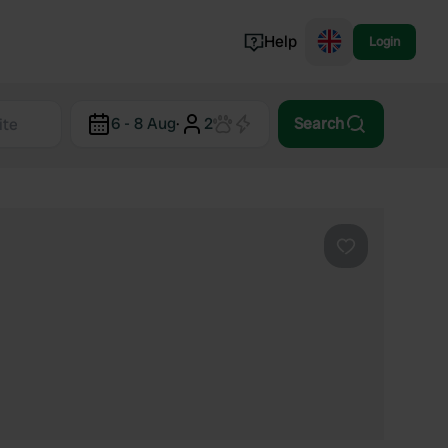
Help
Login
Switzerland
6 - 8 Aug
·
2
Search
Norway
Portugal
Denmark
View all...
Favourite