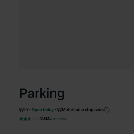
Parking
Motorhome stopovers
10
Open today
2.63
4 reviews