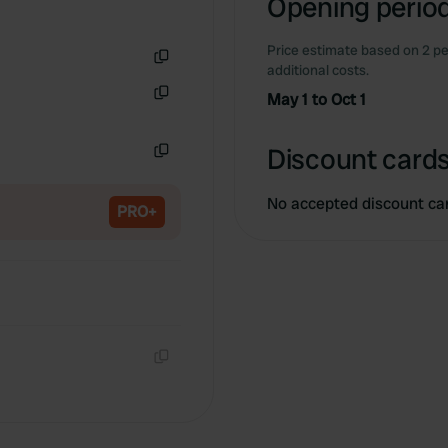
Opening period
Price estimate based on 2 pe
additional costs.
Copy
May 1 to Oct 1
Copy
Discount cards
Copy
No accepted discount ca
PRO+
Copy