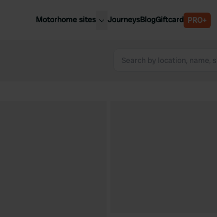
Motorhome sites
Journeys
Blog
Giftcard
PRO+
est motorhome sites
Spain
ited Kingdom
Belgium
ance
Slovenia
ermany
Austria
e Netherlands
Sweden
aly