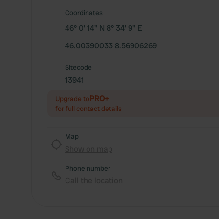
Coordinates
46° 0' 14" N 8° 34' 9" E
46.00390033 8.56906269
Sitecode
13941
PRO+
Upgrade to
for full contact details
Map
Show on map
Phone number
Call the location