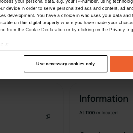
ocess your personal data, e.g. your IP-number, using technolog
Translated by Google
Show original
ur device in order to serve personalized ads and content, ad a
ces development. You have a choice in who uses your data and 
licable on this digital property where you have made your choic
e from the Cookie Declaration or by clicking on the Privacy trig
e to:
t your geographical location which can be accurate to within sev
tively scanning it for specific characteristics (fingerprinting)
Use necessary cookies only
 personal data is processed and set your preferences in the
det
e content and ads, to provide social media features and to analy
 our site with our social media, advertising and analytics partn
Information
 provided to them or that they’ve collected from your use of their
At 1100 m located
Copy