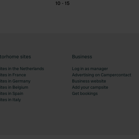
10 - 15
torhome sites
Business
tes in the Netherlands
Log in as manager
tes in France
Advertising on Campercontact
tes in Germany
Business website
tes in Belgium
Add your campsite
tes in Spain
Get bookings
es in Italy