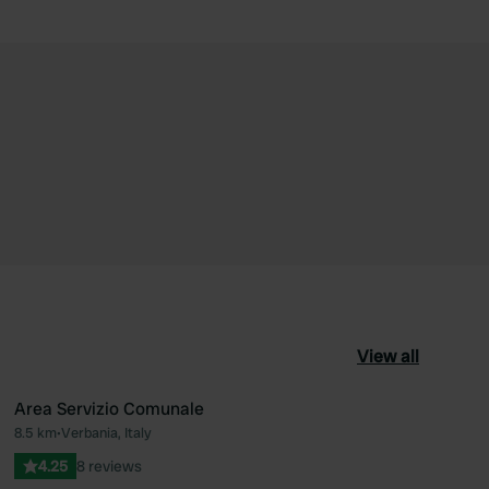
View all
Area Servizio Comunale
8.5 km
•
Verbania, Italy
ourite
Favourite
4.25
8 reviews