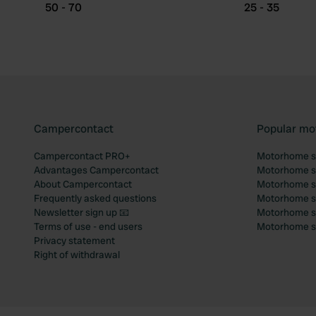
50 - 70
25 - 35
Campercontact
Popular mo
Campercontact PRO+
Motorhome si
Advantages Campercontact
Motorhome si
About Campercontact
Motorhome si
Frequently asked questions
Motorhome si
Newsletter sign up 📧
Motorhome si
Terms of use - end users
Motorhome sit
Privacy statement
Right of withdrawal