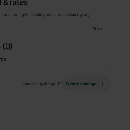
 & rates
rsons per night including taxes and excluding any
Free
 (0)
rds
Something changed?
Submit a change