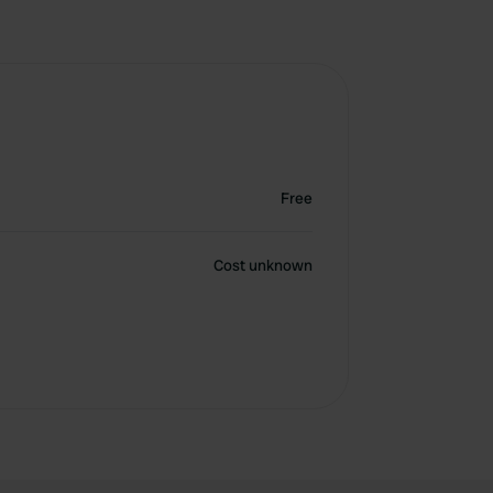
Free
Cost unknown