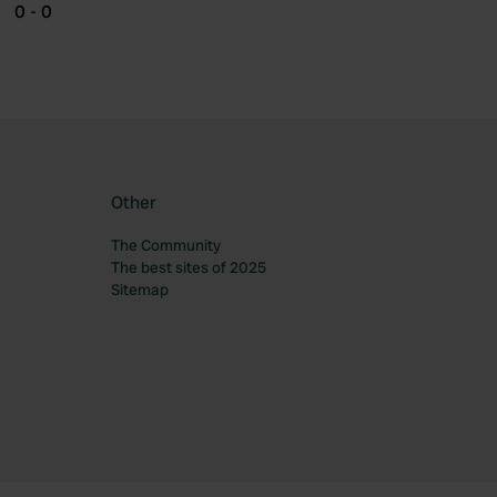
0 - 0
Other
The Community
The best sites of 2025
Sitemap