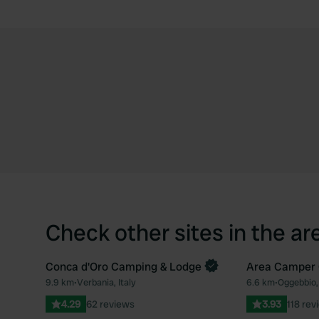
Check other sites in the ar
Conca d'Oro Camping & Lodge
Area Camper 
9.9 km
•
Verbania, Italy
6.6 km
•
Oggebbio, 
Favourite
4.29
62 reviews
3.93
118 rev