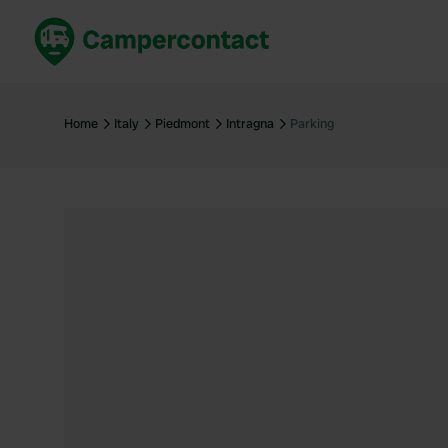
Book now
B
United Kingdom
Un
Home
Italy
Piedmont
Intragna
Parking
France
Fr
Germany
G
The Netherlands
Th
Booking safely
It
View all...