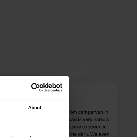
lisabooms
l
Apr 2021
About
We drove to this place with a 6m campervan in
the middle of February. The road is very narrow
and steep and it was a really scary experience
for us when we drove here in the dark. We even