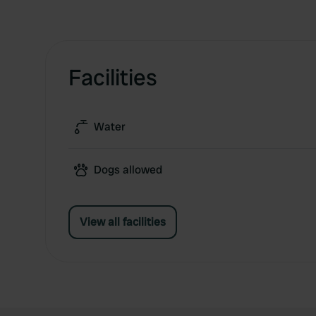
Facilities
Water
Dogs allowed
View all facilities