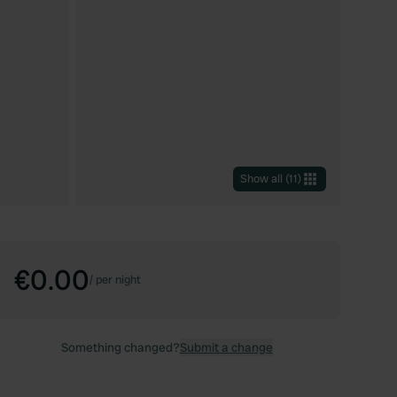
Show all
(
11
)
€0.00
/
per night
Something changed?
Submit a change