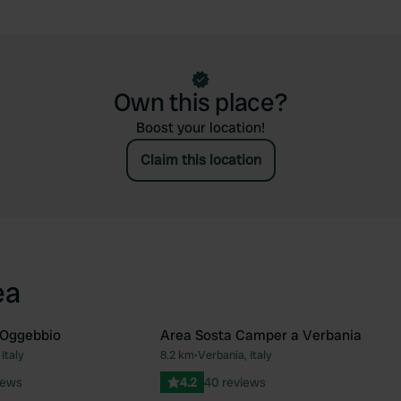
Own this place?
Boost your location!
Claim this location
ea
Oggebbio
Area Sosta Camper a Verbania
Italy
8.2 km
•
Verbania, Italy
Favourite
Fav
iews
4.2
40 reviews