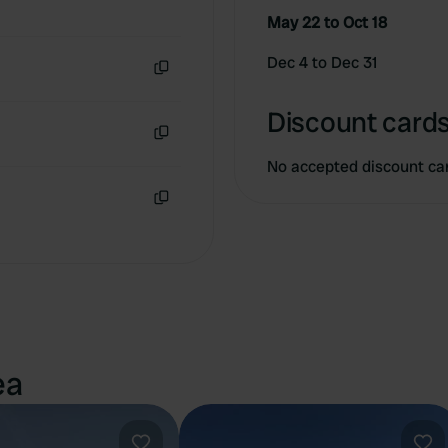
May 22 to Oct 18
Dec 4 to Dec 31
Copy
Discount cards
Copy
No accepted discount ca
Copy
ea