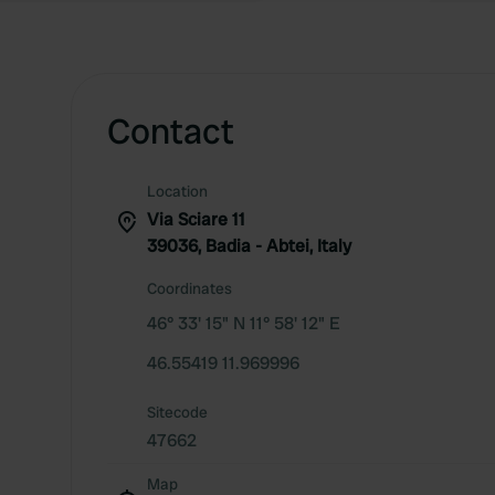
Contact
Location
Via Sciare 11
39036, Badia - Abtei, Italy
Coordinates
46° 33' 15" N 11° 58' 12" E
46.55419 11.969996
Sitecode
47662
Map