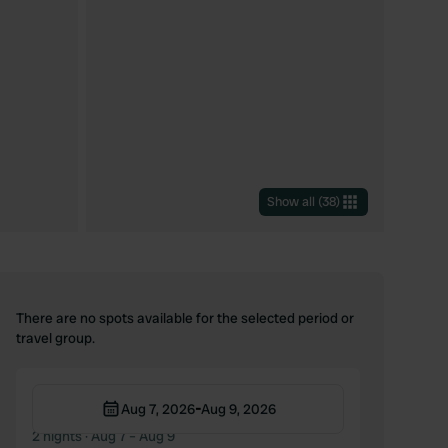
Show all
(
38
)
There are no spots available for the selected period or
travel group.
-
Aug 7, 2026
Aug 9, 2026
2 nights
· Aug 7 – Aug 9