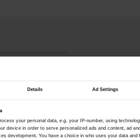
Details
Ad Settings
a
Show more
ocess your personal data, e.g. your IP-number, using technolog
ur device in order to serve personalized ads and content, ad a
ces development. You have a choice in who uses your data and 
reviews