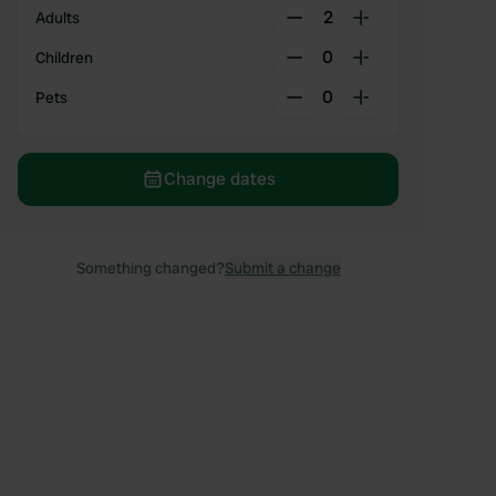
2
Adults
0
Children
0
Pets
Change dates
Something changed?
Submit a change