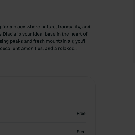
for a place where nature, tranquility, and
lacia is your ideal base in the heart of
ing peaks and fresh mountain air, you'll
excellent amenities, and a relaxed
ike, cycle, ski, or simply enjoy the view,
lacia. Park your campervan, step outside, and
uth Tyrol.
Free
Free