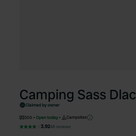
Camping Sass Dlac
Claimed by owner
Campsites
300
Open today
3.92
48 reviews