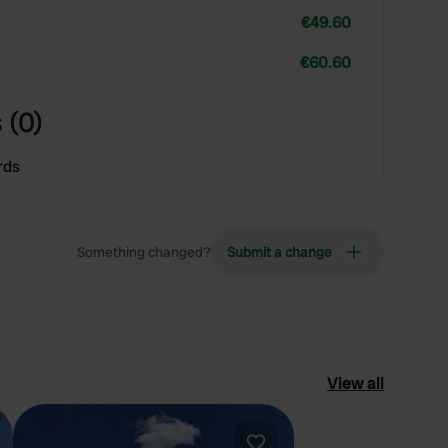
€49.60
€60.60
 (0)
rds
Something changed?
Submit a change
View all