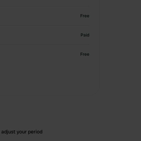
Free
Paid
Free
 adjust your period