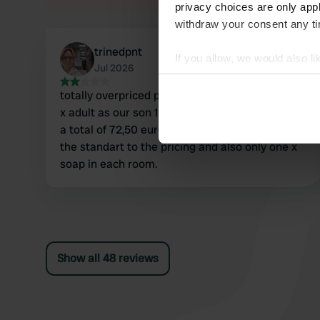
privacy choices are only app
withdraw your consent any tim
trinedpnt
If you allow, we would also lik
Jul 2026
Collect information abou
totally overpriced pitches (1 night for 1 dog and 3
Identify your device by ac
x adult as our son 13 years is an adult - we paid
Find out more about how your
a total of 72,50 euro) toilets had no light and not
the standart to the pricing and also only one x
We use cookies to personalis
soap in each room.
information about your use of
other information that you’ve
Show all 48 reviews