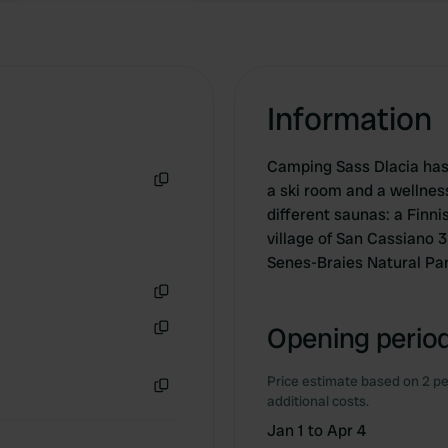
Information
Camping Sass Dlacia has 
a ski room and a wellnes
Copy
different saunas: a Finn
village of San Cassiano 3
Senes-Braies Natural Pa
Copy
Opening period
Copy
Price estimate based on 2 pe
additional costs.
Copy
Jan 1 to Apr 4