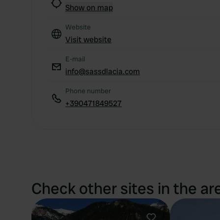
Show on map
Website
Visit website
E-mail
info@sassdlacia.com
Phone number
+390471849527
Check other sites in the ar