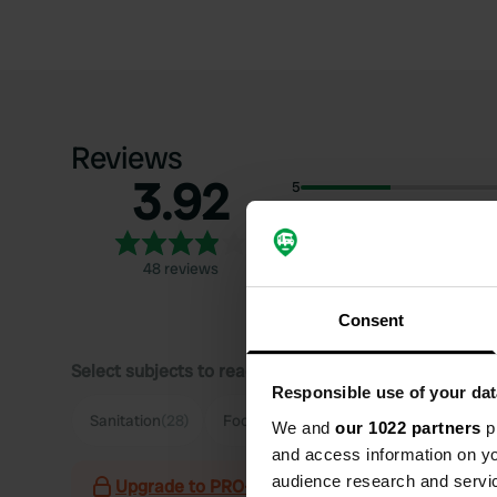
Reviews
3.92
5
4
3
48 reviews
2
1
Consent
Select subjects to read reviews:
Responsible use of your dat
Sanitation
(28)
Food
(25)
Staff
(13)
Hiking
(12)
We and
our 1022 partners
pr
and access information on yo
audience research and servi
Upgrade to PRO+
for the use of filters on the 