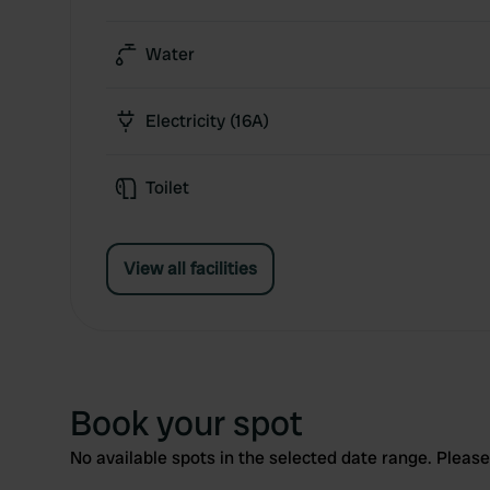
Water
Electricity (16A)
Toilet
View all facilities
Book your spot
No available spots in the selected date range. Please