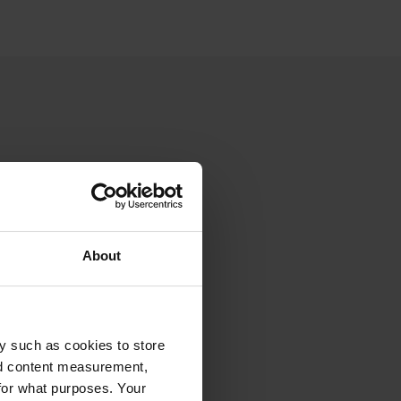
About
y such as cookies to store
nd content measurement,
for what purposes. Your