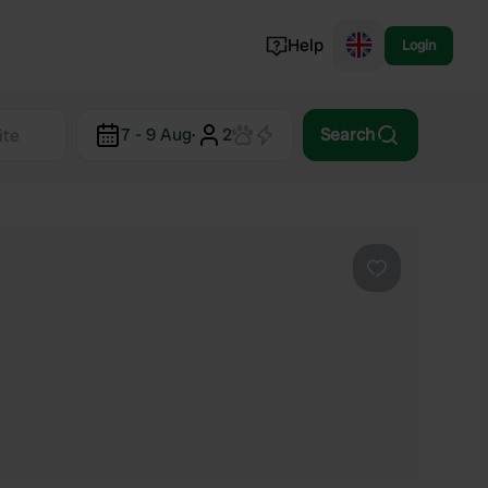
Help
Login
Switzerland
7 - 9 Aug
·
2
Search
Norway
Portugal
Denmark
View all...
Favourite