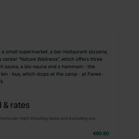
a small supermarket, a bar-restaurant-pizzeria,
s center "Nature Wellness", which offers three
ish sauna, a bio-sauna and a hammam - the
 km - bus, which stops at the camp - at Fanes-
rk
 & rates
rsons per night including taxes and excluding any
€60.60