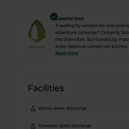
Location host
Traveling by campervan and looking 
adventure converge? Camping Sass D
the Dolomites. Surrounded by impos
enjoy spacious campervan pitches, 
atmosphere. Whether you're here to h
Read more
you'll feel right at home at Sass D
be amazed by the pure beauty of So
Facilities
Waste water discharge
Chemical toilet discharge