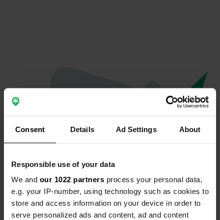
Consent
Details
Ad Settings
About
Responsible use of your data
We and
our 1022 partners
process your personal data,
Oops...
e.g. your IP-number, using technology such as cookies to
store and access information on your device in order to
The page you're looking for can't be found.
serve personalized ads and content, ad and content