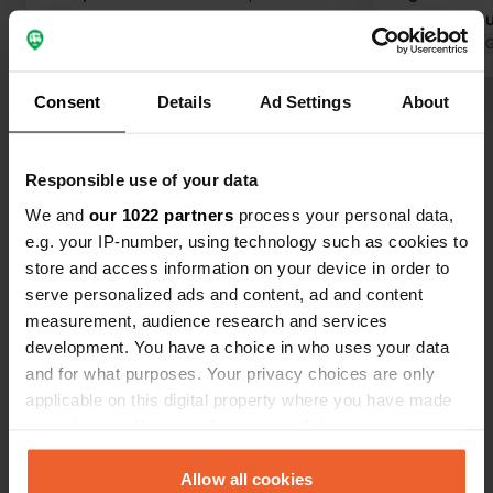
present for a cost of €11.50 per night.
the playgrou
There are toilets but given the state,
Translated by Google
Show original
hours.
Translated by 
we did not use them. that's the only
downside. We recommend this place.
Consent
Details
Ad Settings
About
Show all 37 reviews
Responsible use of your data
Have you been here?
We and
our 1022 partners
process your personal data,
e.g. your IP-number, using technology such as cookies to
store and access information on your device in order to
serve personalized ads and content, ad and content
measurement, audience research and services
Contact
development. You have a choice in who uses your data
and for what purposes. Your privacy choices are only
applicable on this digital property where you have made
Location
your choices. You can change or withdraw your consent
Via Predaia
Copy
any time from the Cookie Declaration or by clicking on
38010, Predaia, Italy
the Privacy trigger icon.
Allow all cookies