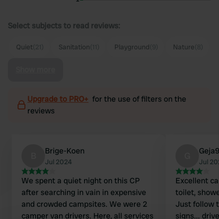
Select subjects to read reviews:
Quiet
(21)
Sanitation
(11)
Playground
(9)
Nature
(8)
Show more
Upgrade to PRO+
for the use of filters on the
reviews
Brige-Koen
Geja
B
G
Jul 2024
Jul 2
We spent a quiet night on this CP
Excellent ca
after searching in vain in expensive
toilet, show
and crowded campsites. We were 2
Just follow 
camper van drivers. Here, all services
signs... driv