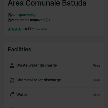
Area Comunale Batuda
15
Open today
Motorhome stopovers
4.17
37 reviews
Facilities
Waste water discharge
Free
Chemical toilet discharge
Free
Water
Free