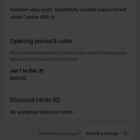
location-very quiet, beautifully located supermarket
close Centre 400 m
Opening period & rates
Price estimate based on 2 persons per night including taxes
and excluding any additional costs.
Jan 1 to Dec 31
€20.00
Discount cards (0)
No accepted discount cards
Something changed?
Submit a change