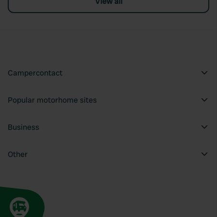
View all
Campercontact
Popular motorhome sites
Business
Other