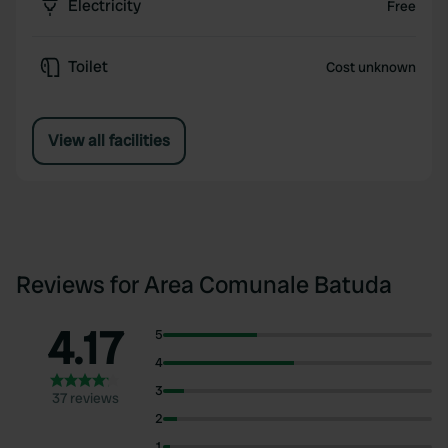
Electricity
Free
Toilet
Cost unknown
View all facilities
Reviews for Area Comunale Batuda
4.17
5
4
3
37 reviews
2
1