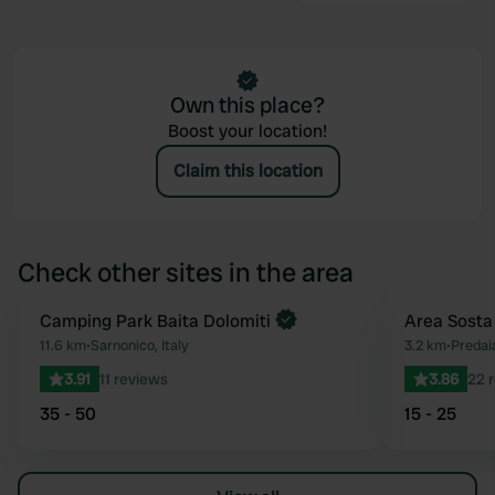
Own this place?
Boost your location!
Claim this location
Check other sites in the area
Book now
Camping Park Baita Dolomiti
Area Sosta
Favourite
11.6 km
•
Sarnonico, Italy
3.2 km
•
Predaia
3.91
11 reviews
3.86
22 
35 - 50
15 - 25