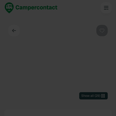
Back
Favouri
Show all
(
29
)