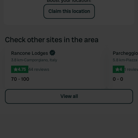
Boost your location!
Claim this location
Check other sites in the area
Rancone Lodges
Parcheggio
Favourite
3.8 km
•
Camporgiano, Italy
5.8 km
•
Piazza 
4.75
44 reviews
4
1 revie
70 - 100
0 - 0
View all