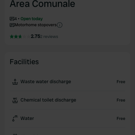
Area Comunale
4
Open today
Motorhome stopovers
2.75
2 reviews
Facilities
Waste water discharge
Free
Chemical toilet discharge
Free
Water
Free