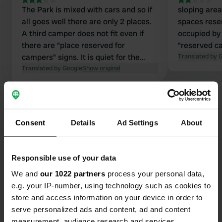
The Park is mixed with cars and so if
sloping area
all goes well there are only 2 places.
spaces rese
A third camper does not fit even if
occupied by 
there are "place reserved for
"reserved c
campers" signs. It is quiet for the
Translated by 
night. 4 power sockets but only 2
Translated by Google
Show original
working.
Consent
Details
Ad Settings
About
Contact
Responsible use of your data
Location
We and
our 1022 partners
process your personal data,
Vicolo Madonna
Copy
e.g. your IP-number, using technology such as cookies to
55030, Villa Collemandina, Italy
store and access information on your device in order to
serve personalized ads and content, ad and content
Coordinates
measurement, audience research and services