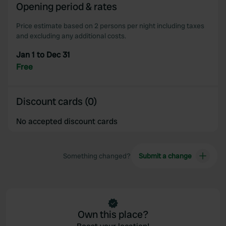
Opening period & rates
our social media, advertising and analytics partners who
may combine it with other information that you’ve
Price estimate based on 2 persons per night including taxes
provided to them or that they’ve collected from your use
and excluding any additional costs.
of their services.
Jan 1 to Dec 31
Free
Discount cards (0)
No accepted discount cards
Something changed?
Submit a change
Own this place?