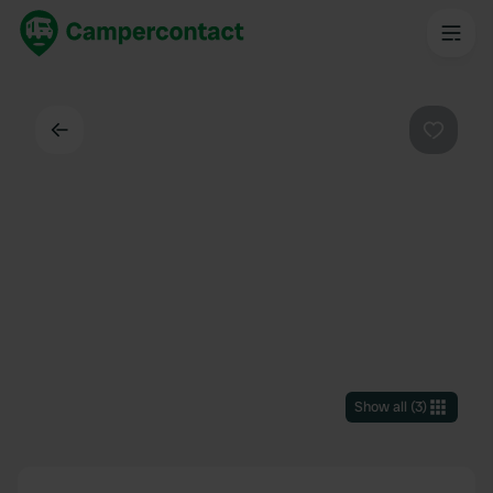
Back
Favouri
Show all
(
3
)