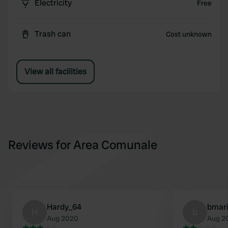
Electricity
Free
Trash can
Cost unknown
View all facilities
Reviews for Area Comunale
Hardy_64
bmar
H
b
Aug 2020
Aug 2