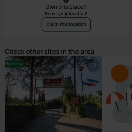
Own this place?
Boost your location!
Claim this location
Check other sites in the area
Book now
Favourite