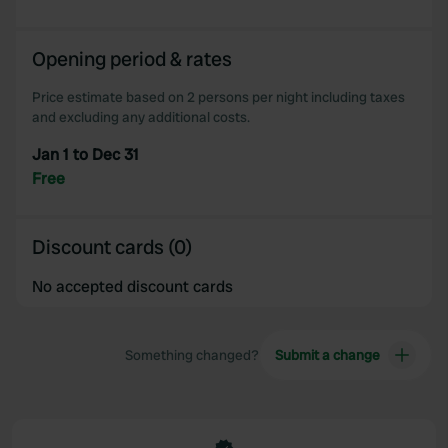
of their services.
Opening period & rates
Price estimate based on 2 persons per night including taxes
and excluding any additional costs.
Jan 1 to Dec 31
Free
Discount cards (0)
No accepted discount cards
Something changed?
Submit a change