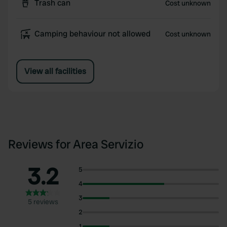
Trash can
Cost unknown
Camping behaviour not allowed
Cost unknown
View all facilities
Reviews for Area Servizio
3.2
5
4
3
5 reviews
2
1