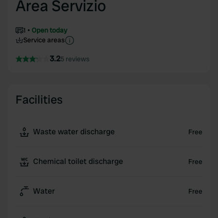
Area Servizio
1
Open today
Service areas
3.2
5 reviews
Facilities
Waste water discharge
Free
Chemical toilet discharge
Free
Water
Free