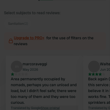
Select subjects to read reviews:
Sanitation
(2)
Upgrade to PRO+
for the use of filters on the
reviews
marcoraveggi
Walte
m
May 2026
Jun 2
Area permanently occupied by
Back again (
nomads, perhaps you can unload and
this service
load, but I didn't feel safe; there were
believe it in
too many of them and they were too
works fine. 
curious.
sprinklers a
Translated by Google
Show original
broken, but 
Translated by 