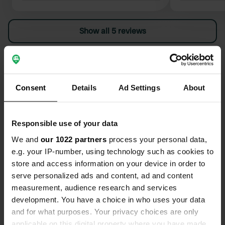
pump pliers
easily turn 
Show all 5 reviews
Furthermore
previous rev
nomads still
Have you been here?
somewhat me
everything w
Consent
Details
Ad Settings
About
completely 
Responsible use of your data
Contact
We and
our 1022 partners
process your personal data,
e.g. your IP-number, using technology such as cookies to
Location
store and access information on your device in order to
Via I Maggio
serve personalized ads and content, ad and content
Copy
50053, Empoli, Italy
measurement, audience research and services
development. You have a choice in who uses your data
Coordinates
and for what purposes. Your privacy choices are only
43° 42' 27" N 10° 54' 22" E
applicable on this digital property where you have made