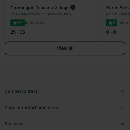
Campeggio Toscana Village
Parco Serra
12.8 km
•
Montopoli in Val d'Arno, Italy
4.9 km
•
Empoli,
2.9
10 reviews
3
1 revie
25 - 35
0 - 0
View all
Campercontact
Popular motorhome sites
Business