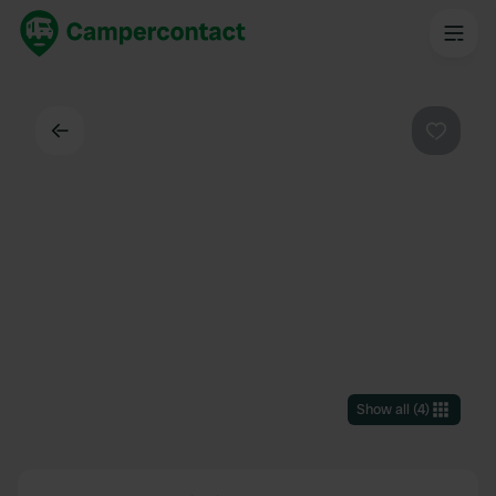
Back
Favouri
Show all
(
4
)