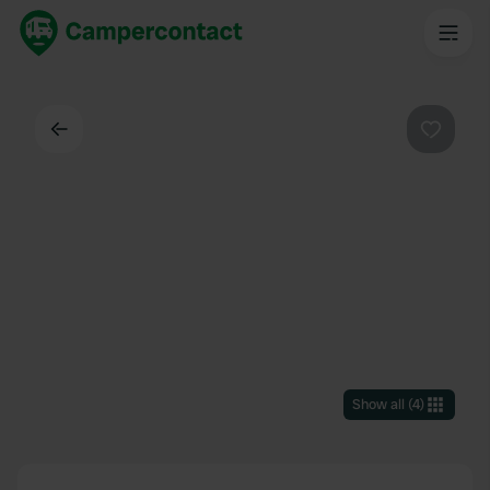
Back
Favouri
Show all
(
4
)