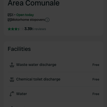
Area Comunale
3
Open today
Motorhome stopovers
3.39
6 reviews
Facilities
Waste water discharge
Free
Chemical toilet discharge
Free
Water
Free