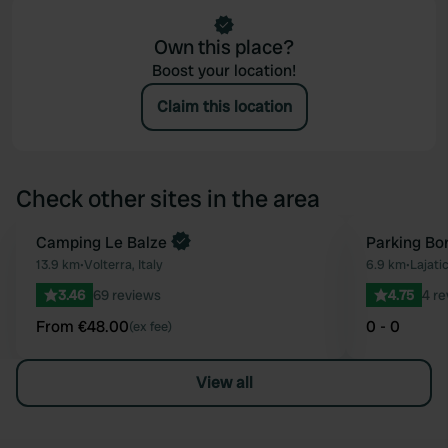
Own this place?
Boost your location!
Claim this location
Check other sites in the area
Book now
Camping Le Balze
Parking Bor
Favourite
13.9 km
•
Volterra, Italy
6.9 km
•
Lajatic
3.46
69 reviews
4.75
4 r
From €48.00
0 - 0
(ex fee)
View all