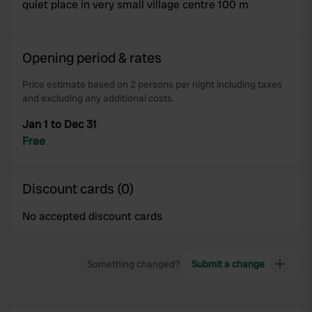
quiet place in very small village centre 100 m
Opening period & rates
Price estimate based on 2 persons per night including taxes
and excluding any additional costs.
Jan 1 to Dec 31
Free
Discount cards (0)
No accepted discount cards
Something changed?
Submit a change