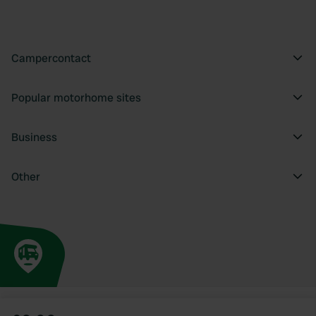
Campercontact
Popular motorhome sites
Business
Other