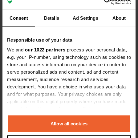
Consent
Details
Ad Settings
About
Show all 6 reviews
Have you been here?
Responsible use of your data
We and
our 1022 partners
process your personal data,
e.g. your IP-number, using technology such as cookies to
store and access information on your device in order to
serve personalized ads and content, ad and content
measurement, audience research and services
Contact
development. You have a choice in who uses your data
and for what purposes. Your privacy choices are only
Location
applicable on this digital property where you have made
Strada Provinciale per Lajatico 45
Copy
your choices. You can change or withdraw your consent
Traversa A 10
any time from the Cookie Declaration or by clicking on
56030, Lajatico, Italy
the Privacy trigger icon.
Allow all cookies
Coordinates