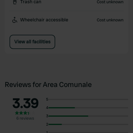
Trash can
Cost unknown
Wheelchair accessible
Cost unknown
View all facilities
Reviews for Area Comunale
3.39
5
4
3
6 reviews
2
1