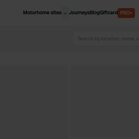
Motorhome sites
Journeys
Blog
Giftcard
PRO+
est motorhome sites
Spain
ited Kingdom
Belgium
ance
Slovenia
ermany
Austria
e Netherlands
Sweden
aly