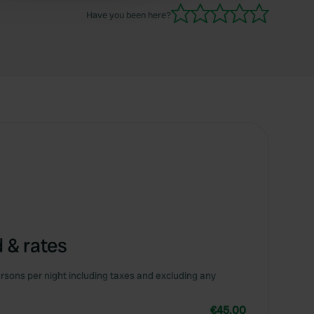
Have you been here?
 & rates
rsons per night including taxes and excluding any
€45.00