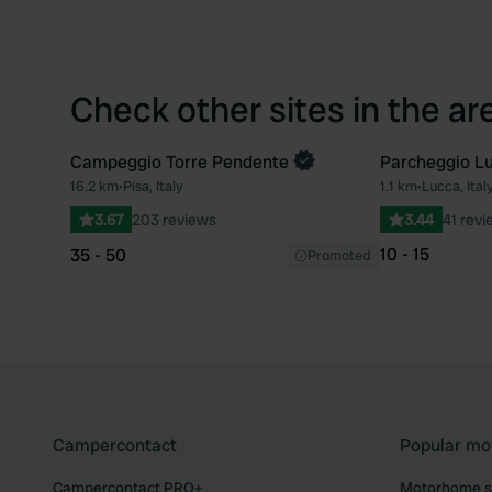
Check other sites in the ar
Campeggio Torre Pendente
Parcheggio Lu
Book now
16.2 km
•
Pisa, Italy
1.1 km
•
Lucca, Ital
Favourite
3.67
203 reviews
3.44
41 revi
10 - 15
35 - 50
Promoted
Campercontact
Popular mo
Campercontact PRO+
Motorhome si