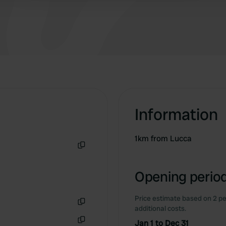
about a 17-minute walk to Lucca's city center.
Information
1km from Lucca
Copy
Opening period
Price estimate based on 2 pe
additional costs.
Copy
Jan 1 to Dec 31