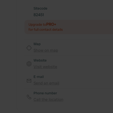
Sitecode
82451
PRO+
Upgrade to
for full contact details
Map
Show on map
Website
Visit website
E-mail
Send an email
Phone number
Call the location