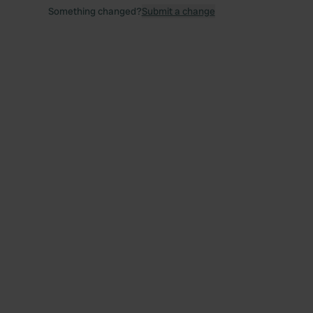
Something changed?
Submit a change