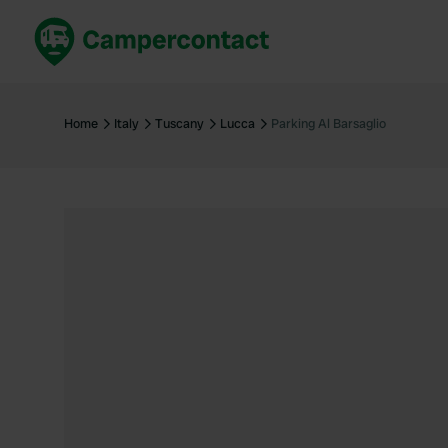
Book now
B
United Kingdom
Un
Home
Italy
Tuscany
Lucca
Parking Al Barsaglio
France
Fr
Germany
G
The Netherlands
Th
Booking safely
It
View all...