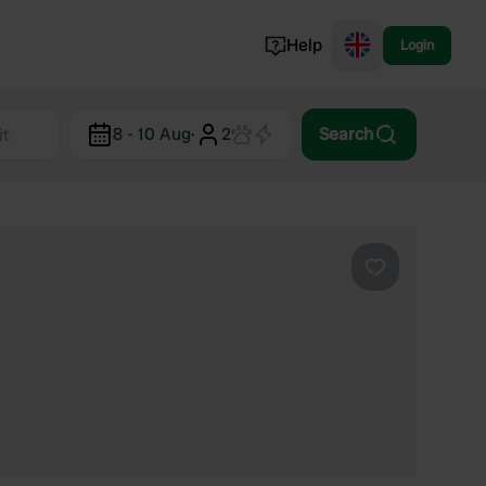
Help
Login
Switzerland
8 - 10 Aug
·
2
Search
Norway
Portugal
Denmark
View all...
Favourite