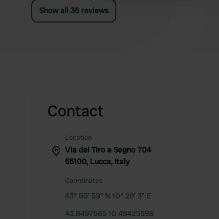
Show all 35 reviews
Contact
Location
Via del Tiro a Segno 704
55100, Lucca, Italy
Coordinates
43° 50' 59" N 10° 29' 3" E
43.8497565 10.48425598