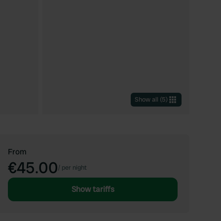
Show all
(
5
)
From
€45.00
/
per night
Show tariffs