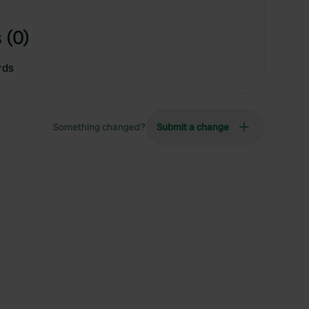
 (0)
rds
Something changed?
Submit a change