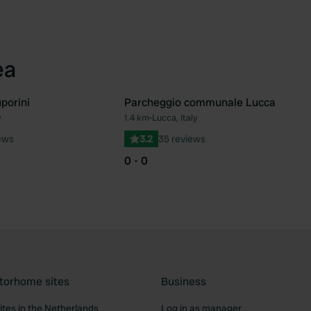
ea
porini
Parcheggio communale Lucca
y
1.4 km
•
Lucca, Italy
Favourite
Fav
ews
3.2
35 reviews
0 - 0
torhome sites
Business
tes in the Netherlands
Log in as manager