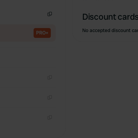
Copy
Discount cards
Copy
No accepted discount ca
PRO+
Copy
Copy
Copy