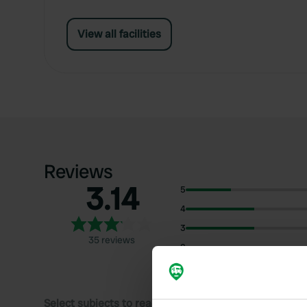
View all facilities
Reviews
3.14
5
4
3
35 reviews
2
1
Select subjects to read reviews: