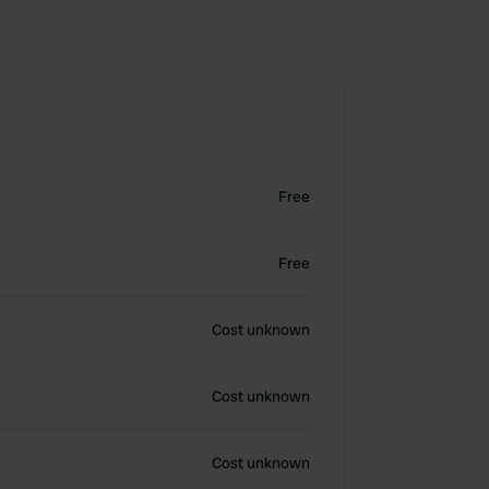
Free
Free
Cost unknown
Cost unknown
Cost unknown