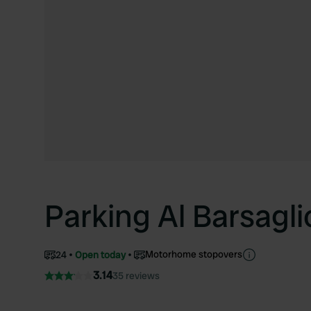
Parking Al Barsagli
Motorhome stopovers
24
Open today
3.14
35 reviews