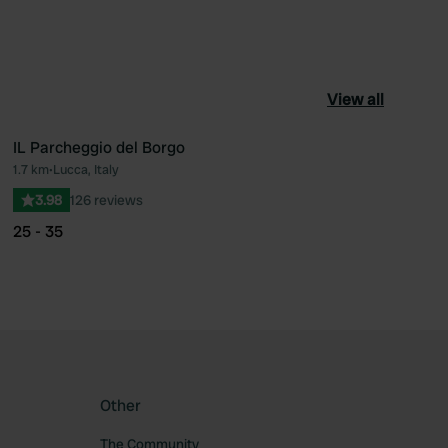
View all
IL Parcheggio del Borgo
1.7 km
•
Lucca, Italy
ourite
Favourite
3.98
126 reviews
25 - 35
Other
The Community