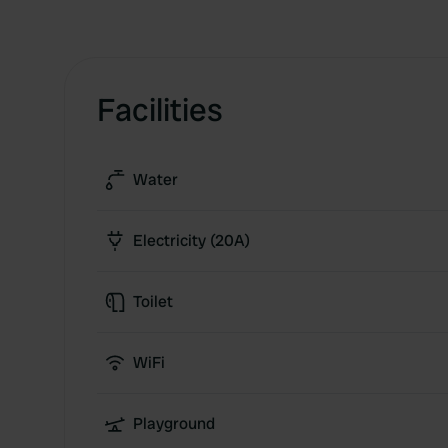
Facilities
Water
Electricity (20A)
Toilet
WiFi
Playground