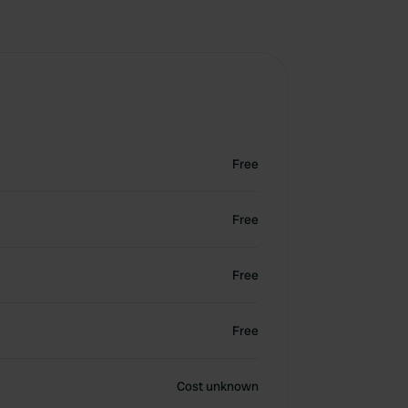
Free
Free
Free
Free
Cost unknown