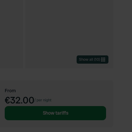
Show all
(
10
)
From
€32.00
/
per night
Show tariffs