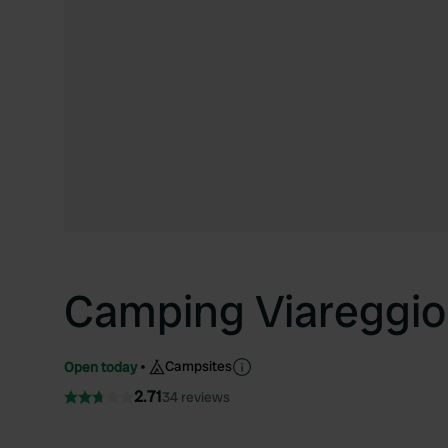
Camping Viareggio
Campsites
Open today
2.71
34 reviews