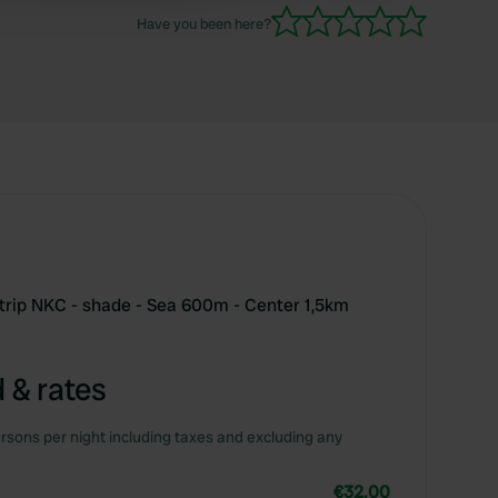
a grumpy person.
Have you been here?
V trip NKC - shade - Sea 600m - Center 1,5km
 & rates
rsons per night including taxes and excluding any
€32.00