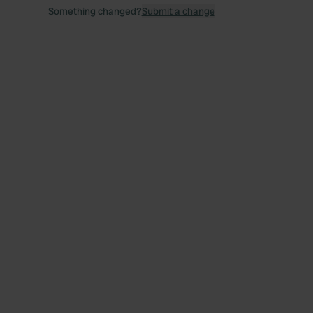
Something changed?
Submit a change