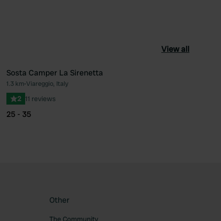
View all
Sosta Camper La Sirenetta
1.3 km
•
Viareggio, Italy
ourite
Favourite
2
11 reviews
25 - 35
Other
The Community