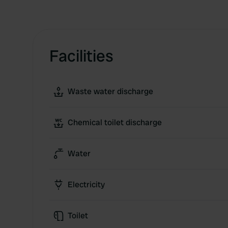
Facilities
Waste water discharge
Chemical toilet discharge
Water
Electricity
Toilet