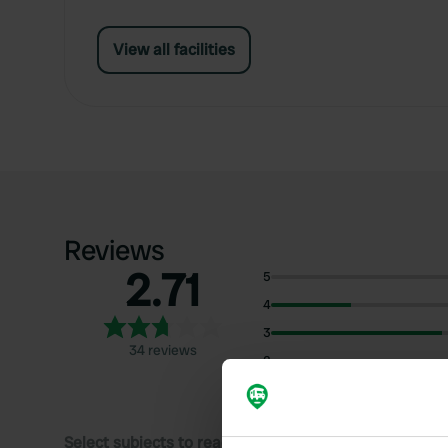
View all facilities
Reviews
2.71
5
4
3
34 reviews
2
1
Select subjects to read reviews: