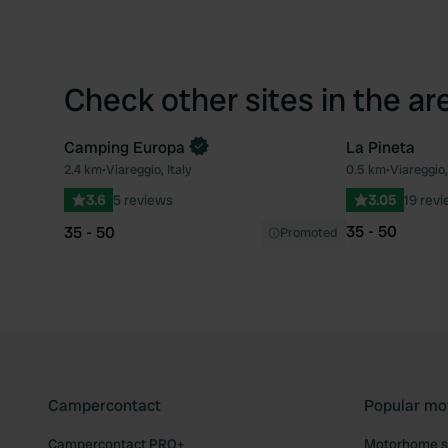
Check other sites in the ar
Camping Europa
La Pineta
2.4 km
•
Viareggio, Italy
0.5 km
•
Viareggio,
Favourite
3.6
5 reviews
3.05
19 rev
35 - 50
35 - 50
Promoted
Campercontact
Popular mo
Campercontact PRO+
Motorhome si