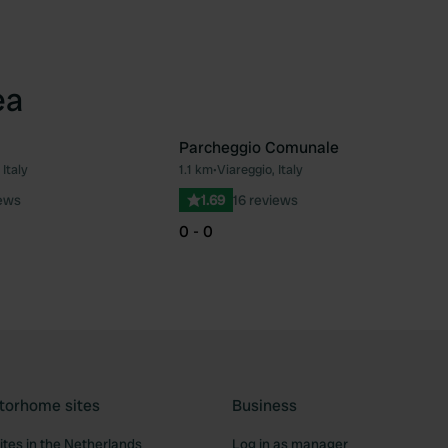
ea
Parcheggio Comunale
 Italy
1.1 km
•
Viareggio, Italy
Favourite
Fav
iews
1.69
16 reviews
0 - 0
torhome sites
Business
tes in the Netherlands
Log in as manager