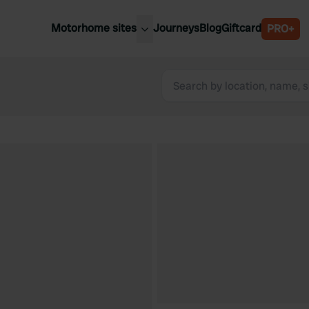
Motorhome sites
Journeys
Blog
Giftcard
PRO+
est motorhome sites
Spain
ited Kingdom
Belgium
ance
Slovenia
ermany
Austria
e Netherlands
Sweden
aly