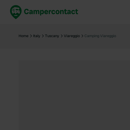
Book now
B
United Kingdom
Un
Home
Italy
Tuscany
Viareggio
Camping Viareggio
France
Fr
Germany
G
The Netherlands
Th
Booking safely
It
View all...