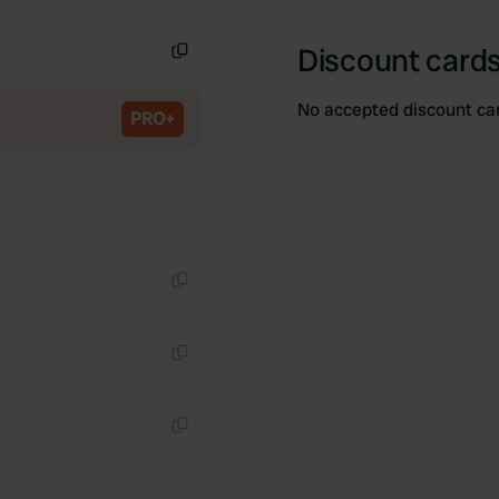
Copy
Discount cards
Copy
No accepted discount ca
PRO+
Copy
Copy
Copy