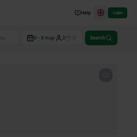
Help
Login
Switzerland
6 - 8 Aug
·
2
Search
Norway
Portugal
Denmark
View all...
Favourite