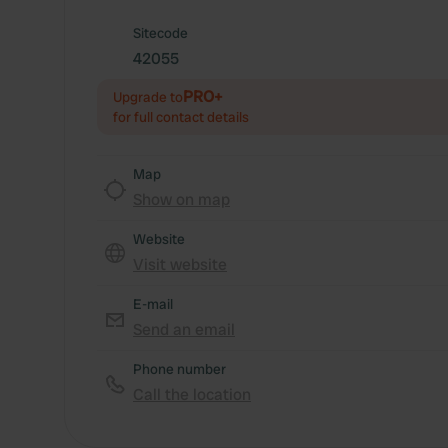
Sitecode
42055
PRO+
Upgrade to
for full contact details
Map
Show on map
Website
Visit website
E-mail
Send an email
Phone number
Call the location