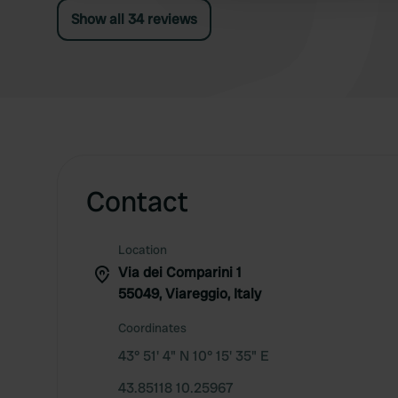
Show all 34 reviews
Contact
Location
Via dei Comparini 1
55049, Viareggio, Italy
Coordinates
43° 51' 4" N 10° 15' 35" E
43.85118 10.25967