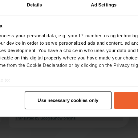
Details
Ad Settings
Show more
6)
a
reviews
ocess your personal data, e.g. your IP-number, using technolog
ur device in order to serve personalized ads and content, ad a
ces development. You have a choice in who uses your data and 
Natasjaxx21
licable on this digital property where you have made your choic
N
Aug 2023
e from the Cookie Declaration or by clicking on the Privacy trig
neat campsite, reception was very friendly, they
e to:
help you with everything! Hot water against
t your geographical location which can be accurate to within sev
payment, you also have to pay per day for the
tively scanning it for specific characteristics (fingerprinting)
swimming pool. toilet block very dated and not
Use necessary cookies only
really clean. Great campsite for transit, but no
 personal data is processed and set your preferences in the
det
longer for us!
read more
Translated by Google
Show original
e content and ads, to provide social media features and to analy
 our site with our social media, advertising and analytics partn
 provided to them or that they’ve collected from your use of their