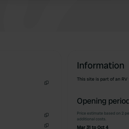
Information
This site is part of an R
Copy
Opening period
Price estimate based on 2 pe
additional costs.
Copy
Mar 31 to Oct 4