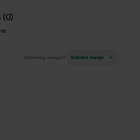
 (0)
rds
Something changed?
Submit a change