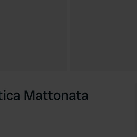
tica Mattonata