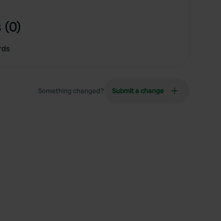
 (0)
rds
Something changed?
Submit a change