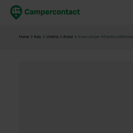
Book now
B
United Kingdom
Un
Home
Italy
Umbria
Assisi
Area camper All'antica Mattona
France
Fr
Germany
G
The Netherlands
Th
Booking safely
It
View all...