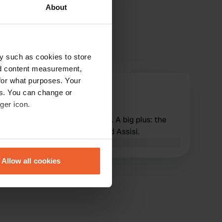
About
y such as cookies to store
nd content measurement,
for what purposes. Your
BobenAstrid
es. You can change or
B
Sep 2025
ger icon.
Well-maintained camper site. A big plus: the
location, with a full view of old Assisi.
eral meters
Translated by Google
Show original
Allow all cookies
ails section
.
se our traffic. We also share
ers who may combine it with
 services.