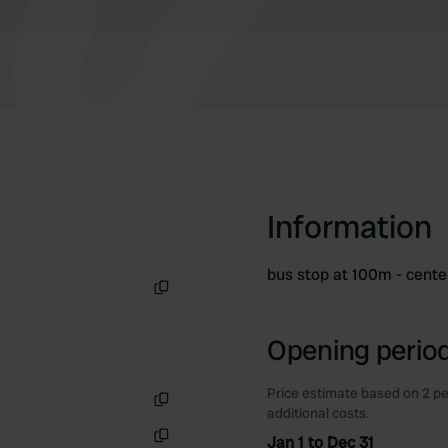
Information
bus stop at 100m - cente
Copy
Opening period
Price estimate based on 2 pe
additional costs.
Copy
Jan 1 to Dec 31