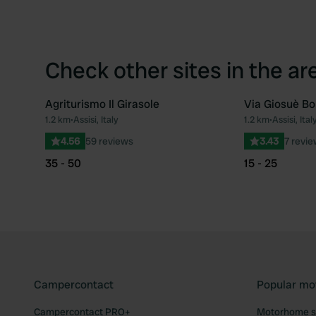
Check other sites in the ar
Agriturismo Il Girasole
Via Giosuè Bo
1.2 km
•
Assisi, Italy
1.2 km
•
Assisi, Ital
Favourite
4.56
59 reviews
3.43
7 revi
35 - 50
15 - 25
Campercontact
Popular mo
Campercontact PRO+
Motorhome si