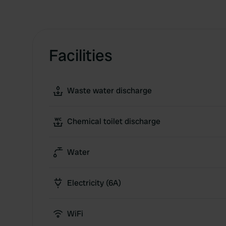
Facilities
Waste water discharge
Chemical toilet discharge
Water
Electricity (6A)
WiFi