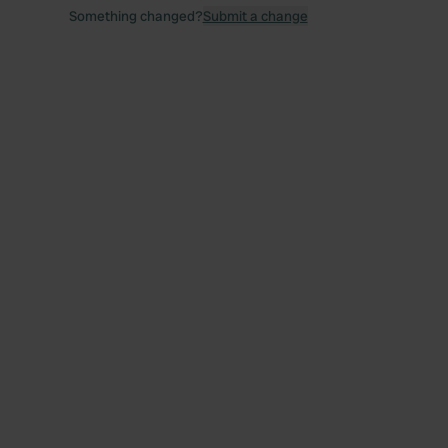
Something changed?
Submit a change