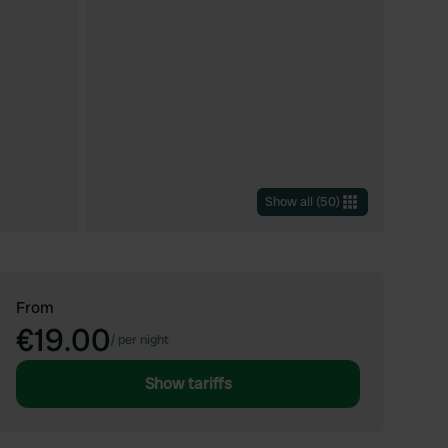
Show all
(
50
)
From
€19.00
/
per night
Show tariffs