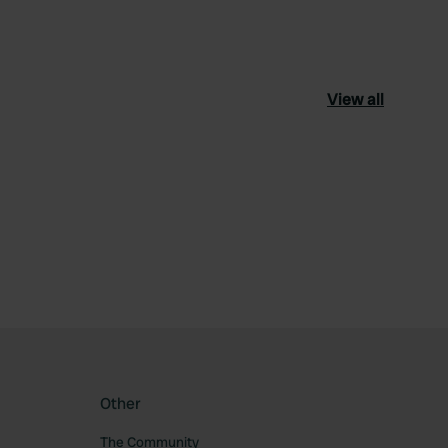
View all
ourite
Other
The Community