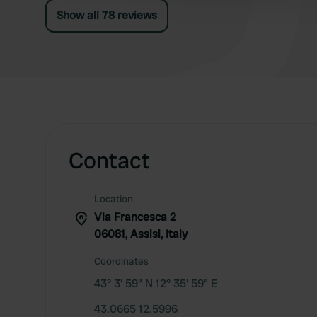
Show all 78 reviews
Contact
Location
Via Francesca 2
06081, Assisi, Italy
Coordinates
43° 3' 59" N 12° 35' 59" E
43.0665 12.5996