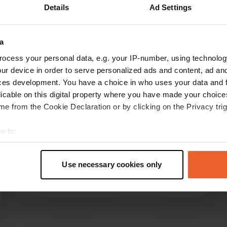
Details
Ad Settings
how more
a
reviews
ocess your personal data, e.g. your IP-number, using technolog
ur device in order to serve personalized ads and content, ad a
ces development. You have a choice in who uses your data and 
3Heertjesontour
licable on this digital property where you have made your choic
Oct 2025
e from the Cookie Declaration or by clicking on the Privacy trig
Great camper site for eight campers. Friendly
e to:
owner, all amenities are available. No toilet or
t your geographical location which can be accurate to within sev
shower facilities, but we had our own. A good
tively scanning it for specific characteristics (fingerprinting)
base for walking to Assisi and cycling to Spello.
Use necessary cookies only
Dog-friendly and plenty of places to walk.
 personal data is processed and set your preferences in the
det
Translated by Google
Show original
e content and ads, to provide social media features and to analy
 our site with our social media, advertising and analytics partn
 provided to them or that they’ve collected from your use of their