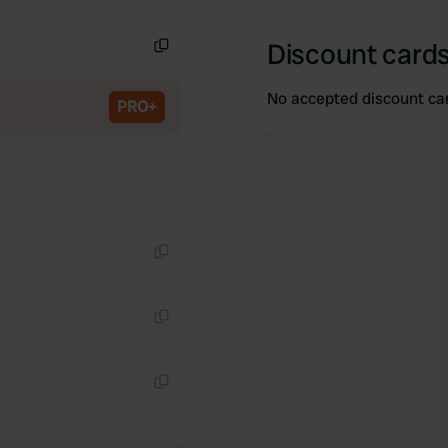
Copy
Discount cards
Copy
No accepted discount ca
PRO+
Copy
Copy
Copy