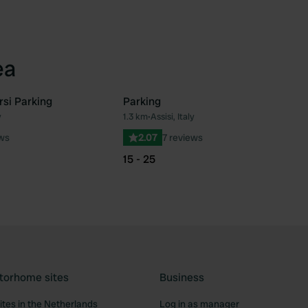
ea
rsi Parking
Parking
y
1.3 km
•
Assisi, Italy
Favourite
Fav
ews
2.07
7 reviews
15 - 25
torhome sites
Business
tes in the Netherlands
Log in as manager