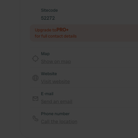
Sitecode
52272
PRO+
Upgrade to
for full contact details
Map
Show on map
Website
Visit website
E-mail
Send an email
Phone number
Call the location