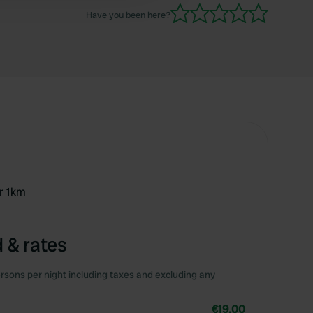
Have you been here?
r 1km
 & rates
rsons per night including taxes and excluding any
€19.00