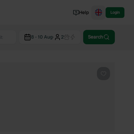
Help
Login
Switzerland
8 - 10 Aug
·
2
Search
Norway
Portugal
Denmark
View all...
Favourite