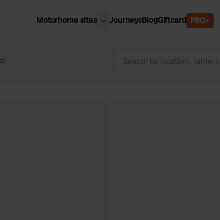
Motorhome sites
Journeys
Blog
Giftcard
PRO+
est motorhome sites
Spain
ited Kingdom
ta
Belgium
ance
Slovenia
ermany
Austria
e Netherlands
Sweden
aly