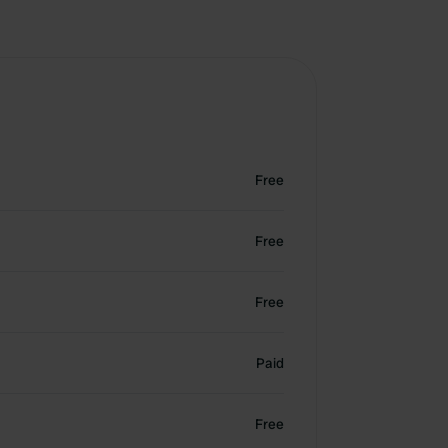
Free
Free
Free
Paid
Free