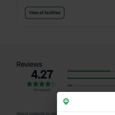
View all facilities
Reviews
4.27
5
4
3
78 reviews
2
1
Select subjects to read reviews: