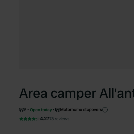
Area camper All'an
Motorhome stopovers
8
Open today
4.27
78 reviews