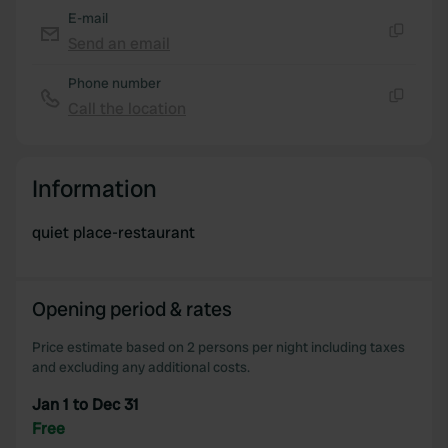
E-mail
Send an email
Copy
Phone number
Call the location
Copy
Information
quiet place-restaurant
Opening period & rates
Price estimate based on 2 persons per night including taxes
and excluding any additional costs.
Jan 1 to Dec 31
Free