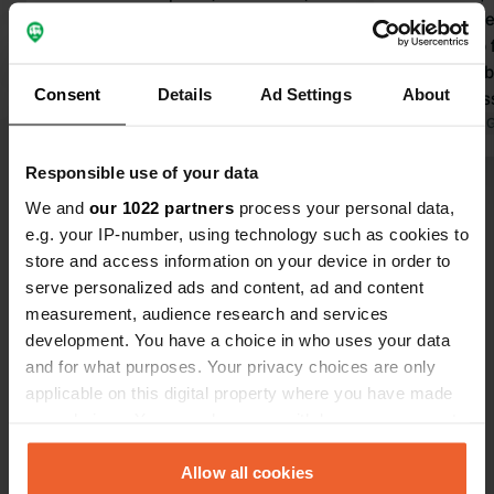
Translated by Google
Show original
toilet/showe
washing up fa
caused prob
Consent
Details
Ad Settings
About
B&B, address 
our navigati
Translated by 
village!
Responsible use of your data
Show all 6 reviews
We and
our 1022 partners
process your personal data,
e.g. your IP-number, using technology such as cookies to
store and access information on your device in order to
Have you been here?
serve personalized ads and content, ad and content
measurement, audience research and services
development. You have a choice in who uses your data
and for what purposes. Your privacy choices are only
applicable on this digital property where you have made
your choices. You can change or withdraw your consent
Contact
any time from the Cookie Declaration or by clicking on
the Privacy trigger icon.
Allow all cookies
Location