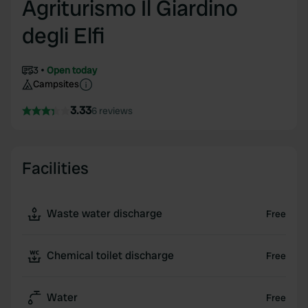
Agriturismo Il Giardino
degli Elfi
3
Open today
Campsites
3.33
6 reviews
Facilities
Waste water discharge
Free
Chemical toilet discharge
Free
Water
Free