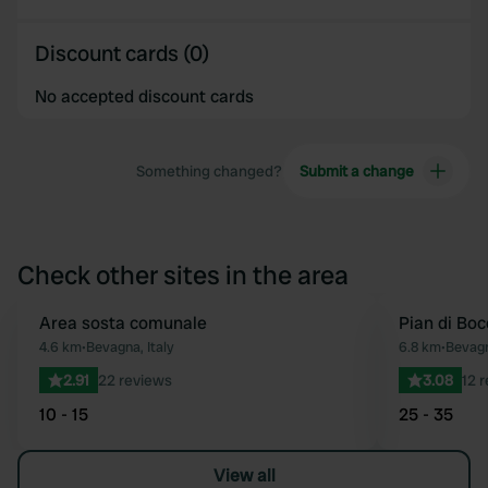
Discount cards (0)
No accepted discount cards
Something changed?
Submit a change
Check other sites in the area
Area sosta comunale
Pian di Boc
Favourite
4.6 km
•
Bevagna, Italy
6.8 km
•
Bevagn
2.91
22 reviews
3.08
12 
10 - 15
25 - 35
View all