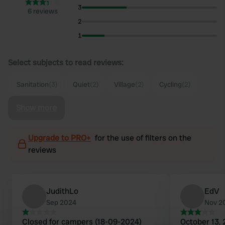
3
6 reviews
2
1
Select subjects to read reviews:
Sanitation
(3)
Quiet
(2)
Village
(2)
Cycling
(2)
Show more
Upgrade to PRO+
for the use of filters on the
reviews
JudithLo
EdV
Sep 2024
Nov 2
Closed for campers (18-09-2024)
October 13, 2