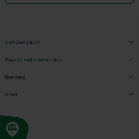
Campercontact
Popular motorhome sites
Business
Other