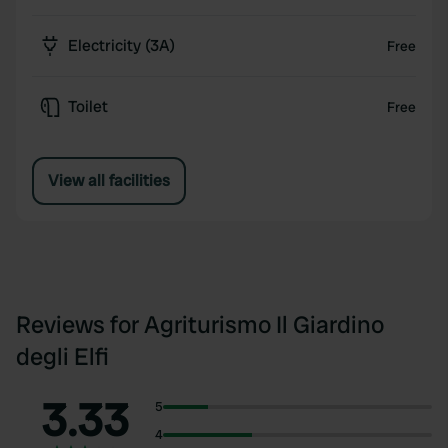
Electricity (3A)
Free
Toilet
Free
View all facilities
Reviews for Agriturismo Il Giardino
degli Elfi
3.33
5
4