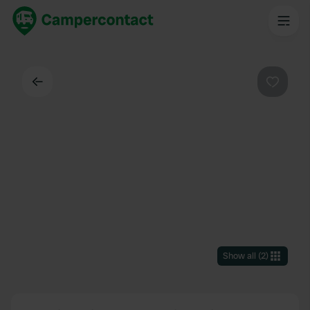
Back
Favouri
Show all
(
2
)