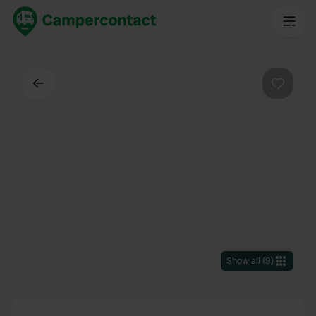
Back
Favouri
Show all
(
9
)