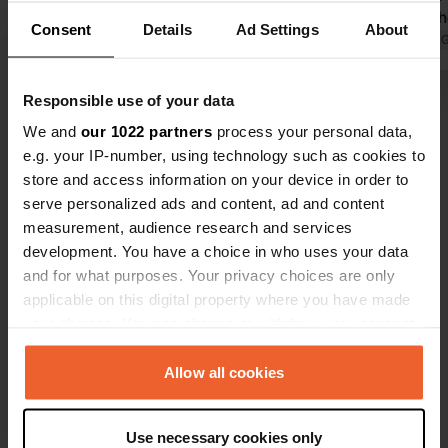
them in gear and drove off. There
Emptying th
Consent
Details
Ad Settings
About
were many dark-colored cars that
Translated by Google
Show original
in the groun
Translated by 
had changed color.
Downside: o
cans.
Responsible use of your data
Show all 22 reviews
We and
our 1022 partners
process your personal data,
e.g. your IP-number, using technology such as cookies to
Have you been here?
store and access information on your device in order to
serve personalized ads and content, ad and content
measurement, audience research and services
development. You have a choice in who uses your data
and for what purposes. Your privacy choices are only
applicable on this digital property where you have made
Contact
your choices. You can change or withdraw your consent
any time from the Cookie Declaration or by clicking on
Location
the Privacy trigger icon.
Allow all cookies
Piazza Masci Minolfo
Copy
06031, Bevagna, Italy
If you allow, we would also like to:
Use necessary cookies only
Collect information about your geographical location