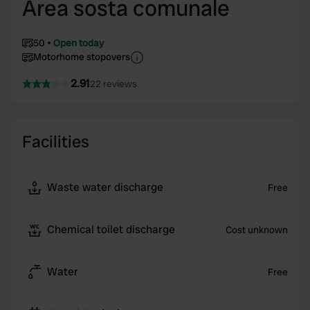
Area sosta comunale
50
Open today
Motorhome stopovers
2.91
22 reviews
Facilities
Waste water discharge
Free
Chemical toilet discharge
Cost unknown
Water
Free