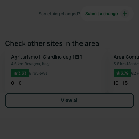
Something changed?
Submit a change
Check other sites in the area
Agriturismo Il Giardino degli Elfi
Area Comu
Favourite
4.6 km
•
Bevagna, Italy
5.8 km
•
Montef
3.33
6 reviews
3.79
62 
0 - 0
10 - 15
View all