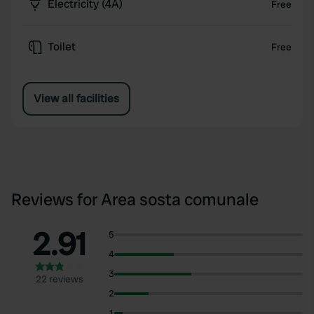
Electricity (4A)
Free
Toilet
Free
View all facilities
Reviews for Area sosta comunale
2.91
5
4
3
22 reviews
2
1