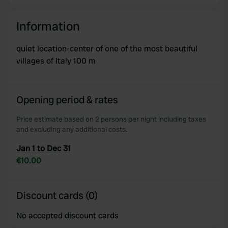
Information
quiet location-center of one of the most beautiful
villages of Italy 100 m
Opening period & rates
Price estimate based on 2 persons per night including taxes
and excluding any additional costs.
Jan 1 to Dec 31
€10.00
Discount cards (0)
No accepted discount cards