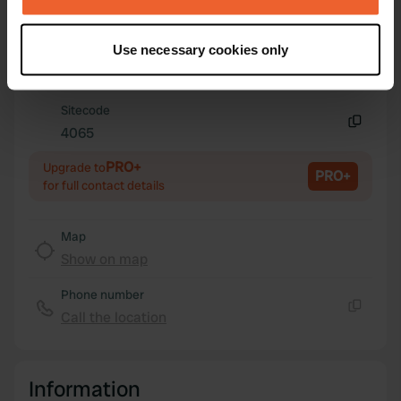
Coordinates
If you allow, we would also like to:
45° 40' 12" N 12° 15' 28" E
Use necessary cookies only
Copy
Collect information about your geographical location
45.67 12.2577
which can be accurate to within several meters
Copy
Identify your device by actively scanning it for
Sitecode
specific characteristics (fingerprinting)
4065
Copy
Find out more about how your personal data is processed
PRO+
Upgrade to
and set your preferences in the
details section
.
PRO+
for full contact details
We use cookies to personalise content and ads, to
provide social media features and to analyse our traffic.
Map
We also share information about your use of our site with
Show on map
our social media, advertising and analytics partners who
Phone number
may combine it with other information that you’ve
Call the location
provided to them or that they’ve collected from your use
Copy
of their services.
Information