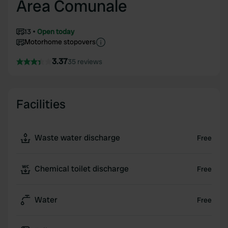
Area Comunale
13
Open today
Motorhome stopovers
3.37
35 reviews
Facilities
Waste water discharge
Free
Chemical toilet discharge
Free
Water
Free