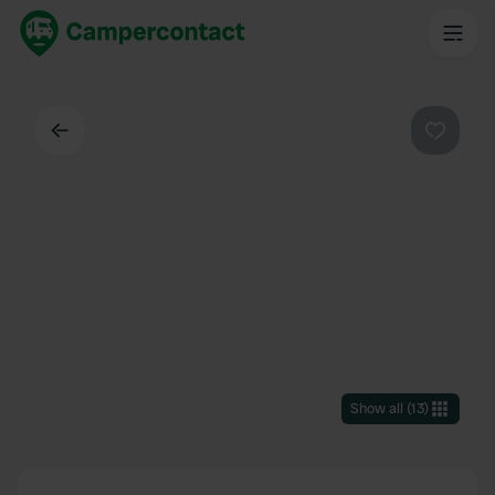
Back
Favouri
Show all
(
13
)