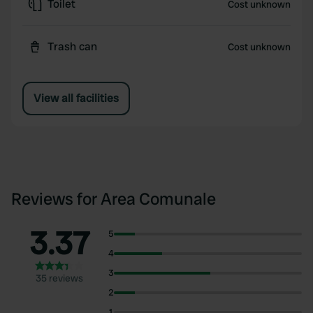
Toilet
Cost unknown
Trash can
Cost unknown
View all facilities
Reviews for Area Comunale
3.37
5
4
3
35 reviews
2
1