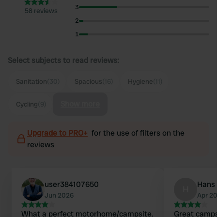
3
58 reviews
2
1
Select subjects to read reviews:
Sanitation
(30)
Spacious
(16)
Hygiene
(11)
Show more
Cycling
(9)
Upgrade to PRO+
for the use of filters on the
reviews
user384107650
Hans 
H
Jun 2026
Apr 2
What a perfect motorhome/campsite.
Great camps