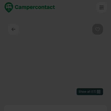
Back
Favouri
Show all
(
17
)