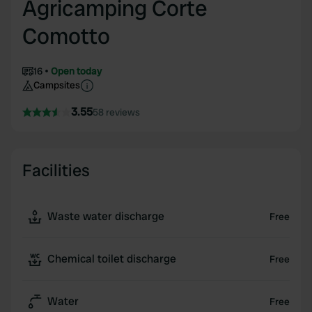
Agricamping Corte
Comotto
16
Open today
Campsites
3.55
58 reviews
Facilities
Waste water discharge
Free
Chemical toilet discharge
Free
Water
Free