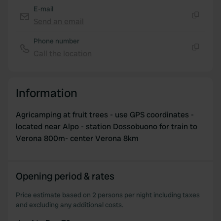
E-mail
Send an email
Copy
Phone number
Call the location
Copy
Information
Agricamping at fruit trees - use GPS coordinates -
located near Alpo - station Dossobuono for train to
Verona 800m- center Verona 8km
Opening period & rates
Price estimate based on 2 persons per night including taxes
and excluding any additional costs.