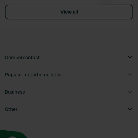
View all
Campercontact
Popular motorhome sites
Business
Other