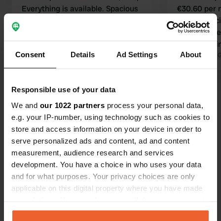
Everything is available. Spacious
€30.60 per n
pitches, good sanitary facilities.
and electrici
Highly recommended.
facilities ar
Translated by Google
Show original
do change i
Consent
Details
Ad Settings
About
everything g
Translated by 
base to visi
10-minute w
Show all 58 reviews
Responsible use of your data
We and
our 1022 partners
process your personal data,
e.g. your IP-number, using technology such as cookies to
Have you been here?
store and access information on your device in order to
serve personalized ads and content, ad and content
measurement, audience research and services
development. You have a choice in who uses your data
and for what purposes. Your privacy choices are only
applicable on this digital property where you have made
Contact
your choices. You can change or withdraw your consent
any time from the Cookie Declaration or by clicking on
Location