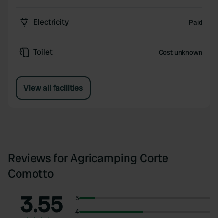
Electricity
Paid
Toilet
Cost unknown
View all facilities
Reviews for Agricamping Corte
Comotto
3.55
5
4