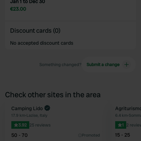
Jan 1 to Dec 30
€23.00
Discount cards (0)
No accepted discount cards
Something changed?
Submit a change
Check other sites in the area
Camping Lido
Agriturism
Favourite
17.9 km
•
Lazise, Italy
6.4 km
•
Somma
3.92
25 reviews
1
2 revie
15 - 25
50 - 70
Promoted