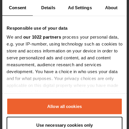
the water on a level spot. The castle
Consent
Details
Ad Settings
About
and restaurants are within walking
Show all 12 reviews
distance. The driveway is quite steep,
which can be difficult to drive away
Responsible use of your data
due to loose gravel. Maintaining
Have you been here?
We and
our 1022 partners
process your personal data,
speed and having someone stop
e.g. your IP-number, using technology such as cookies to
traffic is recommended.
store and access information on your device in order to
serve personalized ads and content, ad and content
measurement, audience research and services
development. You have a choice in who uses your data
Contact
and for what purposes. Your privacy choices are only
applicable on this digital property where you have made
your choices. You can change or withdraw your consent
Location
any time from the Cookie Declaration or by clicking on
Žalioji gatvė 4
Copy
the Privacy trigger icon.
Allow all cookies
21104, Trakai, Lithuania
Coordinates
If you allow, we would also like to:
Use necessary cookies only
54° 38' 60" N 24° 55' 32" E
Collect information about your geographical location