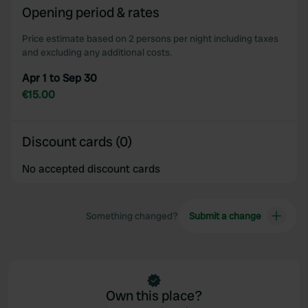
Opening period & rates
Price estimate based on 2 persons per night including taxes
and excluding any additional costs.
Apr 1 to Sep 30
€15.00
Discount cards (0)
No accepted discount cards
Something changed?
Submit a change
Own this place?