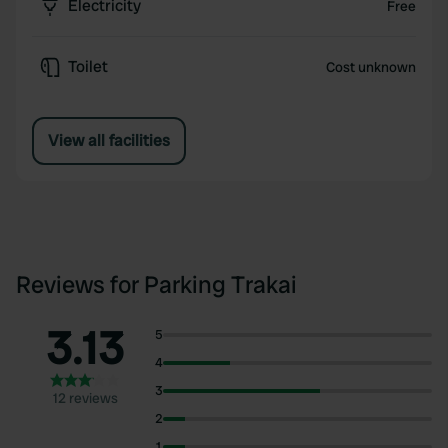
Electricity
Free
Toilet
Cost unknown
View all facilities
Reviews for Parking Trakai
3.13
5
4
3
12 reviews
2
1