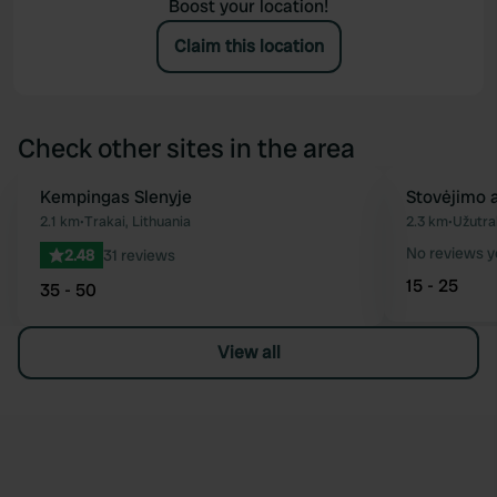
Boost your location!
Claim this location
Check other sites in the area
Kempingas Slenyje
Stovėjimo a
Favourite
2.1 km
•
Trakai, Lithuania
2.3 km
•
Užutrak
No reviews y
2.48
31 reviews
15 - 25
35 - 50
View all