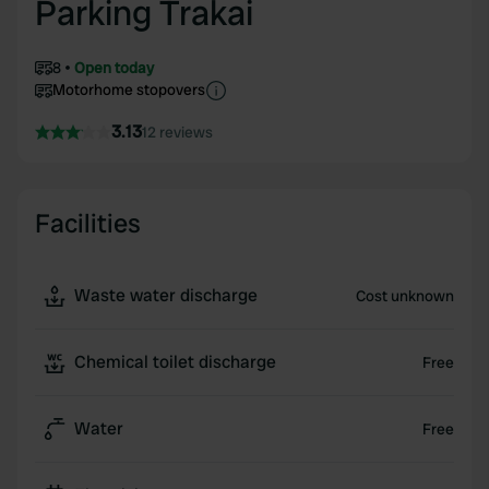
Parking Trakai
8
Open today
Motorhome stopovers
3.13
12 reviews
Facilities
Waste water discharge
Cost unknown
Chemical toilet discharge
Free
Water
Free