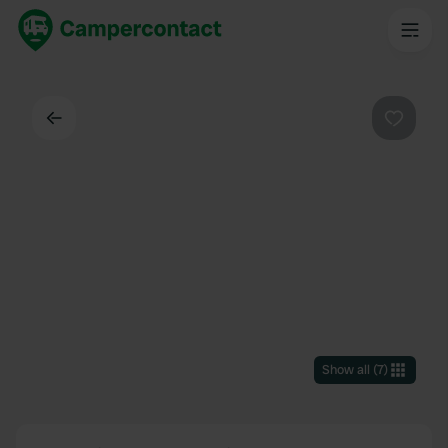
Back
Favouri
Show all
(
7
)