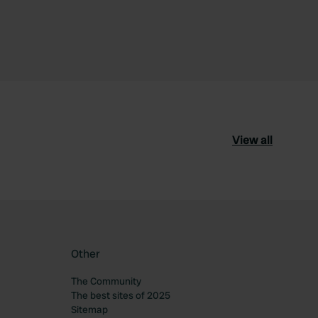
View all
Other
The Community
The best sites of 2025
Sitemap