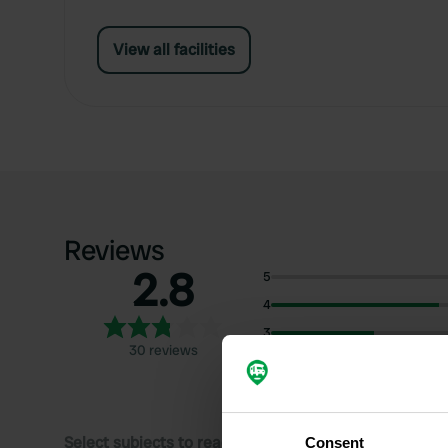
View all facilities
Reviews
2.8
5
4
3
30 reviews
2
1
Select subjects to read reviews:
Consent