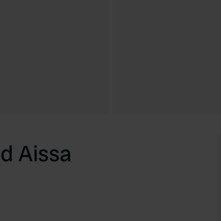
d Aissa