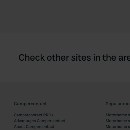
Check other sites in the ar
Campercontact
Popular mo
Campercontact PRO+
Motorhome si
Advantages Campercontact
Motorhome si
About Campercontact
Motorhome si