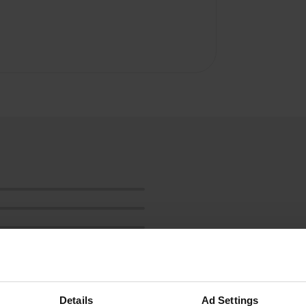
Details
Ad Settings