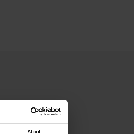
About