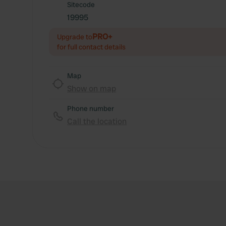
Sitecode
19995
PRO+
Upgrade to
for full contact details
Map
Show on map
Phone number
Call the location