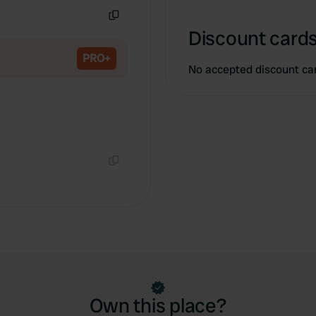
Copy
Discount cards
PRO+
No accepted discount ca
Copy
Own this place?