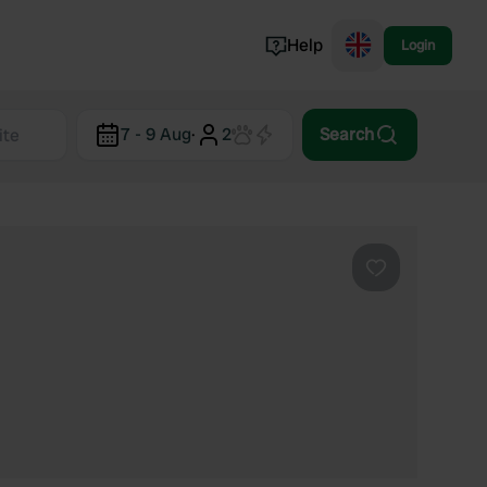
Help
Login
Switzerland
7 - 9 Aug
·
2
Search
Norway
Portugal
Denmark
View all...
Favourite