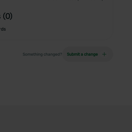
 (0)
rds
Something changed?
Submit a change