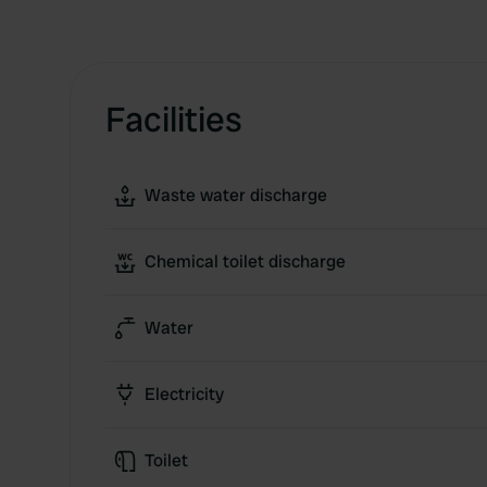
Facilities
Waste water discharge
Chemical toilet discharge
Water
Electricity
Toilet