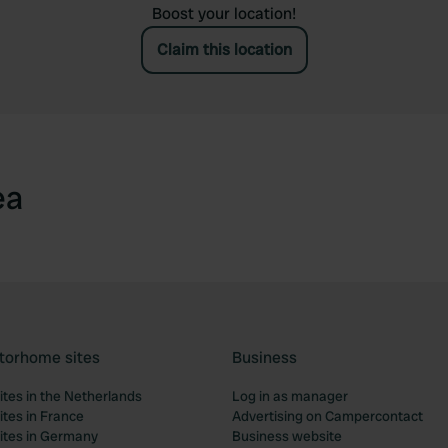
Boost your location!
Claim this location
ea
torhome sites
Business
tes in the Netherlands
Log in as manager
tes in France
Advertising on Campercontact
tes in Germany
Business website