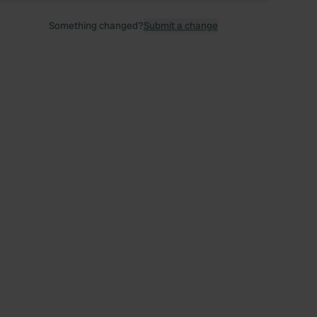
Something changed?
Submit a change