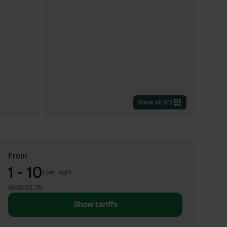
Show all
(
11
)
From
1 - 10
/
per night
MAD 53.76
Show tariffs