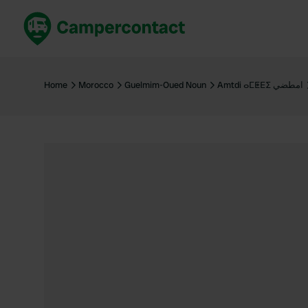
Book now
B
United Kingdom
Un
Home
Morocco
Guelmim-Oued Noun
Amtdi ⴰⵎⵟⴹⵉ امطضي
France
Fr
Germany
G
The Netherlands
Th
Booking safely
It
View all...