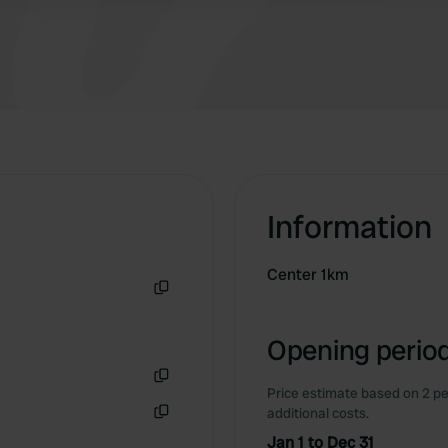
Information
Center 1km
Copy
Opening period
Price estimate based on 2 pe
Copy
additional costs.
Copy
Jan 1 to Dec 31