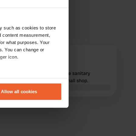
y such as cookies to store
nd content measurement,
for what purposes. Your
es. You can change or
user175833318
ger icon.
u
Feb 2026
Great camper site, reasonable sanitary
eral meters
facilities, good restaurant. Small shop.
Translated by Google
Show original
Allow all cookies
ails section
.
se our traffic. We also share
ers who may combine it with
 services.