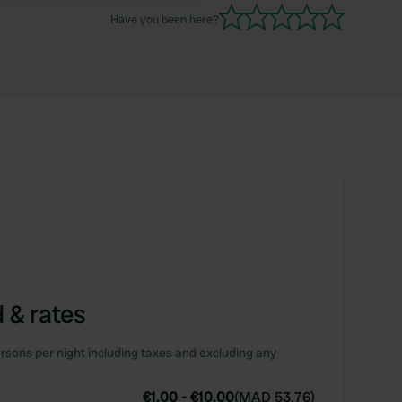
Have you been here?
 & rates
rsons per night including taxes and excluding any
€1.00
-
€10.00
(
MAD 53.76
)