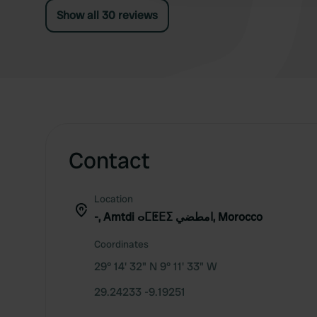
Show all 30 reviews
Contact
Location
-, Amtdi ⴰⵎⵟⴹⵉ امطضي, Morocco
Coordinates
29° 14' 32" N 9° 11' 33" W
29.24233 -9.19251