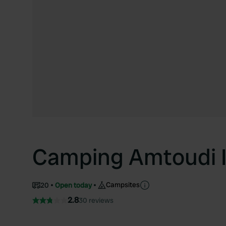
Camping Amtoudi I
Campsites
20
Open today
2.8
30 reviews