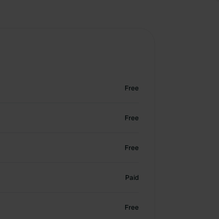
Free
Free
Free
Paid
Free