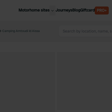
Motorhome sites
Journeys
Blog
Giftcard
PRO+
est motorhome sites
Spain
ited Kingdom
Camping Amtoudi Id Aissa
Belgium
ance
Slovenia
ermany
Austria
e Netherlands
Sweden
aly