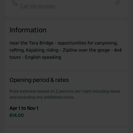
Call the location
Copy
Information
near the Tara Bridge - opportunities for canyoning,
rafting, Kajaking, riding - Zipline over the gorge - 4x4
tours - English speaking
Opening period & rates
Price estimate based on 2 persons per night including taxes
and excluding any additional costs.
Apr 1 to Nov 1
€14.00