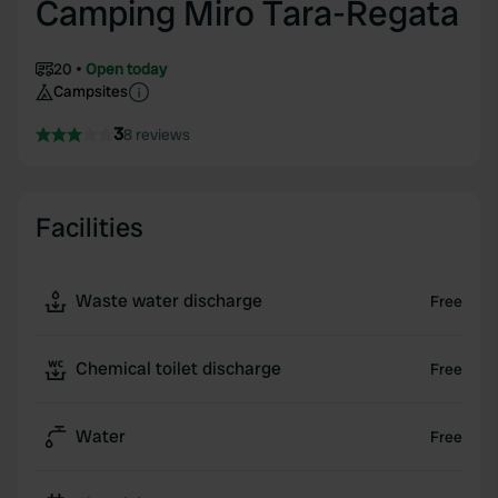
Camping Miro Tara-Regata
20
Open today
Campsites
3
8 reviews
Facilities
Waste water discharge
Free
Chemical toilet discharge
Free
Water
Free