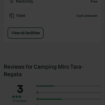
Electricity
Free
Toilet
Cost unknown
View all facilities
Reviews for Camping Miro Tara-
Regata
3
5
4
3
8 reviews