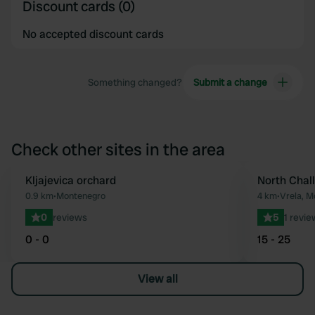
Discount cards (0)
No accepted discount cards
Something changed?
Submit a change
Check other sites in the area
Kljajevica orchard
North Chal
Favourite
0.9 km
•
Montenegro
4 km
•
Vrela, M
0
reviews
5
1 revie
0 - 0
15 - 25
View all