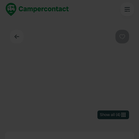
Back
Favouri
Show all
(
4
)