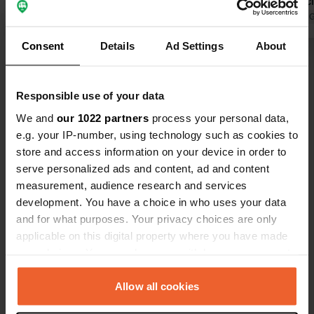
Camping Luca. We received a friendly
sanitary faci
welcome. Unfortunately, there was no
Translated by Google
Show original
Translated by 
way to empty the chemical toilet, and
Consent
Details
Ad Settings
About
electricity was available, but only via
Show all 8 reviews
an extension cord.
Responsible use of your data
Have you been here?
We and
our 1022 partners
process your personal data,
e.g. your IP-number, using technology such as cookies to
store and access information on your device in order to
serve personalized ads and content, ad and content
measurement, audience research and services
development. You have a choice in who uses your data
Contact
and for what purposes. Your privacy choices are only
applicable on this digital property where you have made
Location
your choices. You can change or withdraw your consent
P5
Copy
any time from the Cookie Declaration or by clicking on
84220, Bitine, Montenegro
the Privacy trigger icon.
Allow all cookies
Coordinates