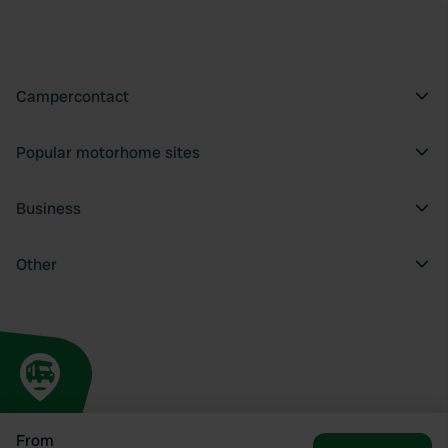
Campercontact
Popular motorhome sites
Business
Other
From