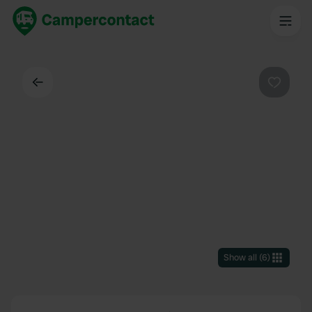
Back
Favouri
Show all
(
6
)