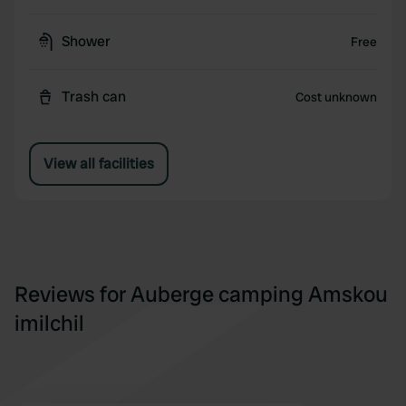
Shower
Free
Trash can
Cost unknown
View all facilities
Reviews for Auberge camping Amskou
imilchil