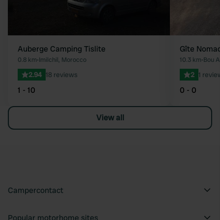
Auberge Camping Tislite
Gîte Noma
0.8 km
•
Imilchil, Morocco
10.3 km
•
2.94
18 reviews
2
1 revie
1 - 10
0 - 0
View all
Campercontact
Popular motorhome sites