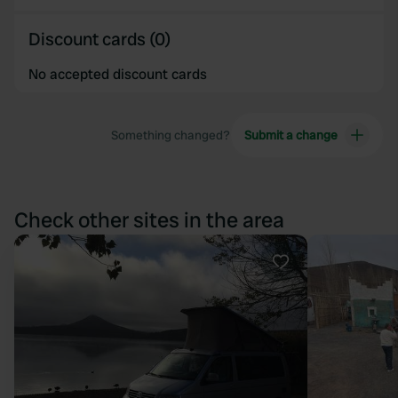
Discount cards (0)
No accepted discount cards
Something changed?
Submit a change
Check other sites in the area
Favourite