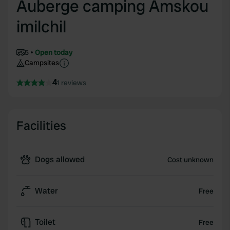
Auberge camping Amskou
imilchil
5
Open today
Campsites
4
1 reviews
Facilities
Dogs allowed
Cost unknown
Water
Free
Toilet
Free