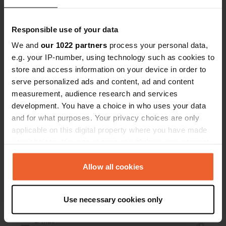
52403, Imilchil, Morocco
Coordinates
Responsible use of your data
32° 11' 27" N 5° 38' 20" W
We and
our 1022 partners
process your personal data,
Copy
e.g. your IP-number, using technology such as cookies to
32.19077 -5.63891
store and access information on your device in order to
Copy
serve personalized ads and content, ad and content
Sitecode
measurement, audience research and services
195375
Copy
development. You have a choice in who uses your data
PRO+
Upgrade to
and for what purposes. Your privacy choices are only
PRO+
for full contact details
applicable on this digital property where you have made
your choices. You can change or withdraw your consent
any time from the Cookie Declaration or by clicking on
Map
the Privacy trigger icon.
Allow all cookies
Show on map
Website
If you allow, we would also like to:
Use necessary cookies only
Visit website
Copy
Collect information about your geographical location
which can be accurate to within several meters
E-mail