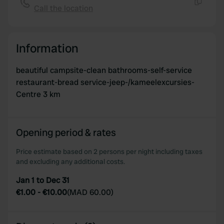
Call the location
Copy
Information
beautiful campsite-clean bathrooms-self-service
restaurant-bread service-jeep-/kameelexcursies-
Centre 3 km
Opening period & rates
Price estimate based on 2 persons per night including taxes
and excluding any additional costs.
Jan 1 to Dec 31
€1.00
-
€10.00
(
MAD 60.00
)