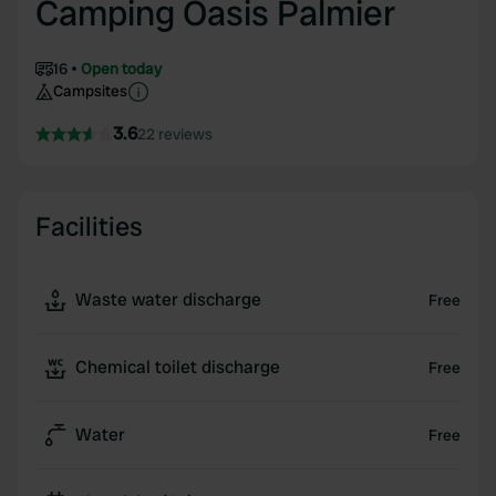
Camping Oasis Palmier
16
Open today
Campsites
3.6
22 reviews
Facilities
Waste water discharge
Free
Chemical toilet discharge
Free
Water
Free