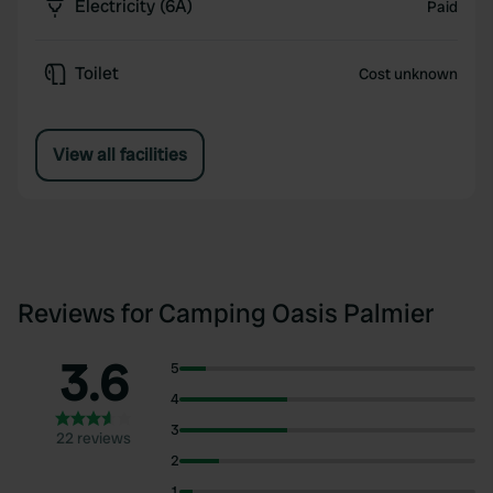
Electricity (6A)
Paid
Toilet
Cost unknown
View all facilities
Reviews for Camping Oasis Palmier
3.6
5
4
3
22 reviews
2
1