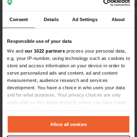
Translated by Google
Show original
Translated by 
Consent
Details
Ad Settings
About
Show all 22 reviews
Responsible use of your data
Have you been here?
We and
our 1022 partners
process your personal data,
e.g. your IP-number, using technology such as cookies to
store and access information on your device in order to
serve personalized ads and content, ad and content
measurement, audience research and services
development. You have a choice in who uses your data
Contact
and for what purposes. Your privacy choices are only
applicable on this digital property where you have made
Location
your choices. You can change or withdraw your consent
N12
Copy
any time from the Cookie Declaration or by clicking on
45900, Zagora, Morocco
the Privacy trigger icon.
Allow all cookies
Coordinates