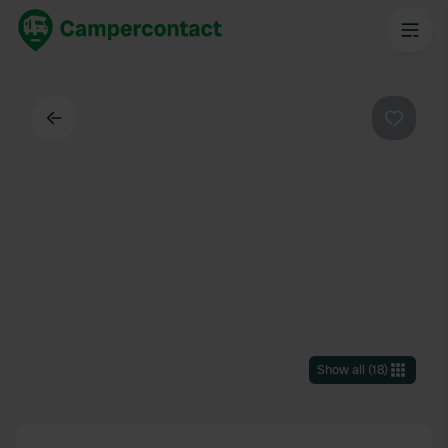
Back
Favouri
Show all
(
18
)