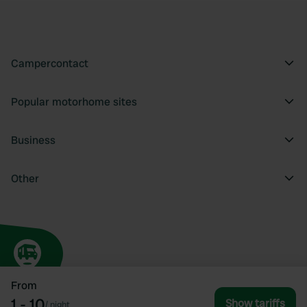
Campercontact
Popular motorhome sites
Business
Other
From
1 - 10
Show tariffs
/
night