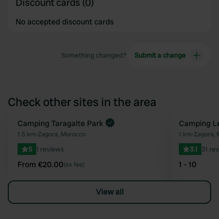
Discount cards (0)
No accepted discount cards
Something changed?
Submit a change
Check other sites in the area
Book now
Camping Taragalte Park
Camping Le
Favourite
1.5 km
•
Zagora, Morocco
1 km
•
Zagora, 
5
1 reviews
3.1
31 re
From €20.00
1 - 10
(ex fee)
View all