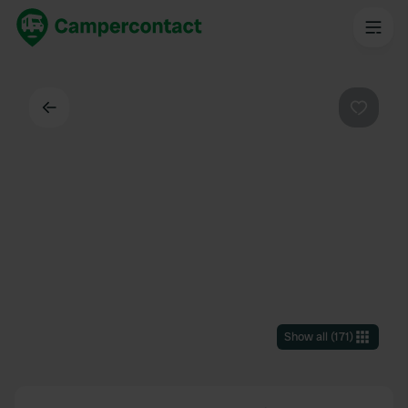
Back
Favouri
Show all
(
171
)