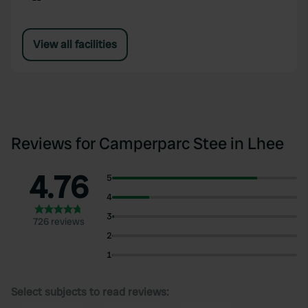
View all facilities
Reviews for Camperparc Stee in Lhee
4.76
5
4
3
726 reviews
2
1
Select subjects to read reviews: