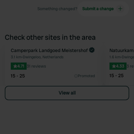
Something changed?
Submit a change
Check other sites in the area
Book now
Camperpark Landgoed Meistershof
Natuurkamp
Favourite
3.1 km
•
Dwingeloo, Netherlands
1.6 km
•
Dwinge
4.71
31 reviews
4.33
3 r
15 - 25
15 - 25
Promoted
View all