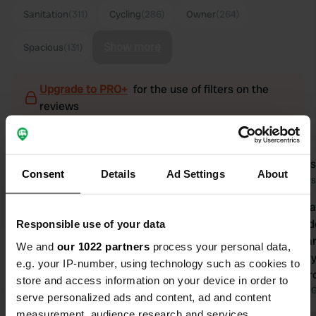
Sanitation
(311)
Cycling
(286)
Owner
(264)
Show more
Spacious
(131)
Upgrade to PRO+
for the use of filters on the
reviews
Knaus@2020
Mari
K
M
Consent
Details
Ad Settings
About
2 days ago
6 days
A top campsite, we love coming here!
Camperplaat
😁 Welcoming, friendly reception,
recommended
Responsible use of your data
electronic booking system, (very
neatly sepa
We and
our 1022 partners
process your personal data,
clear) nice sanitary facilities, spacious
The sanitary 
e.g. your IP-number, using technology such as cookies to
pitches, sauna, shop with local
with backgr
store and access information on your device in order to
products, books and info about the
Translated by Google
Show original
showers. Th
Translated by 
serve personalized ads and content, ad and content
surrounding area (walking and cycling
beautiful for
measurement, audience research and services