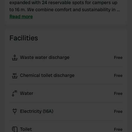
expanded with 24 reservable spots for campers up
to 16 m. We combine comfort and sustainability in a
beautiful cycling and walking environment directly
Read more
near NP Dwingelderveld and all the amenities of
cozy Dwingeloo. There is a restaurant right next to
Facilities
the camper place, and there are many catering
establishments in the area. We also have 2 heated
sanitary buildings, sauna, rental car, fenced dog
Waste water discharge
Free
playground, SaniClean, shop with regional products
and a communal room.
Chemical toilet discharge
Free
Water
Free
Electricity (16A)
Free
Toilet
Free