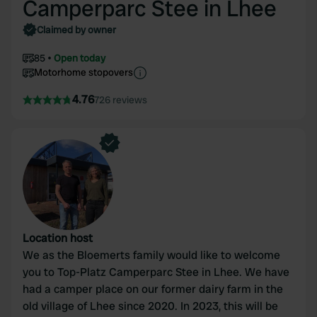
Camperparc Stee in Lhee
Claimed by owner
85
Open today
Motorhome stopovers
4.76
726 reviews
Location host
We as the Bloemerts family would like to welcome
you to Top-Platz Camperparc Stee in Lhee. We have
had a camper place on our former dairy farm in the
old village of Lhee since 2020. In 2023, this will be