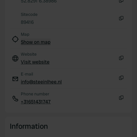
52.8291 6.38986
our social media, advertising and analytics partners who
Copy
may combine it with other information that you’ve
Sitecode
provided to them or that they’ve collected from your use
89416
Copy
of their services.
Map
Show on map
Website
Visit website
Copy
E-mail
info@steeinlhee.nl
Copy
Phone number
+31651431747
Copy
Information