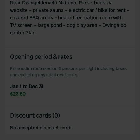
Near Dwingelderveld National Park – book via
website – private sauna – electric car / bike for rent –
covered BBQ areas – heated recreation room with
TV screen – large pond – dog play area – Dwingeloo
center 2km
Opening period & rates
Price estimate based on 2 persons per night including taxes
and excluding any additional costs.
Jan 1 to Dec 31
€23.50
Discount cards (0)
No accepted discount cards