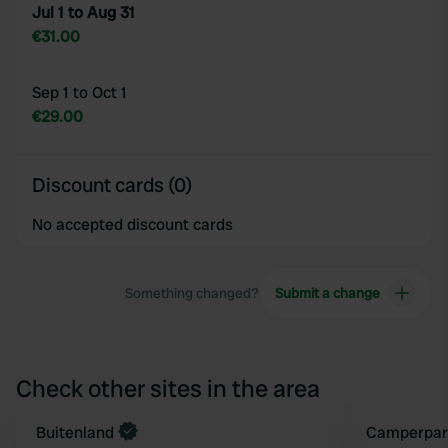
Jul 1 to Aug 31
€31.00
Sep 1 to Oct 1
€29.00
Discount cards (0)
No accepted discount cards
Something changed?
Submit a change
Check other sites in the area
Book now
Buitenland
Book now
Camperpar