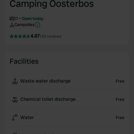
Camping Oosterbos
17
Open today
Campsites
4.67
129 reviews
Facilities
Waste water discharge
Free
Chemical toilet discharge
Free
Water
Free