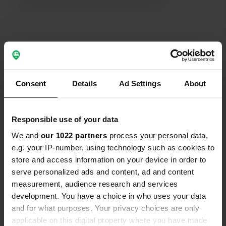
Show all 129 reviews
Consent
Details
Ad Settings
About
Have you been here?
Responsible use of your data
We and
our 1022 partners
process your personal data,
e.g. your IP-number, using technology such as cookies to
Contact
store and access information on your device in order to
serve personalized ads and content, ad and content
measurement, audience research and services
Location
development. You have a choice in who uses your data
Herenstreek 130
Copy
and for what purposes. Your privacy choices are only
7885 AV, Nieuw-Dordrecht, Netherlands
applicable on this digital property where you have made