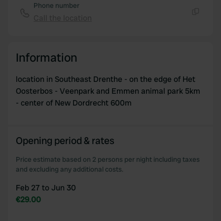
of their services.
Phone number
Call the location
Copy
Information
location in Southeast Drenthe - on the edge of Het
Oosterbos - Veenpark and Emmen animal park 5km
- center of New Dordrecht 600m
Opening period & rates
Price estimate based on 2 persons per night including taxes
and excluding any additional costs.
Feb 27 to Jun 30
€29.00