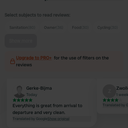
Select subjects to read reviews:
Sanitation
(80)
Owner
(36)
Food
(30)
Cycling
(30)
Show more
Upgrade to PRO+
for the use of filters on the
reviews
Gerke-Bijma
Zwoll
Z
Today
1 wee
Everything is great from arrival to
Translated by 
departure and very clean.
Translated by Google
Show original