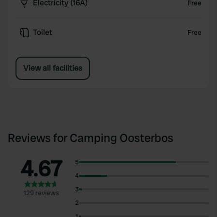
Electricity (16A)
Free
Toilet
Free
View all facilities
Reviews for Camping Oosterbos
4.67
5
4
3
129 reviews
2
1