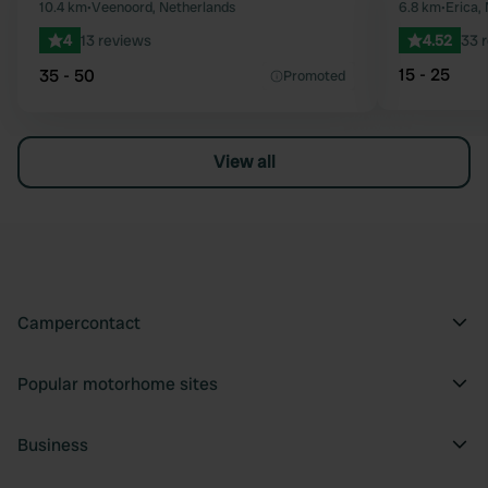
Favourite
10.4 km
•
Veenoord, Netherlands
6.8 km
•
Erica,
4
13 reviews
4.52
33 
15 - 25
35 - 50
Promoted
View all
Campercontact
Popular motorhome sites
Business