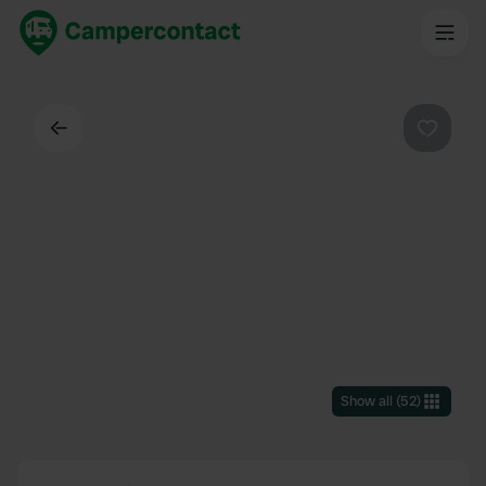
Back
Favouri
Show all
(
52
)