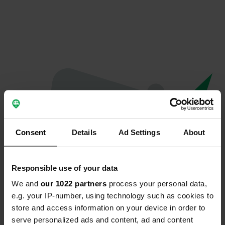
Consent
Details
Ad Settings
About
Responsible use of your data
We and
our 1022 partners
process your personal data,
Oops...
e.g. your IP-number, using technology such as cookies to
store and access information on your device in order to
The page you're looking for can't be found.
serve personalized ads and content, ad and content