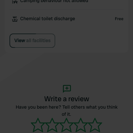
Camping behaviour not allowed
Chemical toilet discharge
Free
View all facilities
Write a review
Have you been here? Tell others what you think
of it.