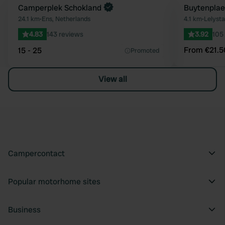
Book now
Camperplek Schokland
Book now
Buytenplae
Favourite
24.1 km
•
Ens, Netherlands
4.1 km
•
Lelysta
4.83
143 reviews
3.92
105
From €21.5
15 - 25
Promoted
View all
Campercontact
Popular motorhome sites
Business