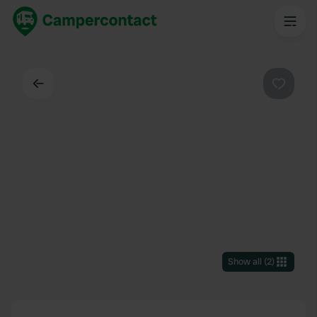
Back
Favouri
Show all
(
2
)