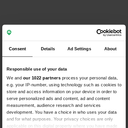
Contact
Location
Consent
Details
Ad Settings
About
Overstag 20
Copy
8221 RG, Lelystad, Netherlands
Responsible use of your data
Coordinates
We and
our 1022 partners
process your personal data,
52° 33' 1" N 5° 27' 42" E
e.g. your IP-number, using technology such as cookies to
Copy
52.55015 5.46161
store and access information on your device in order to
Copy
serve personalized ads and content, ad and content
Sitecode
measurement, audience research and services
196034
development. You have a choice in who uses your data
Copy
and for what purposes. Your privacy choices are only
PRO+
Upgrade to
PRO+
applicable on this digital property where you have made
for full contact details