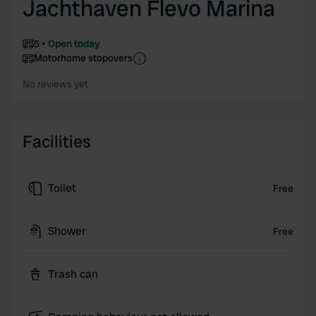
Jachthaven Flevo Marina
5
Open today
Motorhome stopovers
No reviews yet
Facilities
Toilet
Free
Shower
Free
Trash can