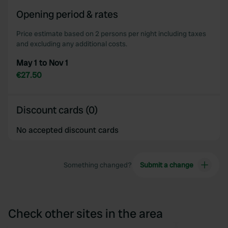
of their services.
Opening period & rates
Price estimate based on 2 persons per night including taxes
and excluding any additional costs.
May 1 to Nov 1
€27.50
Discount cards (0)
No accepted discount cards
Something changed?
Submit a change
Check other sites in the area