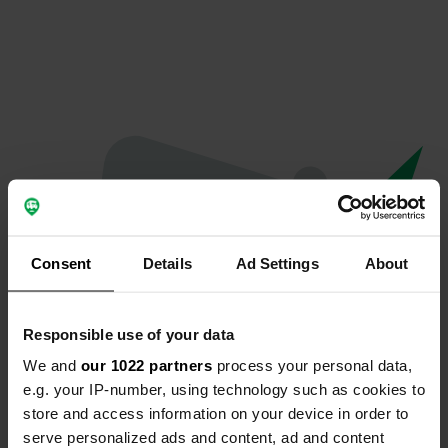
Consent
Details
Ad Settings
About
Responsible use of your data
We and
our 1022 partners
process your personal data,
Oops...
e.g. your IP-number, using technology such as cookies to
store and access information on your device in order to
The page you're looking for can't be found.
serve personalized ads and content, ad and content