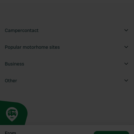
Campercontact
Popular motorhome sites
Business
Other
From