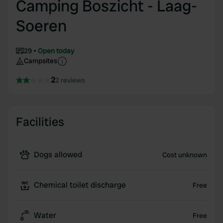
Camping Boszicht - Laag-
Soeren
29
Open today
Campsites
2
2 reviews
Facilities
Dogs allowed
Cost unknown
Chemical toilet discharge
Free
Water
Free