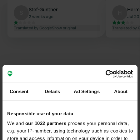
Stef-Gunther
Herm
S
H
2 weeks ago
Jul 2
Translated by Google
Show original
Translated by 
Consent
Details
Ad Settings
About
Contact
Location
Responsible use of your data
Priesnitzlaan 4
Copy
We and
our 1022 partners
process your personal data,
6957 DE, Laag-Soeren, Netherlands
e.g. your IP-number, using technology such as cookies to
store and access information on your device in order to
Coordinates