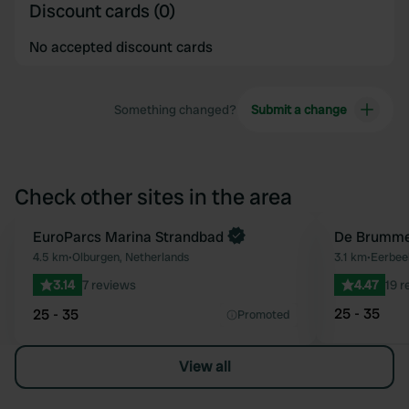
Discount cards (0)
No accepted discount cards
Something changed?
Submit a change
Check other sites in the area
Book now
EuroParcs Marina Strandbad
De Brumme
Favourite
4.5 km
•
Olburgen, Netherlands
3.1 km
•
Eerbee
3.14
7 reviews
4.47
19 r
25 - 35
25 - 35
Promoted
View all