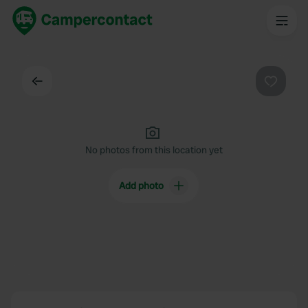
Back
Favouri
No photos from this location yet
Add photo