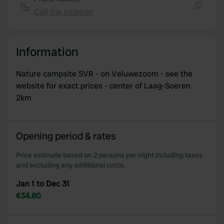
provide social media features and to analyse our traffic.
Call the location
Copy
We also share information about your use of our site with
our social media, advertising and analytics partners who
may combine it with other information that you’ve
Information
provided to them or that they’ve collected from your use
of their services.
Nature campsite SVR - on Veluwezoom - see the
website for exact prices - center of Laag-Soeren
2km
Opening period & rates
Price estimate based on 2 persons per night including taxes
and excluding any additional costs.
Jan 1 to Dec 31
€34.80