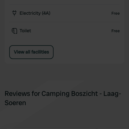
Electricity (4A)
Free
Toilet
Free
View all facilities
Reviews for Camping Boszicht - Laag-
Soeren