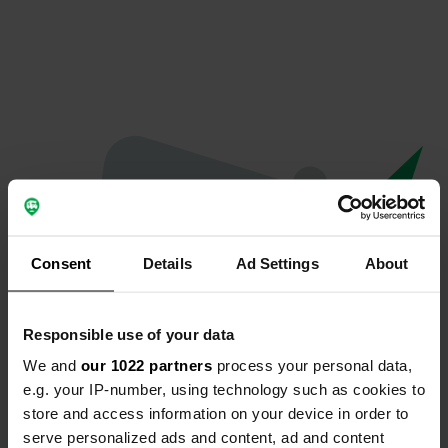
Consent
Details
Ad Settings
About
Responsible use of your data
We and
our 1022 partners
process your personal data,
Oops...
e.g. your IP-number, using technology such as cookies to
store and access information on your device in order to
The page you're looking for can't be found.
serve personalized ads and content, ad and content