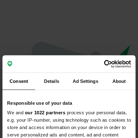
Consent
Details
Ad Settings
About
Responsible use of your data
We and
our 1022 partners
process your personal data,
Oops...
e.g. your IP-number, using technology such as cookies to
store and access information on your device in order to
The page you're looking for can't be found.
serve personalized ads and content, ad and content