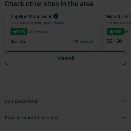
Check other sites in the area
Papillon Maastricht
Maastricht
Favourite
8.6 km
•
Maastricht, Netherlands
2.8 km
•
Maastr
3.35
820 reviews
3.88
452
35 - 50
25 - 35
Promoted
View all
Campercontact
Popular motorhome sites