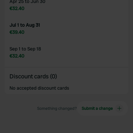
Apr 25 to Jun 30
€32.40
Jul 1 to Aug 31
€39.40
Sep 1 to Sep 18
€32.40
Discount cards (0)
No accepted discount cards
Something changed?
Submit a change