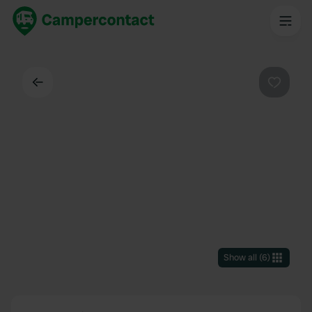
Back
Favouri
Show all
(
6
)