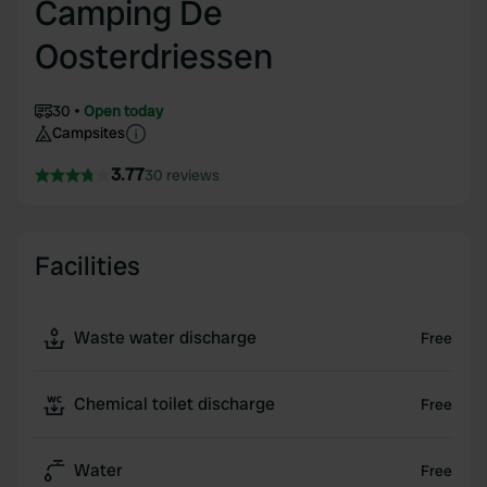
Camping De
Oosterdriessen
30
Open today
Campsites
3.77
30 reviews
Facilities
Waste water discharge
Free
Chemical toilet discharge
Free
Water
Free