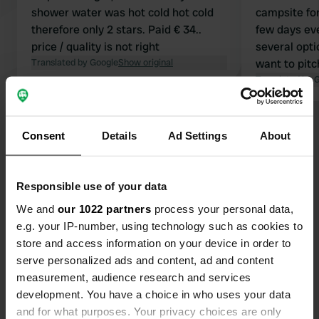
shower water was hot cold hot cold
campsite for
therefore only 2 stars. Paid € 34..
few days ev
price / quality is not right
several opt
Translated by Google
Show original
want to pitc
spacious, an
Translated by 
are clean. I
welcome, bu
Show all 30 reviews
beach or pla
Consent
Details
Ad Settings
About
and safe. We love coming here to
paddleboard
Have you been here?
warm, to cycl
Responsible use of your data
reach the cit
We and
our 1022 partners
process your personal data,
minute bike
e.g. your IP-number, using technology such as cookies to
store and access information on your device in order to
serve personalized ads and content, ad and content
Contact
measurement, audience research and services
development. You have a choice in who uses your data
and for what purposes. Your privacy choices are only
Location