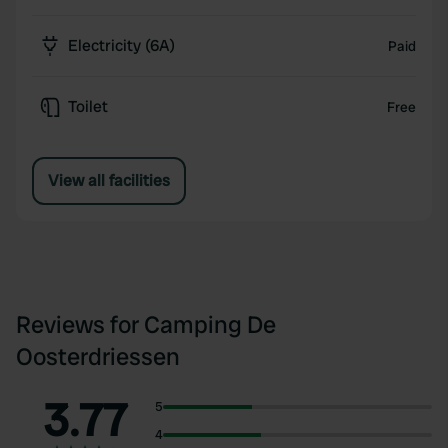
Electricity (6A)
Paid
Toilet
Free
View all facilities
Reviews for Camping De
Oosterdriessen
3.77
5
4