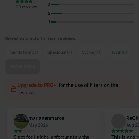
3
30 reviews
2
1
Select subjects to read reviews:
Sanitation
(23)
Spacious
(14)
Cycling
(11)
Town
(8)
Show more
Upgrade to PRO+
for the use of filters on the
reviews
marianenmarcel
ReCh
May 2026
Aug 2
Slept for 1 night, unfortunately the
This is and 