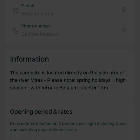
provided to them or that they’ve collected from your use
E-mail
of their services.
Send an email
Copy
Phone number
Call the location
Copy
Information
The campsite is located directly on the side arm of
the river Maas - Please note: spring holidays = high
season - with ferry to Belgium - center 1 km
Opening period & rates
Price estimate based on 2 persons per night including taxes
and excluding any additional costs.