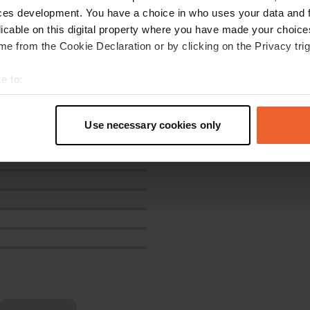
ces development. You have a choice in who uses your data and 
licable on this digital property where you have made your choic
e from the Cookie Declaration or by clicking on the Privacy trig
e to:
t your geographical location which can be accurate to within sev
tively scanning it for specific characteristics (fingerprinting)
Use necessary cookies only
 personal data is processed and set your preferences in the
det
e content and ads, to provide social media features and to analy
 our site with our social media, advertising and analytics partn
 provided to them or that they’ve collected from your use of their