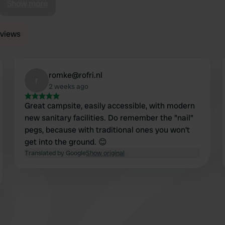
Show more
reviews
romke@rofri.nl
r
2 weeks ago
Great campsite, easily accessible, with modern
new sanitary facilities. Do remember the "nail"
pegs, because with traditional ones you won't
get into the ground. 😊
Translated by Google
Show original