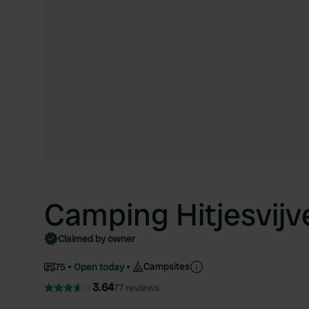
Camping Hitjesvijv
Claimed by owner
Campsites
75
Open today
3.64
77 reviews