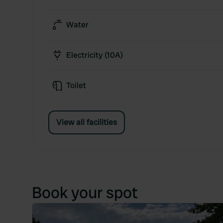
Water
Electricity (10A)
Toilet
View all facilities
Book your spot