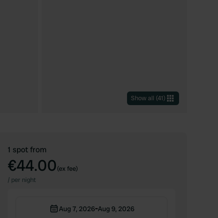
Show all
(
41
)
1 spot from
€44.00
(ex fee)
/
per night
-
Aug 7, 2026
Aug 9, 2026