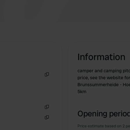
Information
camper and camping pitche
price, see the website fo
Copy
Brunssummerheide - Hoen
5km
Opening period
Copy
Copy
Price estimate based on 2 pe