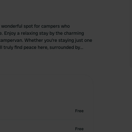
a wonderful spot for campers who
. Enjoy a relaxing stay by the charming
 campervan. Whether you're staying just one
ll truly find peace here, surrounded by
Free
Free