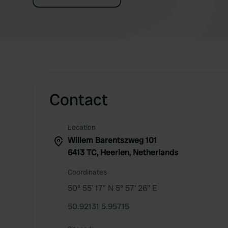
Contact
Location
Willem Barentszweg 101
6413 TC, Heerlen, Netherlands
Coordinates
50° 55' 17" N 5° 57' 26" E
50.92131 5.95715