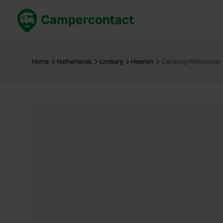
Book now
B
United Kingdom
Un
Home
Netherlands
Limburg
Heerlen
Camping Hitjesvijver
France
Fr
Germany
G
The Netherlands
Th
Booking safely
It
View all...