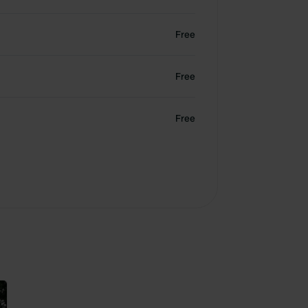
Free
Free
Free