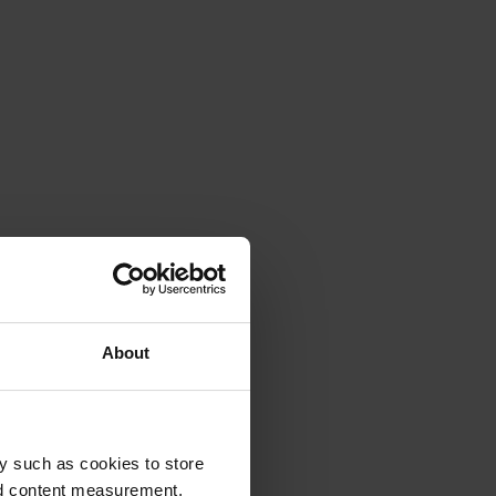
About
y such as cookies to store
nd content measurement,