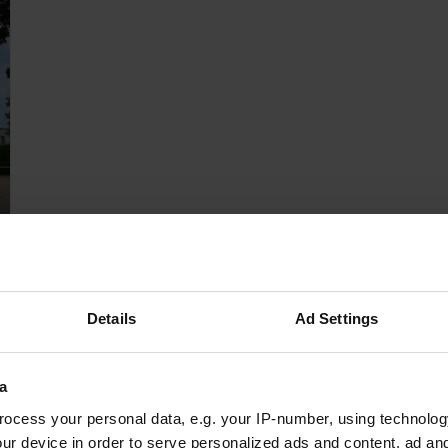
Details
Ad Settings
a
ocess your personal data, e.g. your IP-number, using technolog
ur device in order to serve personalized ads and content, ad a