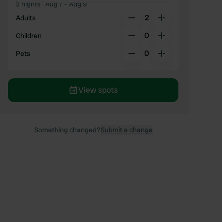
2 nights
· Aug 7 – Aug 9
2
Adults
0
Children
0
Pets
View spots
Something changed?
Submit a change