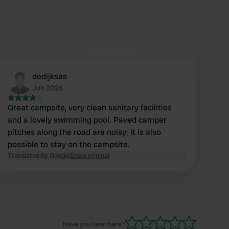
dedijksas
Jun 2026
Great campsite, very clean sanitary facilities
and a lovely swimming pool. Paved camper
pitches along the road are noisy; it is also
possible to stay on the campsite.
Translated by Google
Show original
Have you been here?