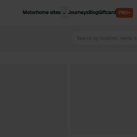
Motorhome sites
Journeys
Blog
Giftcard
PRO+
est motorhome sites
Spain
ited Kingdom
Belgium
ance
Slovenia
ermany
Austria
e Netherlands
Sweden
aly