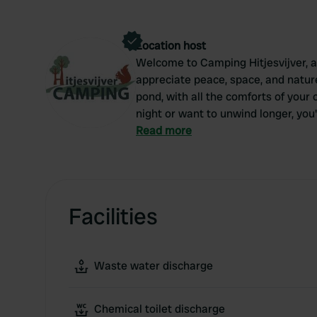
Location host
Welcome to Camping Hitjesvijver, 
appreciate peace, space, and nature
pond, with all the comforts of your
night or want to unwind longer, you'
nature.
Read more
Facilities
Waste water discharge
Chemical toilet discharge