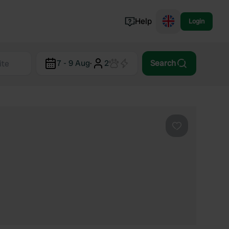
Help
Login
Switzerland
7 - 9 Aug
·
2
Search
Norway
Portugal
Denmark
View all...
Favourite