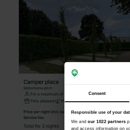
Camper place
Motorhome pitch
Consent
For a maximum of 6 people
Pets allowed
Playground
WiFi
Price per night (incl. taxes)
€44.00
Responsible use of your dat
Service fee
€2.50
We and
our 1022 partners
pr
Total for 2 nights
€90.50
and access information on yo