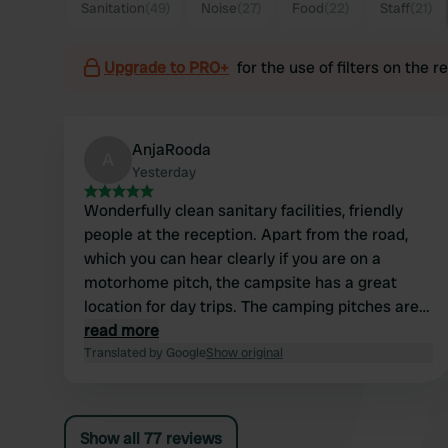
Sanitation
(49)
Noise
(27)
Food
(22)
Staff
(21)
Upgrade to PRO+
for the use of filters on the 
AnjaRooda
A
Yesterday
Wonderfully clean sanitary facilities, friendly
people at the reception. Apart from the road,
which you can hear clearly if you are on a
motorhome pitch, the campsite has a great
location for day trips. The camping pitches are
also a good size for somewhat larger
read more
motorhomes.
Translated by Google
Show original
Show all 77 reviews