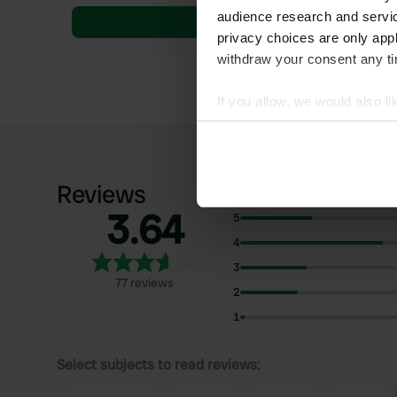
audience research and servi
Book now
privacy choices are only app
withdraw your consent any tim
If you allow, we would also lik
Collect information abou
Identify your device by ac
Find out more about how your
Reviews
3.64
We use cookies to personalis
5
information about your use of
4
other information that you’ve
3
77 reviews
2
1
Select subjects to read reviews: