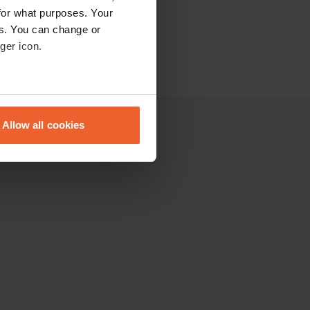
for what purposes. Your
es. You can change or
ger icon.
eral meters
Allow all cookies
ails section
.
se our traffic. We also share
ers who may combine it with
 services.