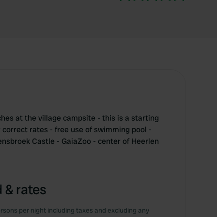
s at the village campsite - this is a starting
r correct rates - free use of swimming pool -
sbroek Castle - GaiaZoo - center of Heerlen
 & rates
rsons per night including taxes and excluding any