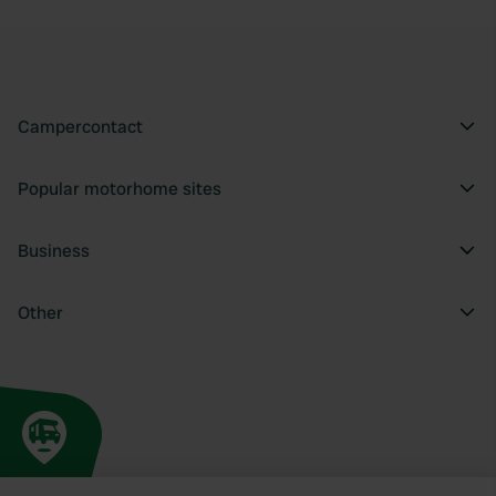
Campercontact
Popular motorhome sites
Business
Other