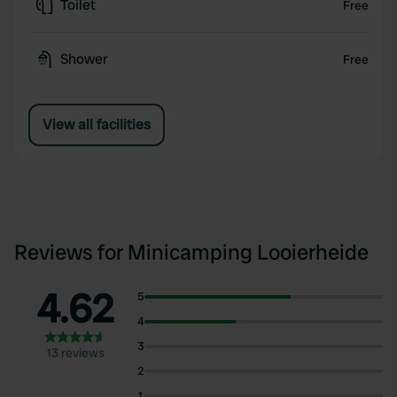
Toilet
Free
Shower
Free
View all facilities
Reviews for Minicamping Looierheide
4.62
5
4
3
13 reviews
2
1