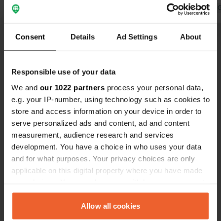
a place to come back to.
Translated by 
Translated by Google
Show original
Consent
Details
Ad Settings
About
Show all 13 reviews
Responsible use of your data
Have you been here?
We and
our 1022 partners
process your personal data,
e.g. your IP-number, using technology such as cookies to
store and access information on your device in order to
serve personalized ads and content, ad and content
measurement, audience research and services
development. You have a choice in who uses your data
Contact
and for what purposes. Your privacy choices are only
applicable on this digital property where you have made
your choices. You can change or withdraw your consent
Location
any time from the Cookie Declaration or by clicking on
Looiseweg 20
Copy
the Privacy trigger icon.
Allow all cookies
6595 PB, Ottersum, Netherlands