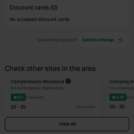
Discount cards (0)
No accepted discount cards
Something changed?
Submit a change
Check other sites in the area
Book now
Camperplaats Mooijland
Camping D
Favourite
8.6 km
•
Middelaar, Netherlands
1.1 km
•
Gennep,
3.5
4 reviews
3.79
24 
25 - 35
25 - 35
Promoted
View all