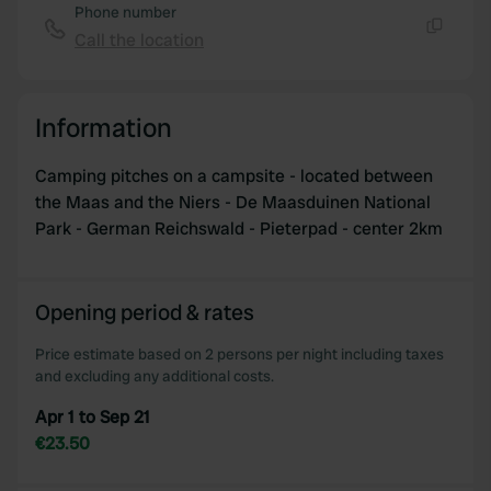
Phone number
Call the location
Copy
Information
Camping pitches on a campsite - located between
the Maas and the Niers - De Maasduinen National
Park - German Reichswald - Pieterpad - center 2km
Opening period & rates
Price estimate based on 2 persons per night including taxes
and excluding any additional costs.
Apr 1 to Sep 21
€23.50