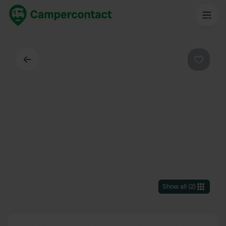
Back
Favouri
Show all
(
2
)