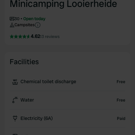
Minicamping Looierheide
30
Open today
Campsites
4.62
13 reviews
Facilities
Chemical toilet discharge
Free
Water
Free
Electricity (6A)
Paid