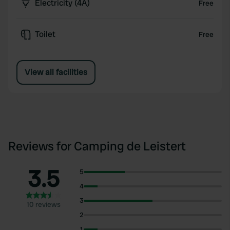
Electricity (4A)
Free
Toilet
Free
View all facilities
Reviews for Camping de Leistert
3.5
5
4
3
10 reviews
2
1