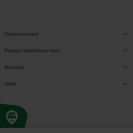
Campercontact
Popular motorhome sites
Business
Other