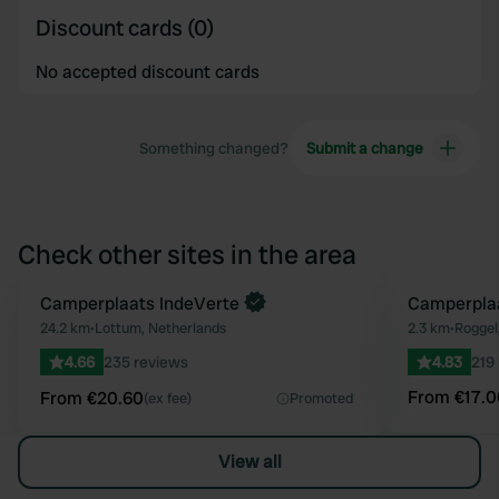
Discount cards (0)
No accepted discount cards
Something changed?
Submit a change
Check other sites in the area
Book now
Camperplaats IndeVerte
Book now
Camperplaa
Favourite
24.2 km
•
Lottum, Netherlands
2.3 km
•
Roggel
4.66
235 reviews
4.83
219
From €17.0
From €20.60
(ex fee)
Promoted
View all