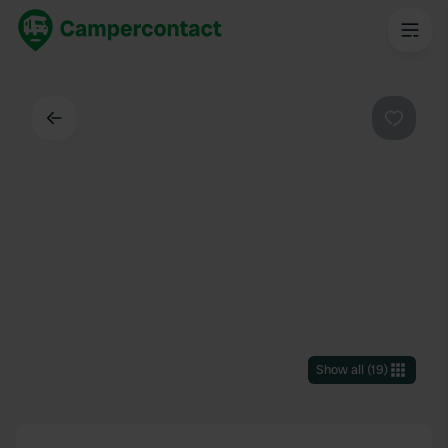
Back
Favouri
Show all
(
19
)