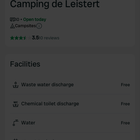
Camping de Leistert
10
Open today
Campsites
3.5
10 reviews
Facilities
Waste water discharge
Free
Chemical toilet discharge
Free
Water
Free