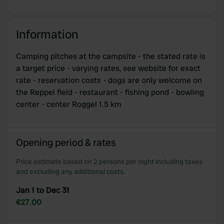
Information
Camping pitches at the campsite - the stated rate is
a target price - varying rates, see website for exact
rate - reservation costs - dogs are only welcome on
the Reppel field - restaurant - fishing pond - bowling
center - center Roggel 1.5 km
Opening period & rates
Price estimate based on 2 persons per night including taxes
and excluding any additional costs.
Jan 1 to Dec 31
€27.00