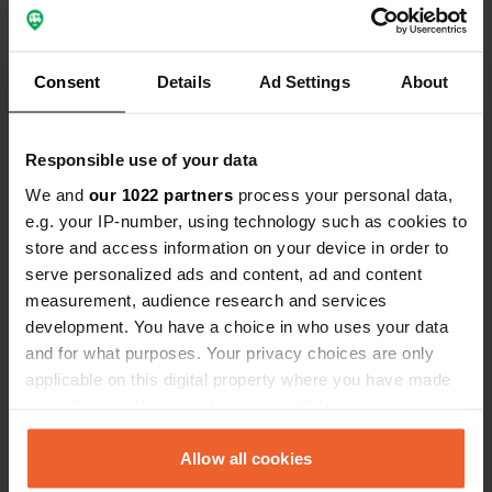
Show all 10 reviews
Consent
Details
Ad Settings
About
Have you been here?
Responsible use of your data
We and
our 1022 partners
process your personal data,
e.g. your IP-number, using technology such as cookies to
store and access information on your device in order to
serve personalized ads and content, ad and content
Contact
measurement, audience research and services
development. You have a choice in who uses your data
and for what purposes. Your privacy choices are only
Location
applicable on this digital property where you have made
Heldensedijk 5
Copy
your choices. You can change or withdraw your consent
6088 NT, Roggel, Netherlands
any time from the Cookie Declaration or by clicking on
Coordinates
the Privacy trigger icon.
Allow all cookies
51° 16' 24" N 5° 55' 53" E