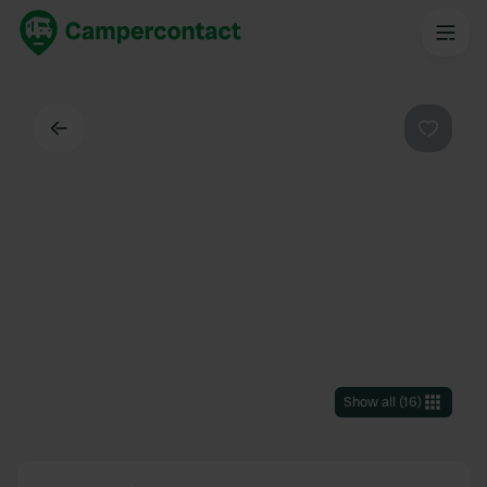
Back
Favouri
Show all
(
16
)