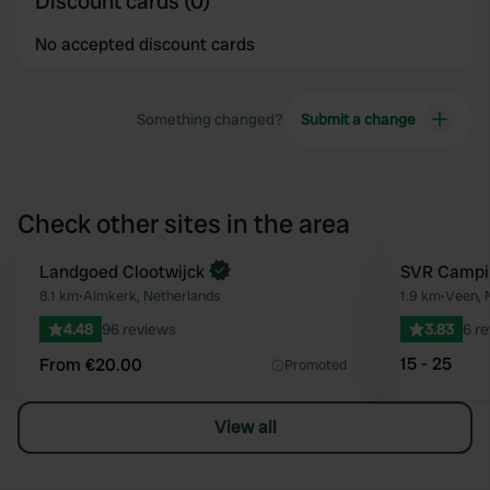
Discount cards (0)
No accepted discount cards
Something changed?
Submit a change
Check other sites in the area
Book now
Landgoed Clootwijck
SVR Campi
Favourite
8.1 km
•
Almkerk, Netherlands
1.9 km
•
Veen, 
4.48
96 reviews
3.83
6 r
15 - 25
From €20.00
Promoted
View all