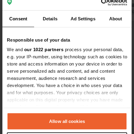
Translated by Google
Show original
sanitary buil
it is not a p
Translated by 
Consent
Details
Ad Settings
About
to mention 
on 1-euro coi
Show all 15 reviews
nice hot sh
Responsible use of your data
wash up—about 1
a very good 
We and
our 1022 partners
process your personal data,
Have you been here?
beautiful are
e.g. your IP-number, using technology such as cookies to
store and access information on your device in order to
serve personalized ads and content, ad and content
measurement, audience research and services
development. You have a choice in who uses your data
and for what purposes. Your privacy choices are only
Contact
applicable on this digital property where you have made
your choices. You can change or withdraw your consent
Location
any time from the Cookie Declaration or by clicking on
Hoge Maasdijk 61
Copy
the Privacy trigger icon.
Allow all cookies
4281 NJ, Andel, Netherlands