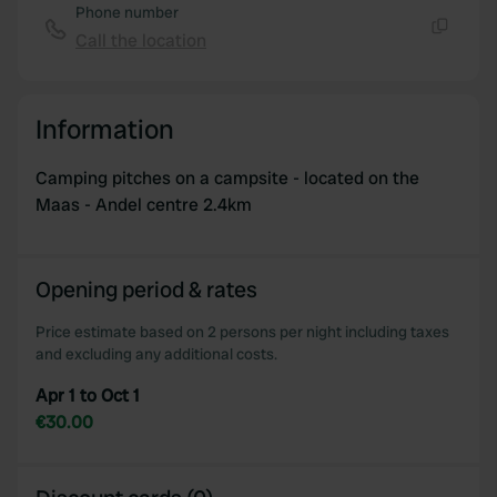
Phone number
Call the location
Copy
Information
Camping pitches on a campsite - located on the
Maas - Andel centre 2.4km
Opening period & rates
Price estimate based on 2 persons per night including taxes
and excluding any additional costs.
Apr 1 to Oct 1
€30.00