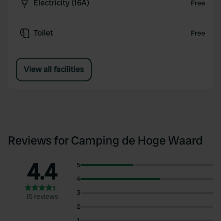
Electricity (16A)
Free
Toilet
Free
View all facilities
Reviews for Camping de Hoge Waard
4.4
5
4
3
15 reviews
2
1