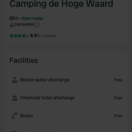
Camping de Hoge Waard
18
Open today
Campsites
4.4
15 reviews
Facilities
Waste water discharge
Free
Chemical toilet discharge
Free
Water
Free