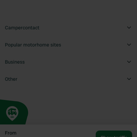
Campercontact
Popular motorhome sites
Business
Other
From