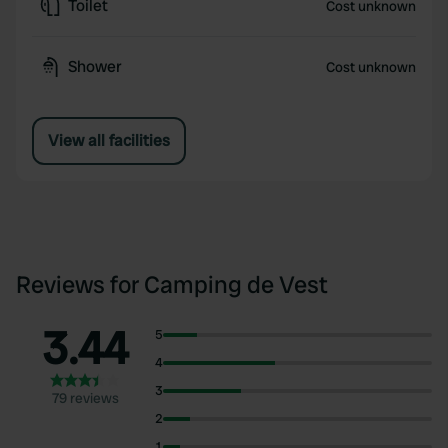
Toilet
Cost unknown
Shower
Cost unknown
View all facilities
Reviews for Camping de Vest
3.44
5
4
3
79 reviews
2
1