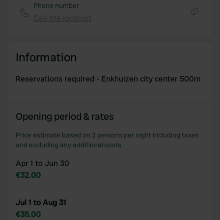
Phone number
Call the location
Copy
Information
Reservations required - Enkhuizen city center 500m
Opening period & rates
Price estimate based on 2 persons per night including taxes
and excluding any additional costs.
Apr 1 to Jun 30
€32.00
Jul 1 to Aug 31
€35.00