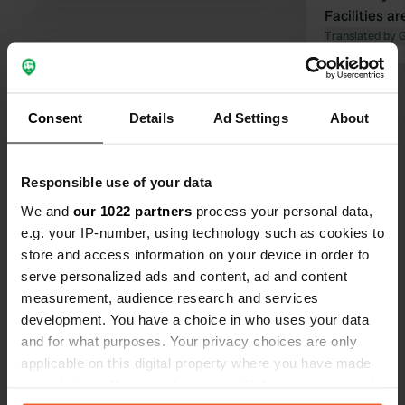
Facilities ar
amps. So be
Translated by 
present fro
Show all 79 reviews
Consent
Details
Ad Settings
About
Have you been here?
Responsible use of your data
We and
our 1022 partners
process your personal data,
e.g. your IP-number, using technology such as cookies to
store and access information on your device in order to
serve personalized ads and content, ad and content
Contact
measurement, audience research and services
development. You have a choice in who uses your data
Location
and for what purposes. Your privacy choices are only
Noorderweg 31
Copy
applicable on this digital property where you have made
1601 PE, Enkhuizen, Netherlands
your choices. You can change or withdraw your consent