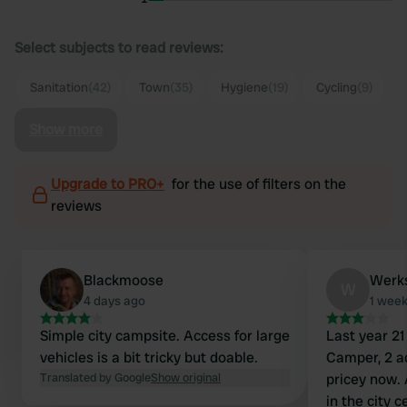
Select subjects to read reviews:
Sanitation
(42)
Town
(35)
Hygiene
(19)
Cycling
(9)
Show more
Upgrade to PRO+
for the use of filters on the
reviews
Blackmoose
Werk
W
4 days ago
1 wee
Simple city campsite. Access for large
Last year 21
vehicles is a bit tricky but doable.
Camper, 2 a
Translated by Google
Show original
pricey now. 
in the city 