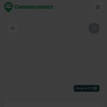
Back
Favouri
Show all
(
17
)