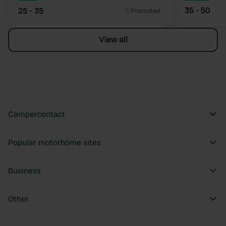
35 - 50
25 - 35
Promoted
View all
Campercontact
Popular motorhome sites
Business
Other