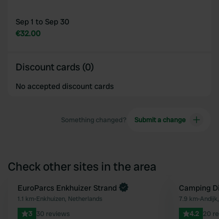
Sep 1 to Sep 30
€32.00
Discount cards (0)
No accepted discount cards
Something changed?
Submit a change
Check other sites in the area
Book now
EuroParcs Enkhuizer Strand
Camping Di
Favourite
1.1 km
•
Enkhuizen, Netherlands
7.9 km
•
Andijk
3
30 reviews
4.2
20 r