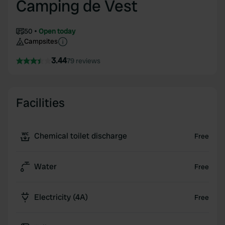
Camping de Vest
50
Open today
Campsites
3.44
79 reviews
Facilities
Chemical toilet discharge
Free
Water
Free
Electricity (4A)
Free