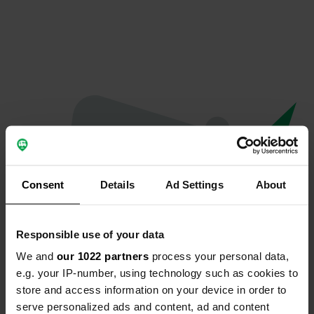
Consent
Details
Ad Settings
About
Responsible use of your data
We and
our 1022 partners
process your personal data,
Oops...
e.g. your IP-number, using technology such as cookies to
store and access information on your device in order to
The page you're looking for can't be found.
serve personalized ads and content, ad and content