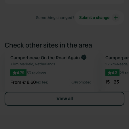
Something changed?
Submit a change
Check other sites in the area
Book now
Camperhoeve On the Road Again
Camperpar
Favourite
7 km
•
Markelo, Netherlands
1.7 km
•
Neede,
4.79
33 reviews
4.3
28 r
15 - 25
From €18.60
(ex fee)
Promoted
View all