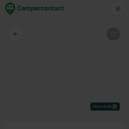
Back
Favouri
Show all
(
8
)