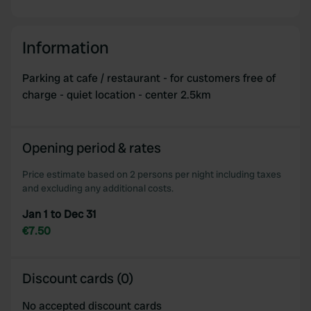
Information
Parking at cafe / restaurant - for customers free of
charge - quiet location - center 2.5km
Opening period & rates
Price estimate based on 2 persons per night including taxes
and excluding any additional costs.
Jan 1 to Dec 31
€7.50
Discount cards (0)
No accepted discount cards