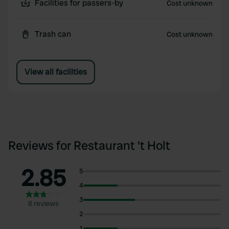
Facilities for passers-by
Cost unknown
Trash can
Cost unknown
View all facilities
Reviews for Restaurant 't Holt
2.85
5
4
3
8 reviews
2
1