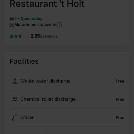
Restaurant 't Holt
2
Open today
Motorhome stopovers
2.85
8 reviews
Facilities
Waste water discharge
Free
Chemical toilet discharge
Free
Water
Free