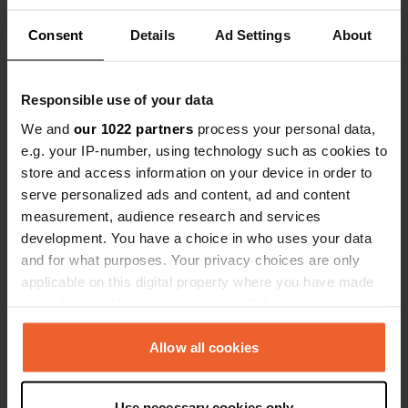
Consent
Details
Ad Settings
About
Show all 8 reviews
Responsible use of your data
Have you been here?
We and
our 1022 partners
process your personal data,
e.g. your IP-number, using technology such as cookies to
store and access information on your device in order to
serve personalized ads and content, ad and content
measurement, audience research and services
development. You have a choice in who uses your data
Contact
and for what purposes. Your privacy choices are only
applicable on this digital property where you have made
Location
your choices. You can change or withdraw your consent
Hengevelderweg 1A
Copy
any time from the Cookie Declaration or by clicking on
7478 PE, Diepenheim, Netherlands
the Privacy trigger icon.
Allow all cookies
Coordinates
If you allow, we would also like to:
52° 11' 42" N 6° 35' 32" E
Use necessary cookies only